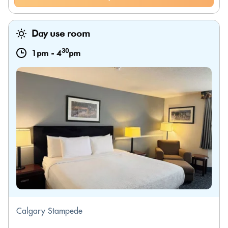
Day use room
30
1pm
-
4
pm
Calgary Stampede