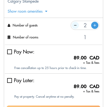
Calgary Stampede
Show room amenities
Number of guests
Number of rooms
Pay Now:
89.00 CAD
+ Tax & fees
Free cancellation up to 25 hours prior to check-in time.
Pay Later:
89.00 CAD
+ Tax & fees
Pay at property. Cancel anytime at no penalty.