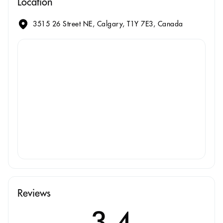
Location
3515 26 Street NE, Calgary, T1Y 7E3, Canada
Reviews
3.4