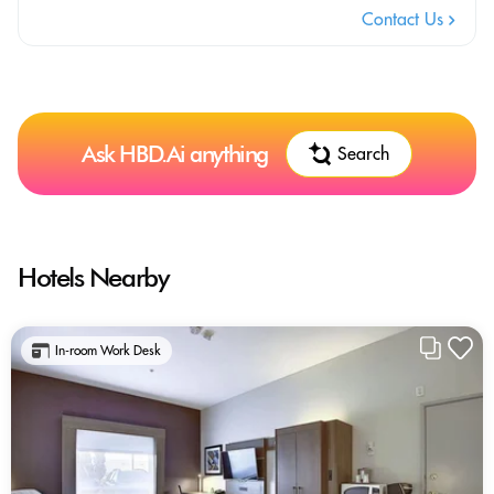
Contact Us
Ask HBD.Ai anything
Search
Hotels Nearby
In-room Work Desk