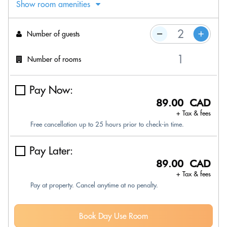
Show room amenities
Number of guests
Number of rooms
Pay Now:
89.00 CAD
+ Tax & fees
Free cancellation up to 25 hours prior to check-in time.
Pay Later:
89.00 CAD
+ Tax & fees
Pay at property. Cancel anytime at no penalty.
Book Day Use Room