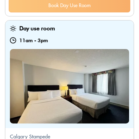
Book Day Use Room
Day use room
11am
-
3pm
Calgary Stampede