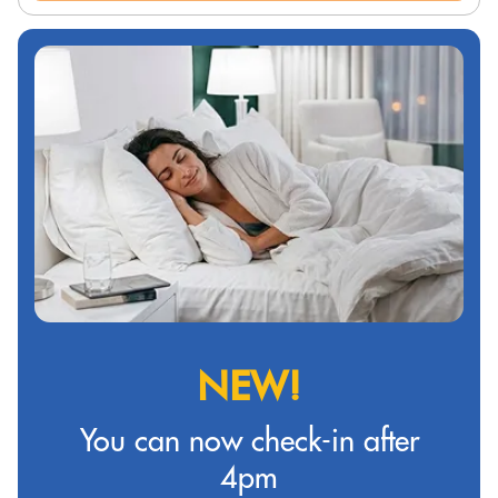
NEW!
You can now check-in after
4pm