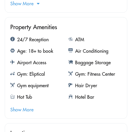
Show More
Property Amenities
24/7 Reception
ATM
Age: 18+ to book
Air Conditioning
Airport Access
Baggage Storage
Gym: Eliptical
Gym: Fitness Center
Gym equipment
Hair Dryer
Hot Tub
Hotel Bar
Show More