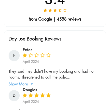
from Google | 4588 reviews
Day use Booking Reviews
Peter
P
April 2024
They said they didn't have my booking and had no
rooms. Threatened to call the polic...
Show More
Douglas
D
April 2024