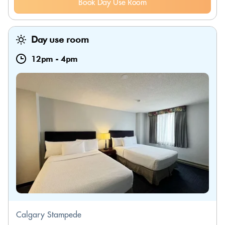
Book Day Use Room
Day use room
12pm
-
4pm
Calgary Stampede