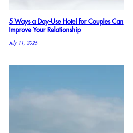
5 Ways a Day-Use Hotel for Couples Can
Improve Your Relationship
July 11, 2026