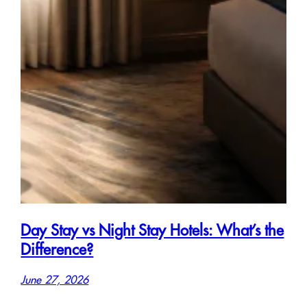
Day Stay vs Night Stay Hotels: What’s the
Difference?
June 27, 2026