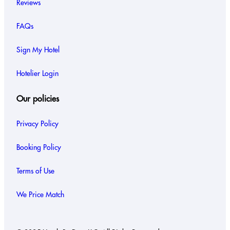
Reviews
FAQs
Sign My Hotel
Hotelier Login
Our policies
Privacy Policy
Booking Policy
Terms of Use
We Price Match