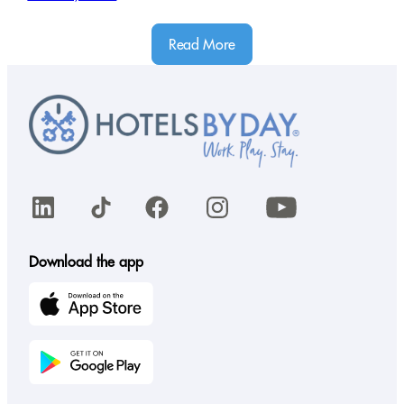
Read More
LinkedIn
TikTok
Facebook
Instagram
YouTube
Download the app