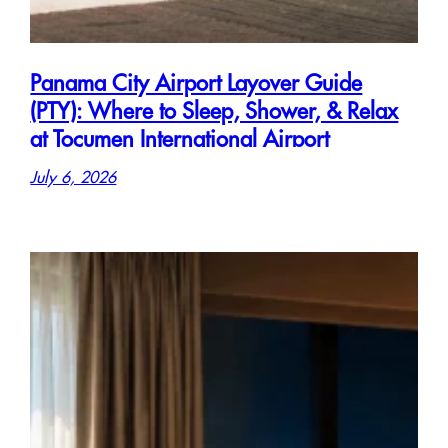
Panama City Airport Layover Guide
(PTY): Where to Sleep, Shower, & Relax
at Tocumen International Airport
July 6, 2026