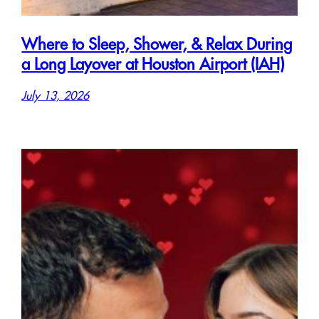
Where to Sleep, Shower, & Relax During
a Long Layover at Houston Airport (IAH)
July 13, 2026