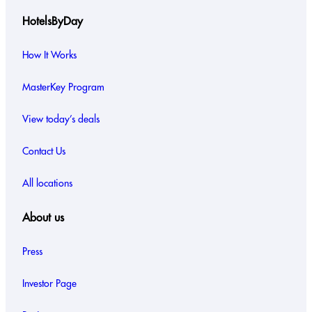
HotelsByDay
How It Works
MasterKey Program
View today’s deals
Contact Us
All locations
About us
Press
Investor Page