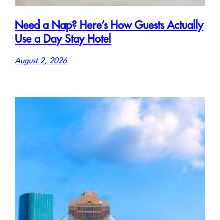
Need a Nap? Here’s How Guests Actually
Use a Day Stay Hotel
August 2, 2026