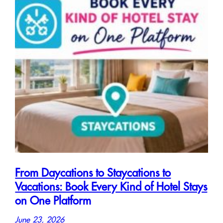
From Daycations to Staycations to
Vacations: Book Every Kind of Hotel Stays
on One Platform
June 23, 2026