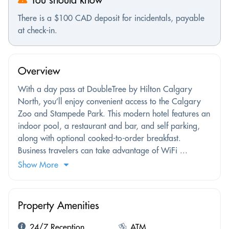
There is a $100 CAD deposit for incidentals, payable
at check-in.
Overview
With a day pass at DoubleTree by Hilton Calgary
North, you’ll enjoy convenient access to the Calgary
Zoo and Stampede Park. This modern hotel features an
indoor pool, a restaurant and bar, and self parking,
along with optional cooked-to-order breakfast.
Business travelers can take advantage of WiFi ...
Show More
Property Amenities
24/7 Reception
ATM