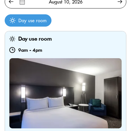
Day use room
Day use room
9am
-
4pm