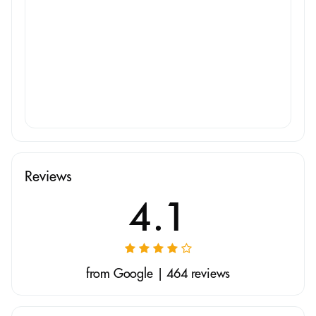
Reviews
4.1
from Google | 464 reviews