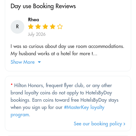
Day use Booking Reviews
Rhea
R
July 2026
I was so curious about day use room accommodations.
My husband works at a hotel for more t...
Show More
*
Hilton Honors, frequent flyer club, or any other
brand loyalty coins do not apply to HotelsByDay
bookings. Earn coins toward free HotelsByDay stays
when you sign up for our
#MasterKey loyalty
program
.
See our booking policy