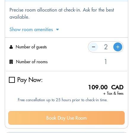
Precise room allocation at check-in. Ask for the best
available.
Show room amenities
Number of guests
Number of rooms
Pay Now:
109.00 CAD
+ Tax & fees
Free cancellation up to 25 hours prior to check-in time.
Book Day Use Room