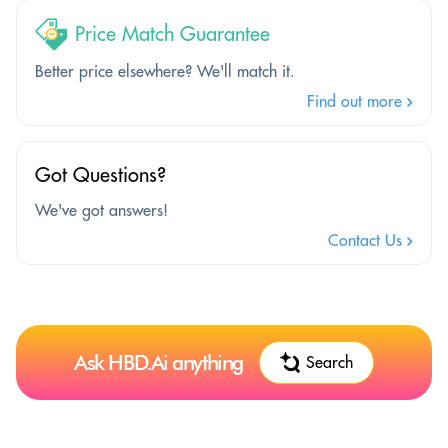
Price Match Guarantee
Better price elsewhere? We'll match it.
Find out more
Got Questions?
We've got answers!
Contact Us
Ask HBD.Ai anything
Search