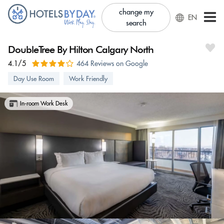
change my
EN
search
DoubleTree By Hilton Calgary North
4.1/5
464 Reviews on Google
Day Use Room
Work Friendly
In-room Work Desk