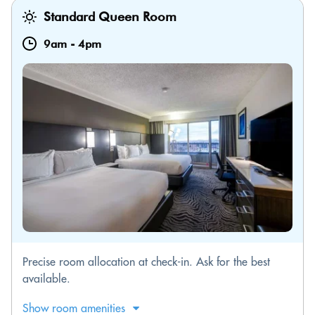
Standard Queen Room
9am
-
4pm
Precise room allocation at check-in. Ask for the best
available.
Show room amenities