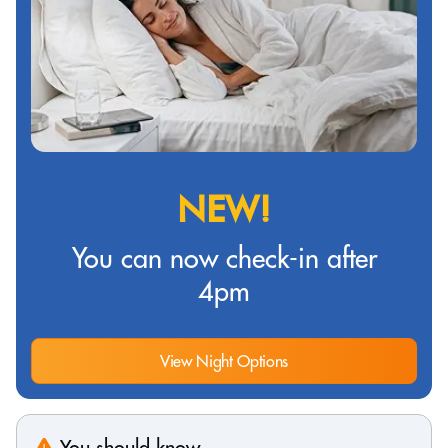
NEW!
You can now check-in after
4pm
View Night Options
You should know