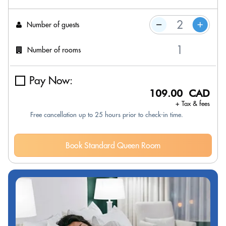
Number of guests
Number of rooms
Pay Now:
109.00 CAD
+ Tax & fees
Free cancellation up to 25 hours prior to check-in time.
Book Standard Queen Room