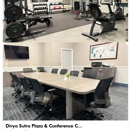
Divya Sutra Plaza & Conference C...