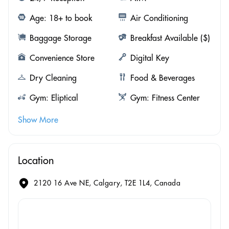
Age: 18+ to book
Air Conditioning
Baggage Storage
Breakfast Available ($)
Convenience Store
Digital Key
Dry Cleaning
Food & Beverages
Gym: Eliptical
Gym: Fitness Center
Show More
Location
2120 16 Ave NE, Calgary, T2E 1L4, Canada