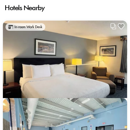
Hotels Nearby
In-room Work Desk