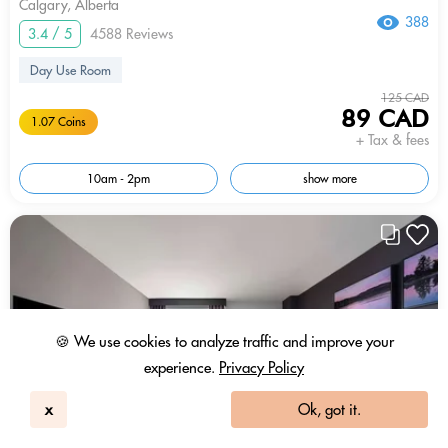
Calgary, Alberta
388
3.4 / 5
4588 Reviews
Day Use Room
125 CAD
89 CAD
1.07 Coins
+ Tax & fees
10am - 2pm
show more
🍪 We use cookies to analyze traffic and improve your
experience.
Privacy Policy
x
Ok, got it.