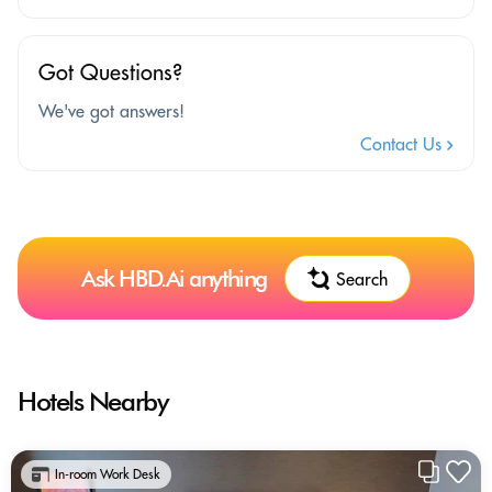
Got Questions?
We've got answers!
Contact Us
Ask HBD.Ai anything
Search
Hotels Nearby
In-room Work Desk