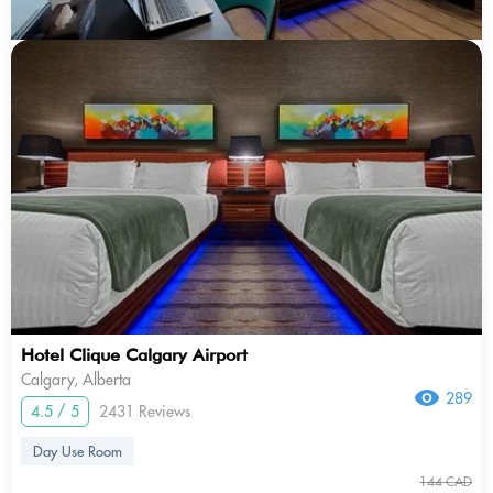
Hotel Clique Calgary Airport
Calgary, Alberta
289
4.5 / 5
2431 Reviews
Day Use Room
144 CAD