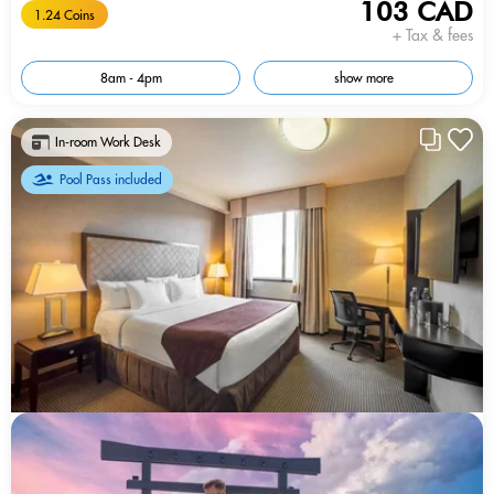
103 CAD
1.24 Coins
+ Tax & fees
8am - 4pm
show more
In-room Work Desk
Pool Pass included