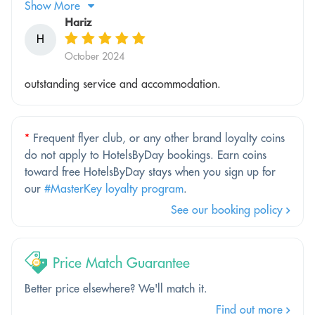
Show More
Hariz
H
October 2024
outstanding service and accommodation.
*
Frequent flyer club, or any other brand loyalty coins
do not apply to HotelsByDay bookings. Earn coins
toward free HotelsByDay stays when you sign up for
our
#MasterKey loyalty program
.
See our booking policy
Price Match Guarantee
Better price elsewhere? We'll match it.
Find out more