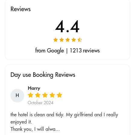
Reviews
4.4
from Google | 1213 reviews
Day use Booking Reviews
Harry
H
October 2024
the hotel is clean and tidy. My girlfriend and I really
enjoyed it.
Thank you, I will alwa...