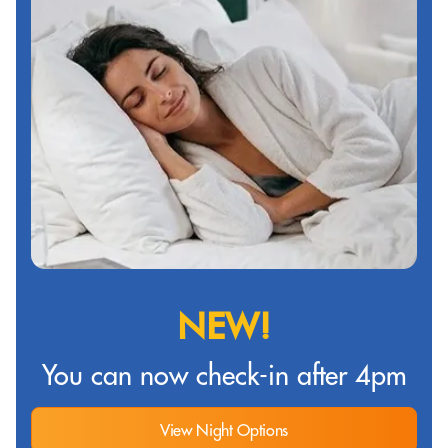
NEW!
You can now check-in after 4pm
View Night Options