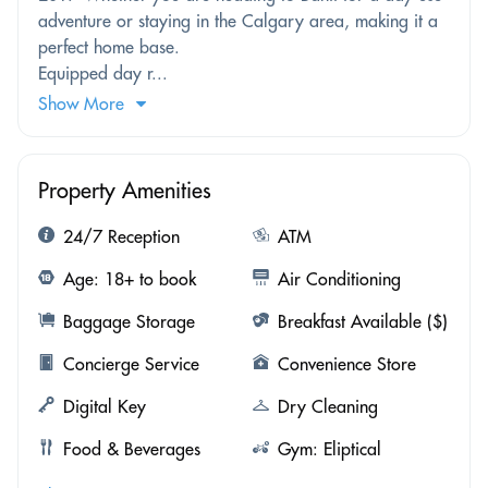
adventure or staying in the Calgary area, making it a
perfect home base.
Equipped day r...
Show More
Property Amenities
24/7 Reception
ATM
Age: 18+ to book
Air Conditioning
Baggage Storage
Breakfast Available ($)
Concierge Service
Convenience Store
Digital Key
Dry Cleaning
Food & Beverages
Gym: Eliptical