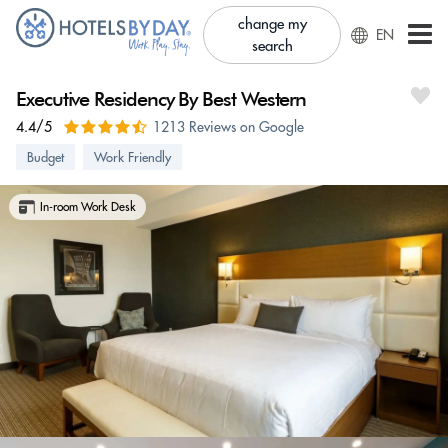
change my
EN
search
Executive Residency By Best Western
4.4/5
1213 Reviews on Google
Budget
Work Friendly
In-room Work Desk