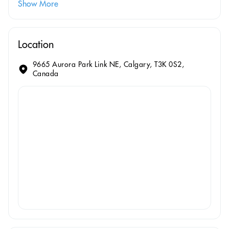
Show More
Location
9665 Aurora Park Link NE, Calgary, T3K 0S2,
Canada