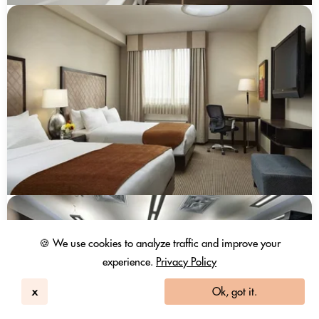
🍪 We use cookies to analyze traffic and improve your
experience.
Privacy Policy
x
Ok, got it.