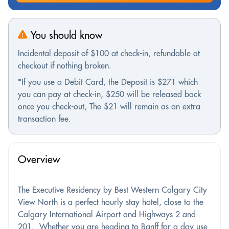
You should know
Incidental deposit of $100 at check-in, refundable at
checkout if nothing broken.
*If you use a Debit Card, the Deposit is $271 which
you can pay at check-in, $250 will be released back
once you check-out, The $21 will remain as an extra
transaction fee.
Overview
The Executive Residency by Best Western Calgary City
View North is a perfect hourly stay hotel, close to the
Calgary International Airport and Highways 2 and
201. Whether you are heading to Banff for a day use