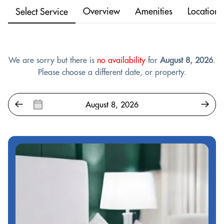
Overview
Amenities
Location
Select Service
We are sorry but there is
no availability
for
August 8, 2026
.
Please choose a different date, or property.