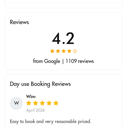
Reviews
4.2
from Google | 1109 reviews
Day use Booking Reviews
Wim
W
April 2026
Easy to book and very reasonable priced.