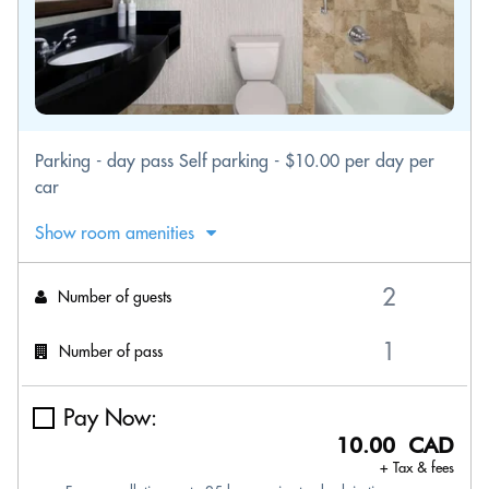
Parking - day pass Self parking - $10.00 per day per
car
Show room amenities
Number of guests
Number of pass
Pay Now:
10.00 CAD
+ Tax & fees