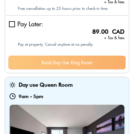
+ Tax & fees
Free cancellation up to 25 hours prior to check-in time.
Pay Later:
89.00 CAD
+ Tax & fees
Pay at property. Cancel anytime at no penalty.
Book Day Use King Room
Day use Queen Room
9am
-
5pm