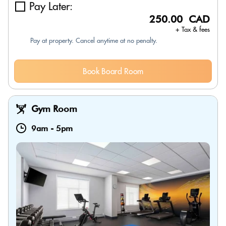
Pay Later:
250.00 CAD
+ Tax & fees
Pay at property. Cancel anytime at no penalty.
Book Board Room
Gym Room
9am
-
5pm