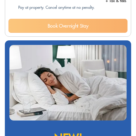
+ Tax & fees
Pay at property. Cancel anytime at no penalty.
Book Overnight Stay