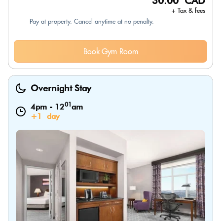
30.00 CAD
+ Tax & fees
Pay at property. Cancel anytime at no penalty.
Book Gym Room
Overnight Stay
01
4pm
-
12
am
+1 day