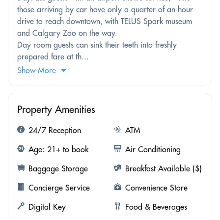
those arriving by car have only a quarter of an hour
drive to reach downtown, with TELUS Spark museum
and Calgary Zoo on the way.
Day room guests can sink their teeth into freshly
prepared fare at th...
Show More
Property Amenities
24/7 Reception
ATM
Age: 21+ to book
Air Conditioning
Baggage Storage
Breakfast Available ($)
Concierge Service
Convenience Store
Digital Key
Food & Beverages