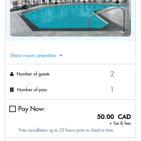
Show room amenities
Number of guests
Number of pass
Pay Now:
50.00 CAD
+ Tax & fees
Free cancellation up to 25 hours prior to check-in time.