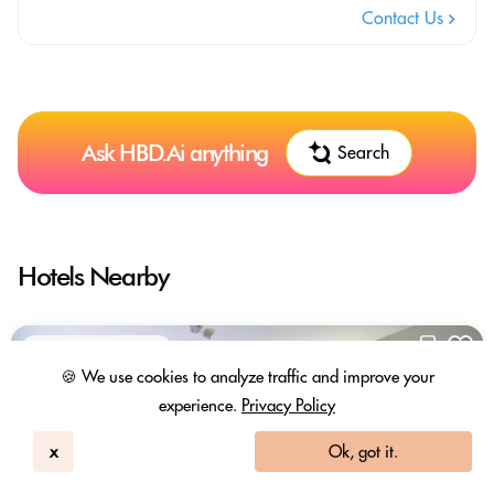
Contact Us
Ask HBD.Ai anything
Search
Hotels Nearby
In-room Work Desk
🍪 We use cookies to analyze traffic and improve your
experience.
Privacy Policy
x
Ok, got it.