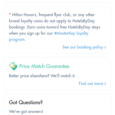
*
Hilton Honors, frequent flyer club, or any other
brand loyalty coins do not apply to HotelsByDay
bookings. Earn coins toward free HotelsByDay stays
when you sign up for our
#MasterKey loyalty
program
.
See our booking policy
Price Match Guarantee
Better price elsewhere? We'll match it.
Find out more
Got Questions?
We've got answers!