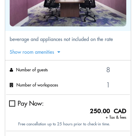
beverage and appliances not included on the rate
Show room amenities
Number of guests
Number of workspaces
Pay Now:
250.00 CAD
+ Tax & fees
Free cancellation up to 25 hours prior to check-in time.