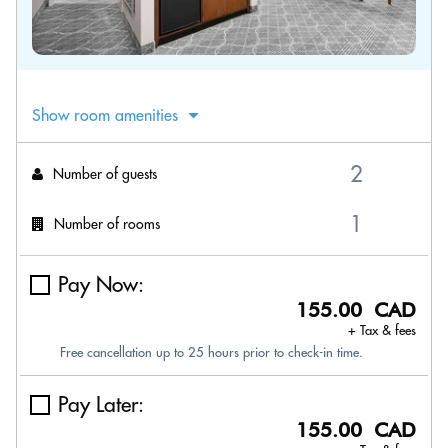
Show room amenities
Number of guests
Number of rooms
Pay Now:
155.00 CAD
+ Tax & fees
Free cancellation up to 25 hours prior to check-in time.
Pay Later:
155.00 CAD