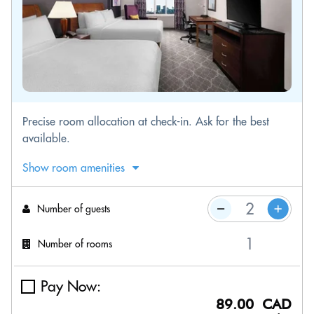
Precise room allocation at check-in. Ask for the best
available.
Show room amenities
Number of guests
Number of rooms
Pay Now:
89.00 CAD