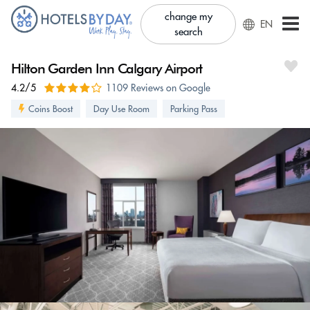
change my
EN
search
Hilton Garden Inn Calgary Airport
4.2/5
1109 Reviews on Google
Coins Boost
Day Use Room
Parking Pass