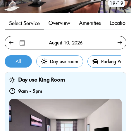
10/19
11/19
12/19
13/19
14/19
15/19
16/19
17/19
18/19
19/19
1/19
2/19
3/19
4/19
5/19
6/19
7/19
8/19
9/19
Overview
Amenities
Location
Select Service
All
Day use room
Parking Pass
Day use King Room
9am
-
5pm