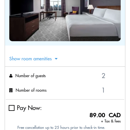
Show room amenities
Number of guests
Number of rooms
Pay Now:
89.00 CAD
+ Tax & fees
Free cancellation up to 25 hours prior to check-in time.