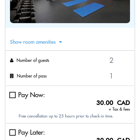
Show room amenities
Number of guests
Number of pass
Pay Now:
30.00 CAD
+ Tax & fees
Free cancellation up to 25 hours prior to check-in time.
Pay Later: