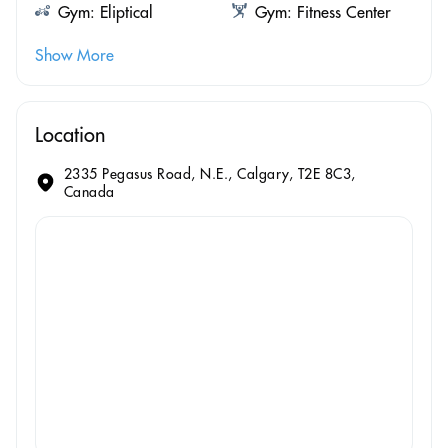
Gym: Eliptical
Gym: Fitness Center
Show More
Location
2335 Pegasus Road, N.E., Calgary, T2E 8C3,
Canada