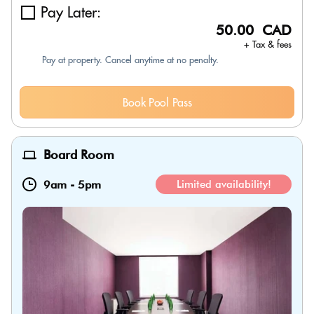
Pay Later:
50.00 CAD
+ Tax & fees
Pay at property. Cancel anytime at no penalty.
Book Pool Pass
Board Room
9am
-
5pm
Limited availability!