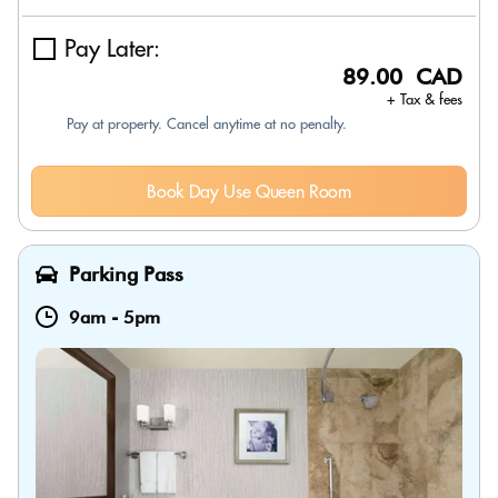
Pay Later:
89.00 CAD
+ Tax & fees
Pay at property. Cancel anytime at no penalty.
Book Day Use Queen Room
Parking Pass
9am
-
5pm