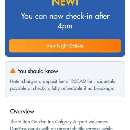
NEW!
You can now check-in after
4pm
View Night Options
You should know
Hotel charges a deposit fee of 25CAD for incidentals
payable at check-in, fully refundable if no breakage.
Overview
The Hilton Garden Inn Calgary Airport welcomes
DayPass guests with an airport shuttle service, while