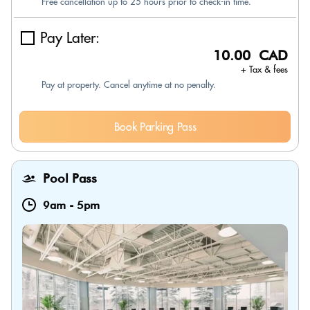
Free cancellation up to 25 hours prior to check-in time.
Pay Later:
10.00 CAD
+ Tax & fees
Pay at property. Cancel anytime at no penalty.
Book Parking Pass
Pool Pass
9am
-
5pm