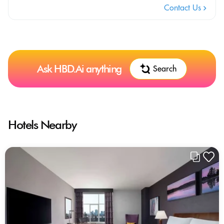
Contact Us
Ask HBD.Ai anything
Search
Hotels Nearby