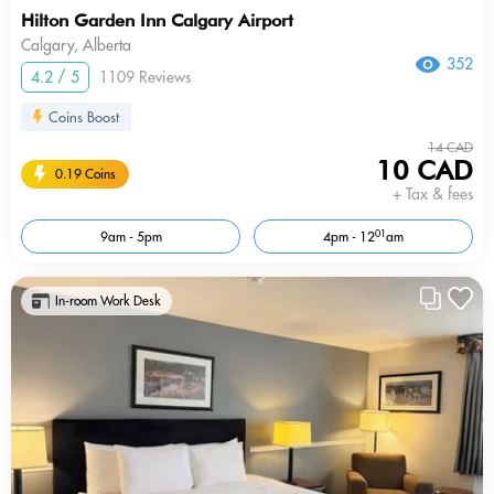
Hilton Garden Inn Calgary Airport
Calgary, Alberta
352
4.2 / 5
1109 Reviews
Coins Boost
14 CAD
10 CAD
0.19 Coins
+ Tax & fees
01
9am - 5pm
4pm - 12
am
In-room Work Desk