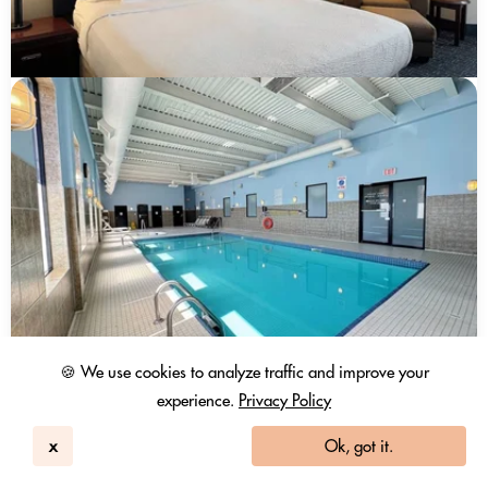
🍪 We use cookies to analyze traffic and improve your
experience.
Privacy Policy
x
Ok, got it.