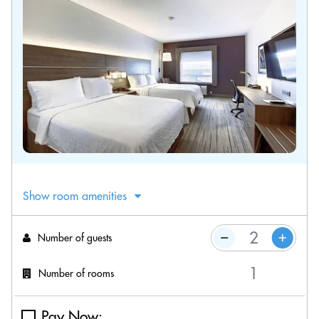
Show room amenities
Number of guests
Number of rooms
Pay Now: