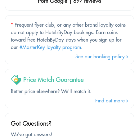
from Google | 897 reviews
*
Frequent flyer club, or any other brand loyalty coins
do not apply to HotelsByDay bookings. Earn coins
toward free HotelsByDay stays when you sign up for
our
#MasterKey loyalty program
.
See our booking policy
Price Match Guarantee
Better price elsewhere? We'll match it.
Find out more
Got Questions?
We've got answers!