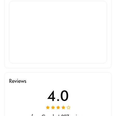
Reviews
4.0