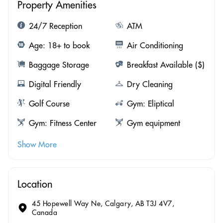
Property Amenities
24/7 Reception
ATM
Age: 18+ to book
Air Conditioning
Baggage Storage
Breakfast Available ($)
Digital Friendly
Dry Cleaning
Golf Course
Gym: Eliptical
Gym: Fitness Center
Gym equipment
Show More
Location
45 Hopewell Way Ne, Calgary, AB T3J 4V7,
Canada