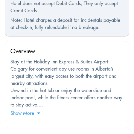
Hotel does not accept Debit Cards, They only accept
Credit Cards.
Note: Hotel charges a deposit for incidentals payable
at check-in, fully refundable if no breakage.
Overview
Stay at the Holiday Inn Express & Suites Airport-
Calgary for convenient day use rooms in Alberta’s
largest city, with easy access to both the airport and
nearby attractions.
Unwind in the hot tub or enjoy the waterslide and
indoor pool, while the fitness center offers another way
to stay active....
Show More