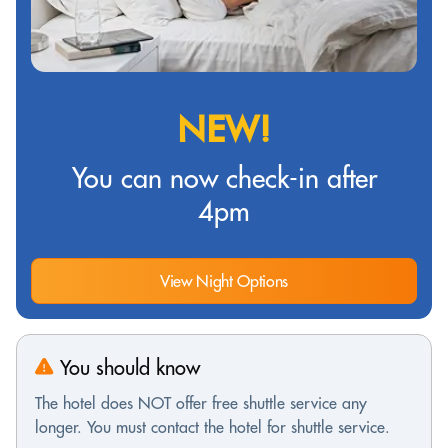
NEW!
You can now check-in after
4pm
View Night Options
You should know
The hotel does NOT offer free shuttle service any
longer. You must contact the hotel for shuttle service.