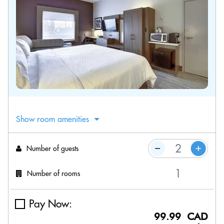
Show room amenities
Number of guests
Number of rooms
Pay Now:
99.99 CAD