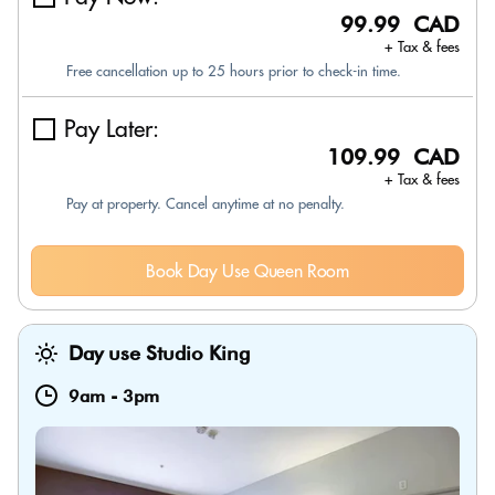
99.99 CAD
+ Tax & fees
Free cancellation up to 25 hours prior to check-in time.
Pay Later:
109.99 CAD
+ Tax & fees
Pay at property. Cancel anytime at no penalty.
Book Day Use Queen Room
Day use Studio King
9am
-
3pm