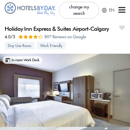
change my
EN
search
Holiday Inn Express & Suites Airport-Calgary
4.0/5
897 Reviews on Google
Day Use Room
Work Friendly
In-room Work Desk