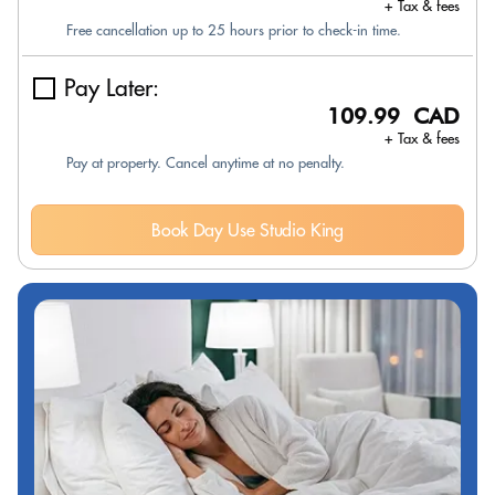
+ Tax & fees
Free cancellation up to 25 hours prior to check-in time.
Pay Later:
109.99 CAD
+ Tax & fees
Pay at property. Cancel anytime at no penalty.
Book Day Use Studio King