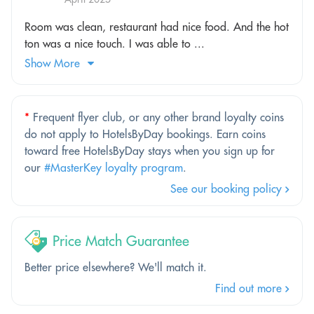
Room was clean, restaurant had nice food. And the hot
ton was a nice touch. I was able to ...
Show More
*
Frequent flyer club, or any other brand loyalty coins
do not apply to HotelsByDay bookings. Earn coins
toward free HotelsByDay stays when you sign up for
our
#MasterKey loyalty program
.
See our booking policy
Price Match Guarantee
Better price elsewhere? We'll match it.
Find out more