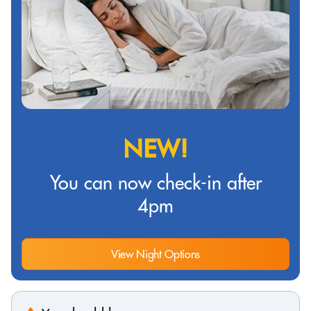
NEW!
You can now check-in after
4pm
View Night Options