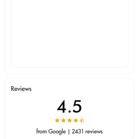
Reviews
4.5
from Google | 2431 reviews