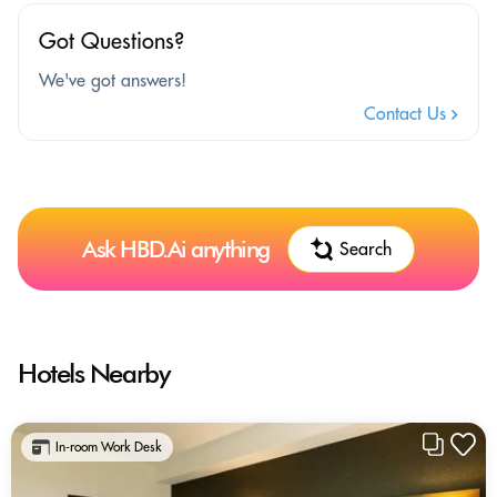
Got Questions?
We've got answers!
Contact Us
Ask HBD.Ai anything
Search
Hotels Nearby
In-room Work Desk