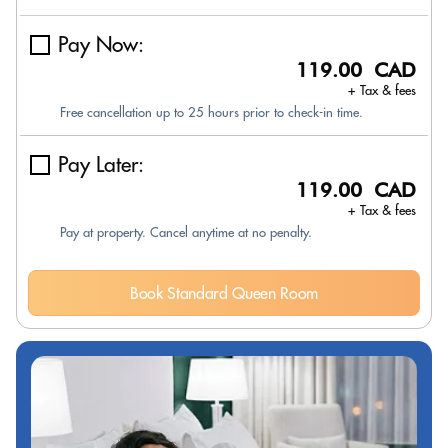
Pay Now:
119.00 CAD
+ Tax & fees
Free cancellation up to 25 hours prior to check-in time.
Pay Later:
119.00 CAD
+ Tax & fees
Pay at property. Cancel anytime at no penalty.
Book Standard Queen Room