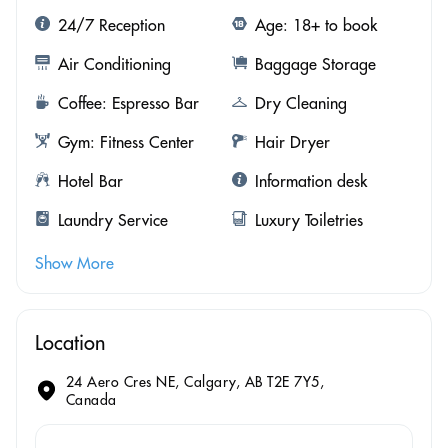
24/7 Reception
Age: 18+ to book
Air Conditioning
Baggage Storage
Coffee: Espresso Bar
Dry Cleaning
Gym: Fitness Center
Hair Dryer
Hotel Bar
Information desk
Laundry Service
Luxury Toiletries
Show More
Location
24 Aero Cres NE, Calgary, AB T2E 7Y5,
Canada