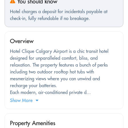
You should know
Hotel charges a deposit for incidentals payable at
check-in, fully refundable if no breakage.
Overview
Hotel Clique Calgary Airport is a chic transit hotel
designed for unparalleled comfort, bliss, and
relaxation. The property features a bunch of perks
including two outdoor rooftop hot tubs with
mesmerizing views where you can unwind and
recharge your batteries.
Each modern, air-conditioned private d...
Show More
Property Amenities