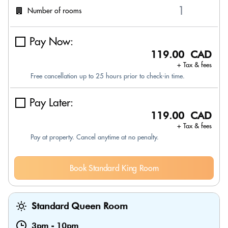
Number of rooms
Pay Now:
119.00 CAD
+ Tax & fees
Free cancellation up to 25 hours prior to check-in time.
Pay Later:
119.00 CAD
+ Tax & fees
Pay at property. Cancel anytime at no penalty.
Book Standard King Room
Standard Queen Room
3pm
-
10pm