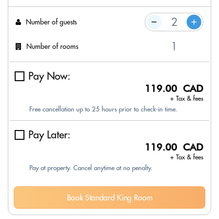
Number of guests
Number of rooms
Pay Now:
119.00 CAD
+ Tax & fees
Free cancellation up to 25 hours prior to check-in time.
Pay Later:
119.00 CAD
+ Tax & fees
Pay at property. Cancel anytime at no penalty.
Book Standard King Room