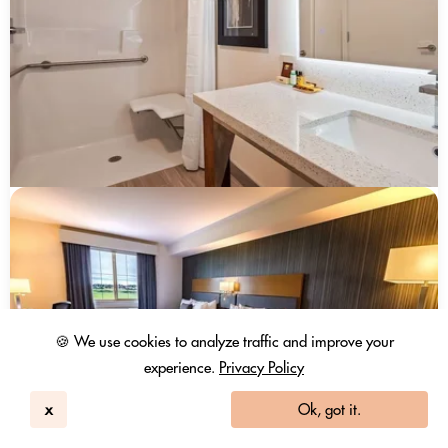
🍪 We use cookies to analyze traffic and improve your
experience.
Privacy Policy
x
Ok, got it.