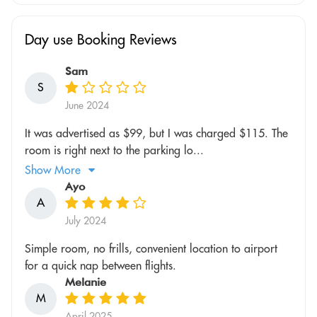
Day use Booking Reviews
Sam
S
June 2024
It was advertised as $99, but I was charged $115. The
room is right next to the parking lo...
Show More
Ayo
A
July 2024
Simple room, no frills, convenient location to airport
for a quick nap between flights.
Melanie
M
April 2025