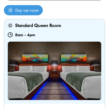
Day use room
Standard Queen Room
8am
-
4pm