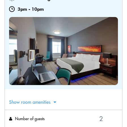
3pm
-
10pm
Show room amenities
Number of guests