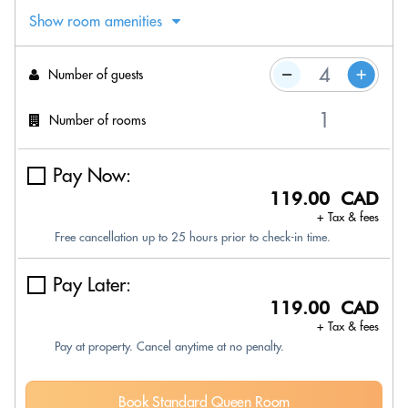
Show room amenities
Number of guests
Number of rooms
Pay Now:
119.00 CAD
+ Tax & fees
Free cancellation up to 25 hours prior to check-in time.
Pay Later:
119.00 CAD
+ Tax & fees
Pay at property. Cancel anytime at no penalty.
Book Standard Queen Room