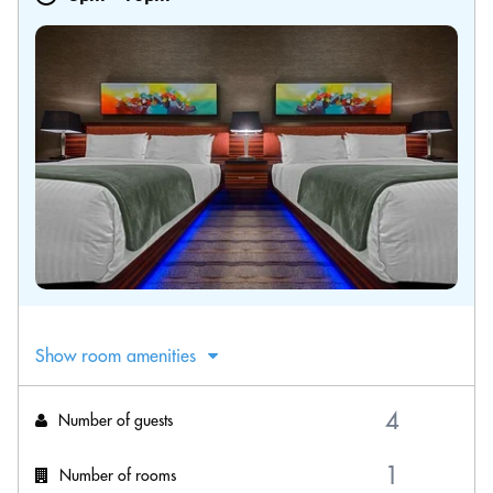
Show room amenities
Number of guests
Number of rooms