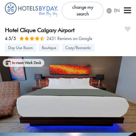
change my
EN
search
Hotel Clique Calgary Airport
4.5/5
2431 Reviews on Google
Day Use Room
Boutique
Cozy/Romantic
In-room Work Desk