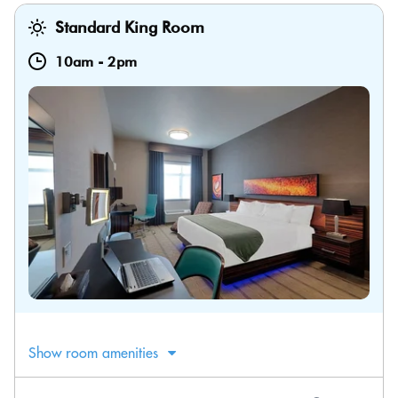
Standard King Room
10am
-
2pm
Show room amenities