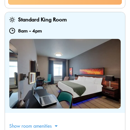
Standard King Room
8am
-
4pm
Show room amenities