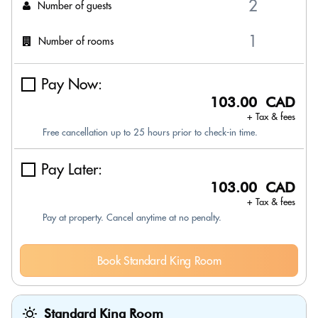
Number of guests
Number of rooms
Pay Now:
103.00 CAD
+ Tax & fees
Free cancellation up to 25 hours prior to check-in time.
Pay Later:
103.00 CAD
+ Tax & fees
Pay at property. Cancel anytime at no penalty.
Book Standard King Room
Standard King Room