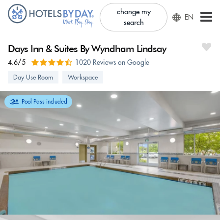
change my
EN
search
Days Inn & Suites By Wyndham Lindsay
4.6/5
1020 Reviews on Google
Day Use Room
Workspace
Pool Pass included