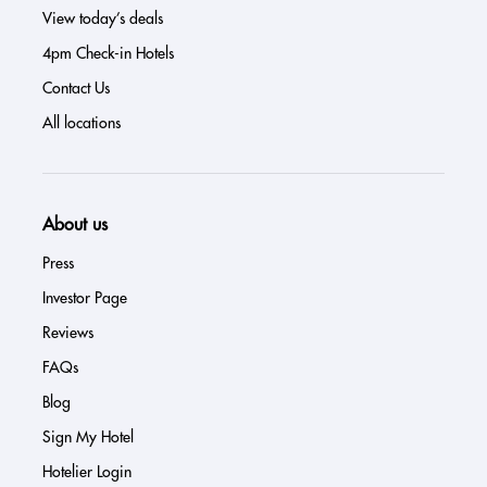
View today’s deals
4pm Check-in Hotels
Contact Us
All locations
About us
Press
Investor Page
Reviews
FAQs
Blog
Sign My Hotel
Hotelier Login