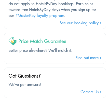
do not apply to HotelsByDay bookings. Earn coins
toward free HotelsByDay stays when you sign up for
our
#MasterKey loyalty program
.
See our booking policy
Price Match Guarantee
Better price elsewhere? We'll match it.
Find out more
Got Questions?
We've got answers!
Contact Us