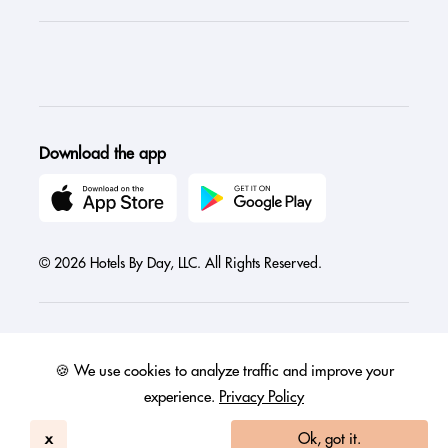
Download the app
© 2026 Hotels By Day, LLC. All Rights Reserved.
🍪 We use cookies to analyze traffic and improve your
Austria
Canada
France
Germany
India
Ireland
Israel
experience.
Privacy Policy
Italy
Mexico
Netherlands
Philippines
Singapore
United Arab Emirates
United Kingdom
United States
x
Ok, got it.