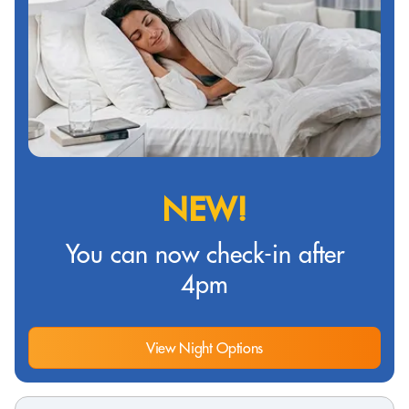
NEW!
You can now check-in after
4pm
View Night Options