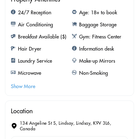
24/7 Reception
Age: 18+ to book
Air Conditioning
Baggage Storage
Breakfast Available ($)
Gym: Fitness Center
Hair Dryer
Information desk
Laundry Service
Make-up Mirrors
Microwave
Non-Smoking
Show More
Location
134 Angeline St S, Lindsay, Lindsay, K9V 3L6,
Canada