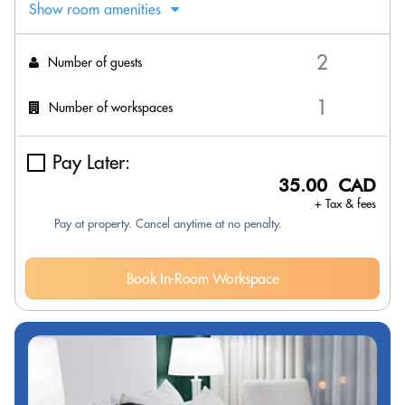
Show room amenities
Number of guests
Number of workspaces
Pay Later:
35.00 CAD
+ Tax & fees
Pay at property. Cancel anytime at no penalty.
Book In-Room Workspace