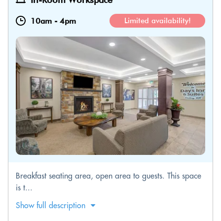
10am
-
4pm
Limited availability!
Breakfast seating area, open area to guests. This space
is t...
Show full description