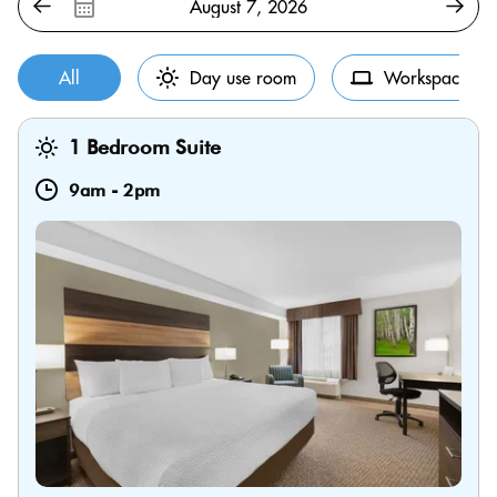
All
Day use room
Workspace
1 Bedroom Suite
9am
-
2pm