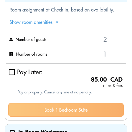
Room assignment at Check-in, based on availability.
Show room amenities
Number of guests
Number of rooms
Pay Later:
85.00 CAD
+ Tax & fees
Pay at property. Cancel anytime at no penalty.
Book 1 Bedroom Suite
In-Room Workspace