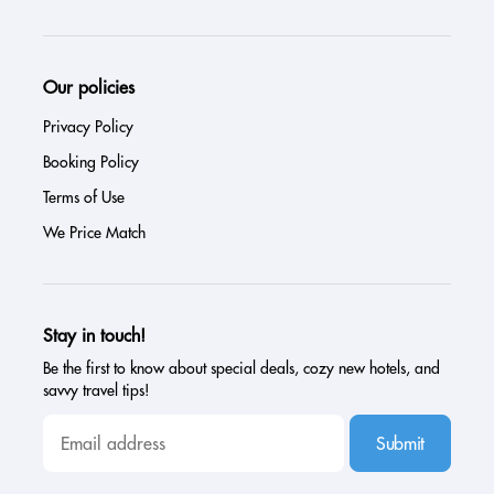
Our policies
Privacy Policy
Booking Policy
Terms of Use
We Price Match
Stay in touch!
Be the first to know about special deals, cozy new hotels, and
savvy travel tips!
Submit