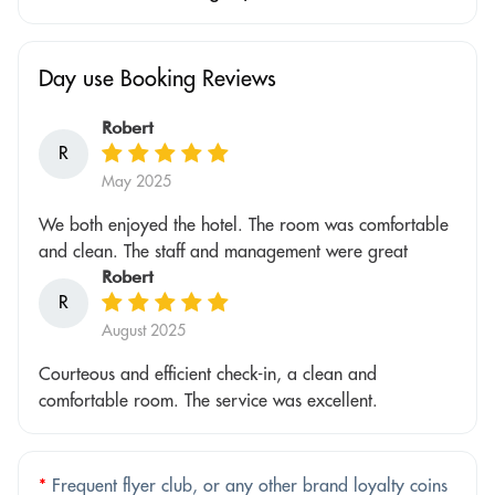
Day use Booking Reviews
Robert
R
May 2025
We both enjoyed the hotel. The room was comfortable
and clean. The staff and management were great
Robert
R
August 2025
Courteous and efficient check-in, a clean and
comfortable room. The service was excellent.
*
Frequent flyer club, or any other brand loyalty coins