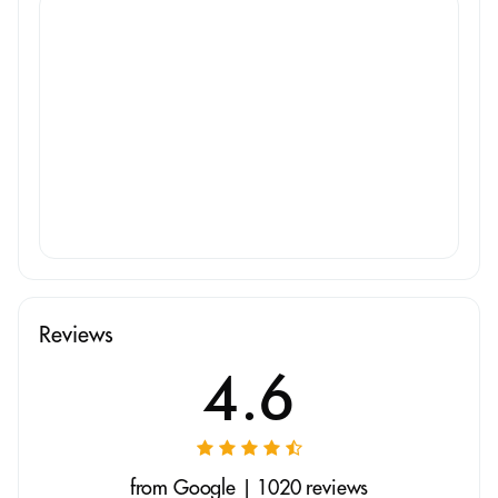
Reviews
4.6
from Google | 1020 reviews