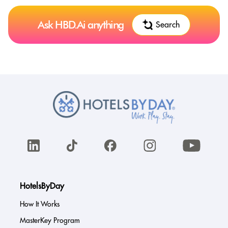
Ask HBD.Ai anything
Search
HotelsByDay
How It Works
MasterKey Program