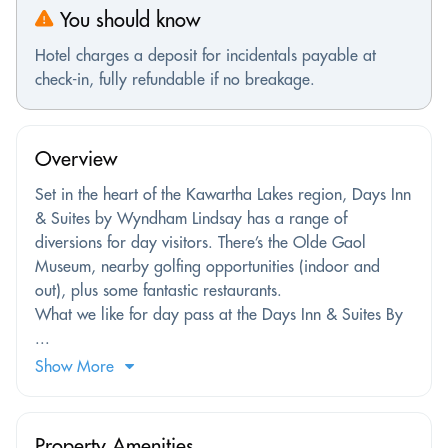
You should know
Hotel charges a deposit for incidentals payable at
check-in, fully refundable if no breakage.
Overview
Set in the heart of the Kawartha Lakes region, Days Inn
& Suites by Wyndham Lindsay has a range of
diversions for day visitors. There’s the Olde Gaol
Museum, nearby golfing opportunities (indoor and
out), plus some fantastic restaurants.
What we like for day pass at the Days Inn & Suites By
...
Show More
Property Amenities