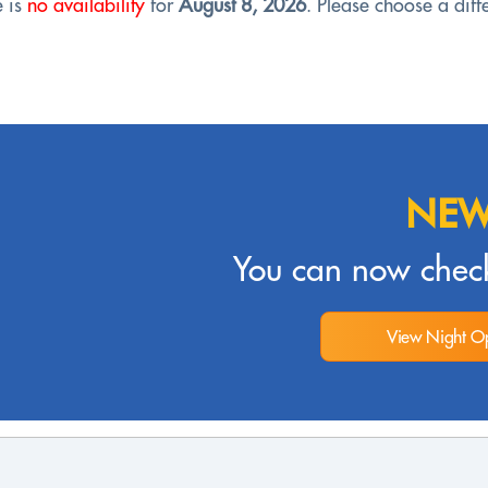
e is
no availability
for
August 8, 2026
. Please choose a diffe
NEW
You can now check
View Night Op