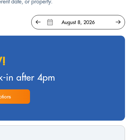
rent date, or property.
!
-in after 4pm
tions