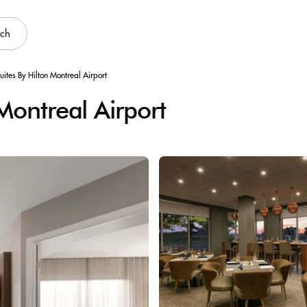
rch
ites By Hilton Montreal Airport
Montreal Airport