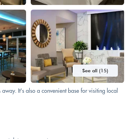
See all (15)
away. It's also a convenient base for visiting local