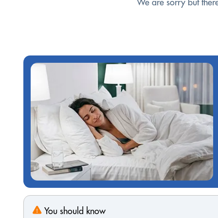
We are sorry but ther
You should know