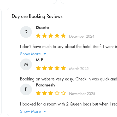
Day use Booking Reviews
Duarte
D
December 2024
I don't have much to say about the hotel itself: I went i
Show More
M P
M
March 2025
Booking on website very easy. Check-in was quick and
Paramesh
P
November 2025
I booked for a room with 2 Queen beds but when I rea
Show More