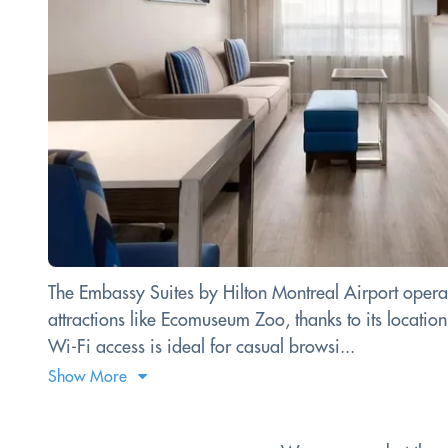
The Embassy Suites by Hilton Montreal Airport operates
attractions like Ecomuseum Zoo, thanks to its locati
Wi-Fi access is ideal for casual browsi...
Show More