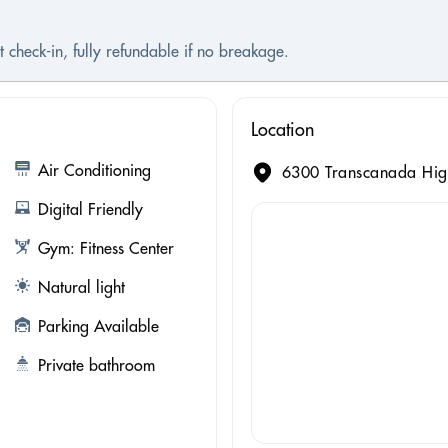
 check-in, fully refundable if no breakage.
Location
Air Conditioning
6300 Transcanada Hig
Digital Friendly
Gym: Fitness Center
Natural light
Parking Available
Private bathroom