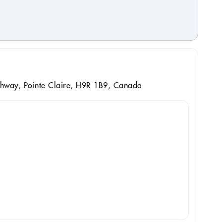
hway, Pointe Claire, H9R 1B9, Canada