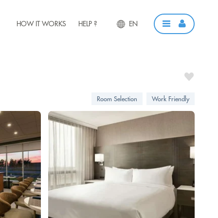
HOW IT WORKS
HELP ?
EN
Room Selection
Work Friendly