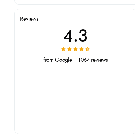
Reviews
4.3
from Google | 1064 reviews