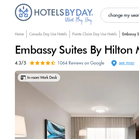
change my sea
Home
Canada Day Use Hotels
Pointe Claire Day Use Hotels
Embassy Su
Embassy Suites By Hilton 
see map
4.3/5
1064 Reviews on Google
In-room Work Desk