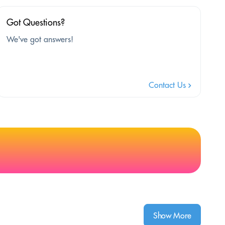
Got Questions?
We've got answers!
Contact Us
Show More