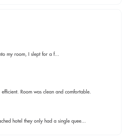
nto my room, I slept for a f...
 efficient. Room was clean and comfortable.
ched hotel they only had a single quee...