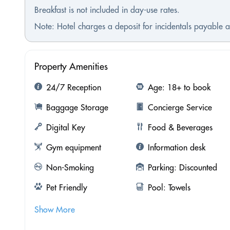
Breakfast is not included in day-use rates.
Note: Hotel charges a deposit for incidentals payable at
Property Amenities
24/7 Reception
Age: 18+ to book
Baggage Storage
Concierge Service
Digital Key
Food & Beverages
Gym equipment
Information desk
Non-Smoking
Parking: Discounted
Pet Friendly
Pool: Towels
Show More