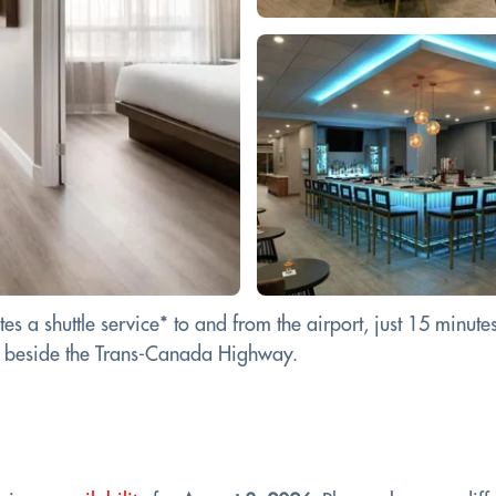
 a shuttle service* to and from the airport, just 15 minutes 
on beside the Trans-Canada Highway.