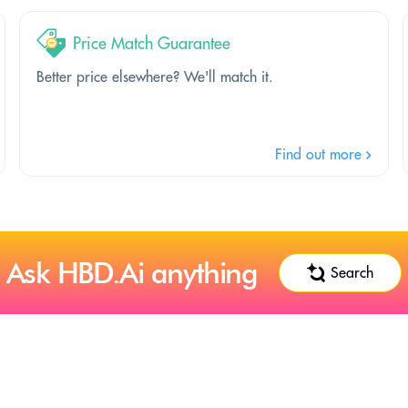
Price Match Guarantee
Better price elsewhere? We'll match it.
Find out more
Ask HBD.Ai anything
Search