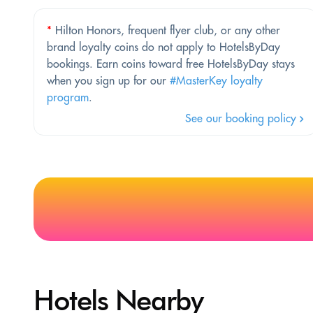
*
Hilton Honors, frequent flyer club, or any other
brand loyalty coins do not apply to HotelsByDay
bookings. Earn coins toward free HotelsByDay stays
when you sign up for our
#MasterKey loyalty
program
.
See our booking policy
Hotels Nearby