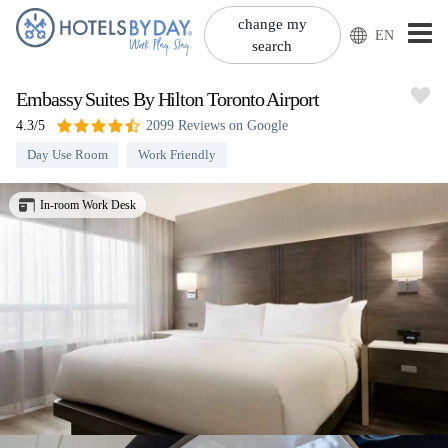
change my
EN
search
Embassy Suites By Hilton Toronto Airport
4.3/5
2099 Reviews on Google
Day Use Room
Work Friendly
In-room Work Desk