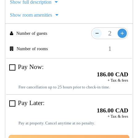
Show full description
Show room amenities
Number of guests
Number of rooms
Pay Now:
186.00 CAD
+ Tax & fees
Free cancellation up to 25 hours prior to check-in time.
Pay Later:
186.00 CAD
+ Tax & fees
Pay at property. Cancel anytime at no penalty.