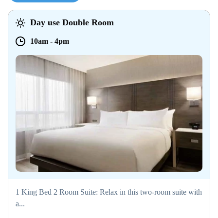
Day use Double Room
10am
-
4pm
1 King Bed 2 Room Suite: Relax in this two-room suite with
a...