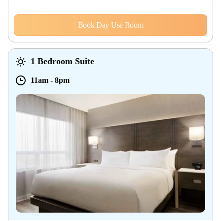
Book Day Use Room
1 Bedroom Suite
11am
-
8pm