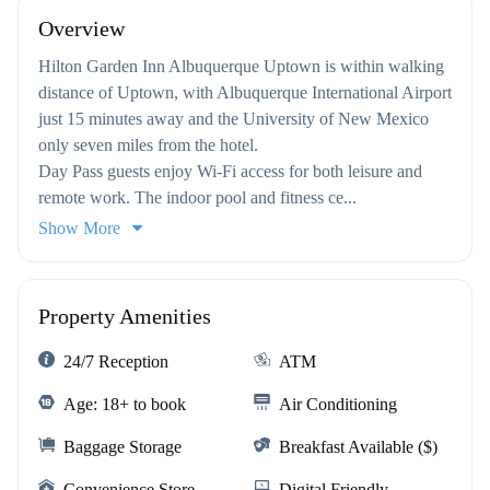
Overview
Hilton Garden Inn Albuquerque Uptown is within walking
distance of Uptown, with Albuquerque International Airport
just 15 minutes away and the University of New Mexico
only seven miles from the hotel.
Day Pass guests enjoy Wi-Fi access for both leisure and
remote work. The indoor pool and fitness ce...
Show More
Property Amenities
24/7 Reception
ATM
Age: 18+ to book
Air Conditioning
Baggage Storage
Breakfast Available ($)
Convenience Store
Digital Friendly