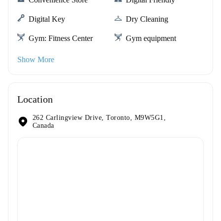
Digital Key
Dry Cleaning
Gym: Fitness Center
Gym equipment
Show More
Location
262 Carlingview Drive, Toronto, M9W5G1,
Canada