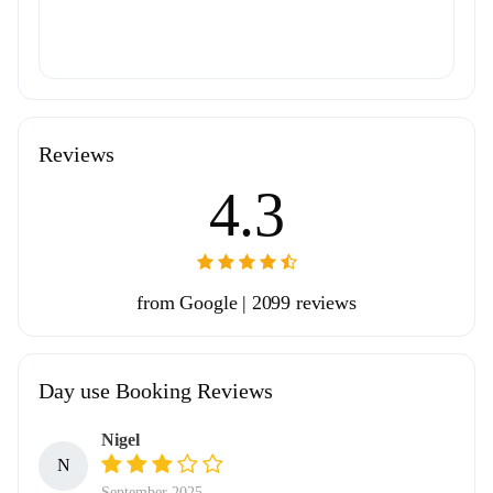
Reviews
4.3
from Google | 2099 reviews
Day use Booking Reviews
Nigel
N
September 2025