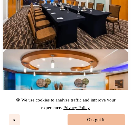
🍪 We use cookies to analyze traffic and improve your
experience.
Privacy Policy
x
Ok, got it.