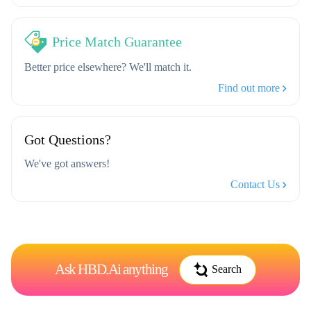
Price Match Guarantee
Better price elsewhere? We'll match it.
Find out more
Got Questions?
We've got answers!
Contact Us
Ask HBD.Ai anything
Search