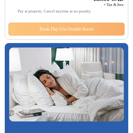
+ Tax & fees
Pay at property. Cancel anytime at no penalty.
Book Day Use Double Room