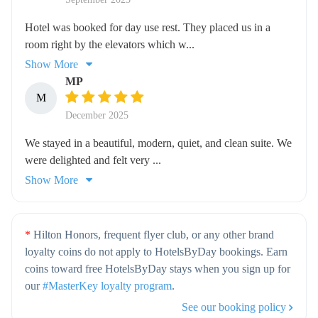
Hotel was booked for day use rest. They placed us in a
room right by the elevators which w...
Show More
MP
M
December 2025
We stayed in a beautiful, modern, quiet, and clean suite. We
were delighted and felt very ...
Show More
*
Hilton Honors, frequent flyer club, or any other brand
loyalty coins do not apply to HotelsByDay bookings. Earn
coins toward free HotelsByDay stays when you sign up for
our
#MasterKey loyalty program
.
See our booking policy