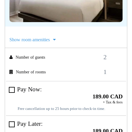
Show room amenities
Number of guests
Number of rooms
Pay Now:
189.00 CAD
+ Tax & fees
Free cancellation up to 25 hours prior to check-in time.
Pay Later:
189.00 CAD