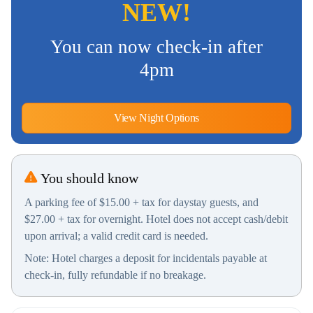
NEW!
You can now check-in after
4pm
View Night Options
You should know
A parking fee of $15.00 + tax for daystay guests, and
$27.00 + tax for overnight. Hotel does not accept cash/debit
upon arrival; a valid credit card is needed.
Note: Hotel charges a deposit for incidentals payable at
check-in, fully refundable if no breakage.