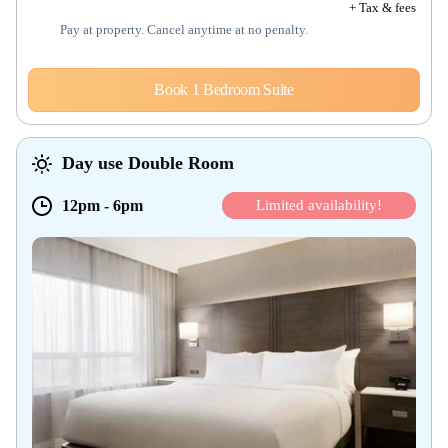
+ Tax & fees
Pay at property. Cancel anytime at no penalty.
Book 1 Bedroom Suite
Day use Double Room
12pm
-
6pm
Limited availability!