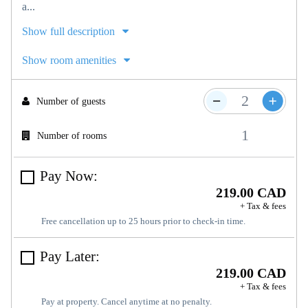
a...
Show full description
Show room amenities
Number of guests
Number of rooms
Pay Now:
219.00 CAD
+ Tax & fees
Free cancellation up to 25 hours prior to check-in time.
Pay Later:
219.00 CAD
+ Tax & fees
Pay at property. Cancel anytime at no penalty.