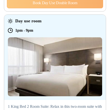
Book Day Use Double Room
Day use room
1pm
-
9pm
1 King Bed 2 Room Suite: Relax in this two-room suite with