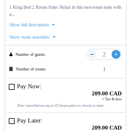
1 King Bed 2 Room Suite: Relax in this two-room suite with
a...
Show full description
Show room amenities
Number of guests
Number of rooms
Pay Now:
209.00 CAD
+ Tax & fees
Free cancellation up to 25 hours prior to check-in time.
Pay Later:
209.00 CAD