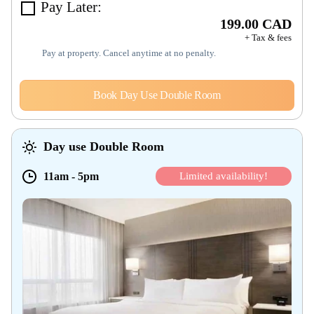
Pay Later:
199.00 CAD
+ Tax & fees
Pay at property. Cancel anytime at no penalty.
Book Day Use Double Room
Day use Double Room
11am
-
5pm
Limited availability!