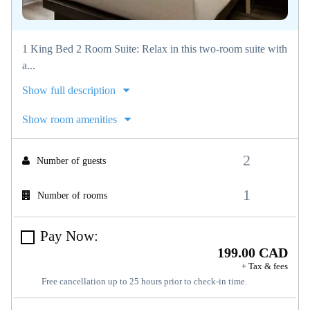
1 King Bed 2 Room Suite: Relax in this two-room suite with
a...
Show full description
Show room amenities
Number of guests
Number of rooms
Pay Now:
199.00 CAD
+ Tax & fees
Free cancellation up to 25 hours prior to check-in time.