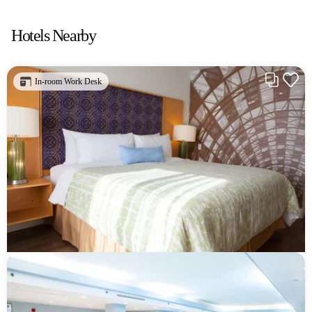
Hotels Nearby
In-room Work Desk