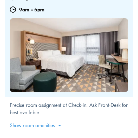
9am
-
5pm
Precise room assignment at Check-in. Ask Front-Desk for
best available
Show room amenities