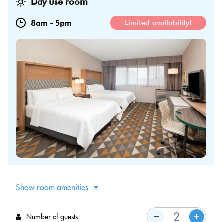
Day use room
8am
-
5pm
Limited availability!
Show room amenities
Number of guests