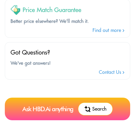
Price Match Guarantee
Better price elsewhere? We'll match it.
Find out more
Got Questions?
We've got answers!
Contact Us
Ask HBD.Ai anything
Search