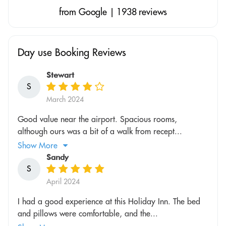
from Google | 1938 reviews
Day use Booking Reviews
Stewart
S
March 2024
Good value near the airport. Spacious rooms,
although ours was a bit of a walk from recept...
Show More
Sandy
S
April 2024
I had a good experience at this Holiday Inn. The bed
and pillows were comfortable, and the...