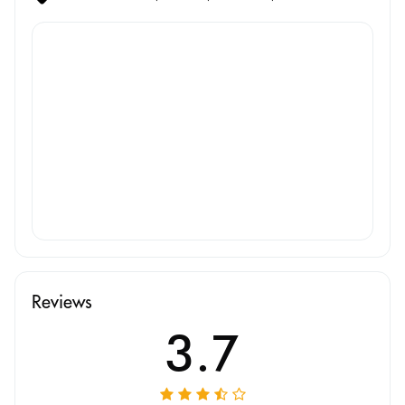
Reviews
3.7