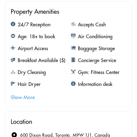
Property Amenities
24/7 Reception
Accepts Cash
Age: 18+ to book
Air Conditioning
Airport Access
Baggage Storage
Breakfast Available ($)
Concierge Service
Dry Cleaning
Gym: Fitness Center
Hair Dryer
Information desk
Show More
Location
600 Dixon Road, Toronto, M9W 1J1, Canada