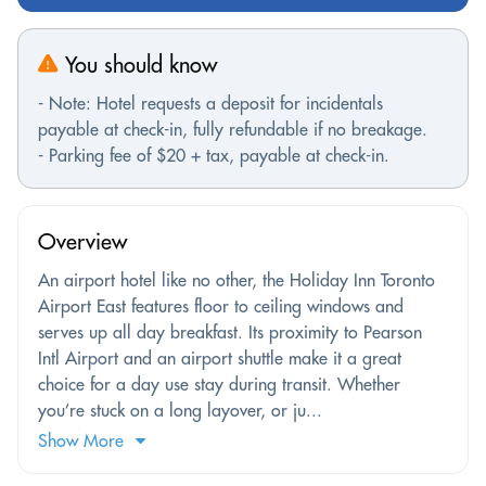
You should know
- Note: Hotel requests a deposit for incidentals
payable at check-in, fully refundable if no breakage.
- Parking fee of $20 + tax, payable at check-in.
Overview
An airport hotel like no other, the Holiday Inn Toronto
Airport East features floor to ceiling windows and
serves up all day breakfast. Its proximity to Pearson
Intl Airport and an airport shuttle make it a great
choice for a day use stay during transit. Whether
you’re stuck on a long layover, or ju...
Show More