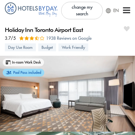
change my
EN
search
Holiday Inn Toronto Airport East
3.7/5
1938 Reviews on Google
Day Use Room
Budget
Work Friendly
In-room Work Desk
Pool Pass included