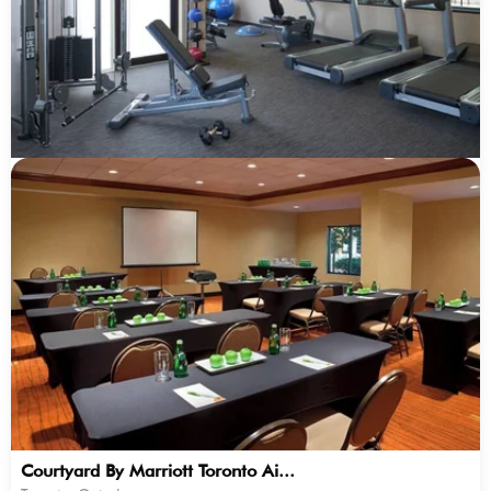
Courtyard By Marriott Toronto Ai...