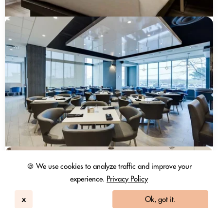
🍪 We use cookies to analyze traffic and improve your
experience.
Privacy Policy
x
Ok, got it.