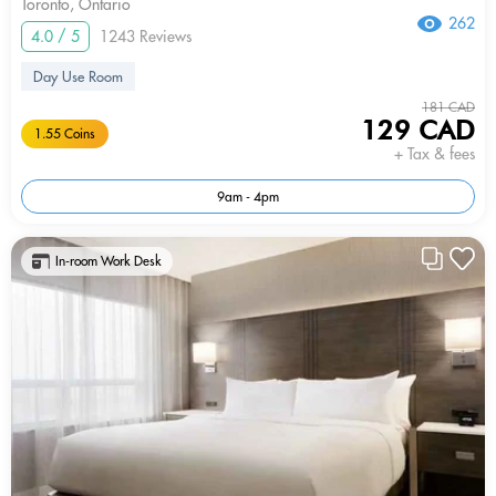
Toronto, Ontario
262
4.0 / 5
1243 Reviews
Day Use Room
181 CAD
129 CAD
1.55 Coins
+ Tax & fees
9am - 4pm
In-room Work Desk