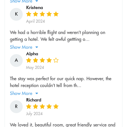
Show More
Kristena
K
April 2024
We had a horrible flight and weren’t planning on
getting a hotel. We felt awful gettting o...
Show More
Alpha
A
May 2024
The stay was perfect for our quick nap. However, the
hotel reception couldn’t tell from th...
Show More
Richard
R
July 2024
We loved it, beautiful room, great friendly service and