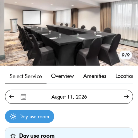
1/9
2/9
3/9
4/9
5/9
6/9
7/9
8/9
9/9
Overview
Amenities
Location
Select Service
Day use room
Day use room