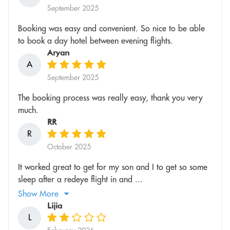
September 2025
Booking was easy and convenient. So nice to be able
to book a day hotel between evening flights.
Aryan
A
September 2025
The booking process was really easy, thank you very
much.
RR
R
October 2025
It worked great to get for my son and I to get so some
sleep after a redeye flight in and ...
Show More
Lijia
L