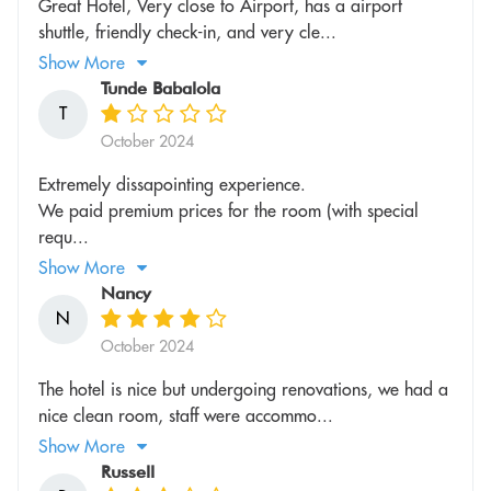
Great Hotel, Very close to Airport, has a airport
shuttle, friendly check-in, and very cle...
Show More
Tunde Babalola
T
October 2024
Extremely dissapointing experience.
We paid premium prices for the room (with special
requ...
Show More
Nancy
N
October 2024
The hotel is nice but undergoing renovations, we had a
nice clean room, staff were accommo...
Show More
Russell