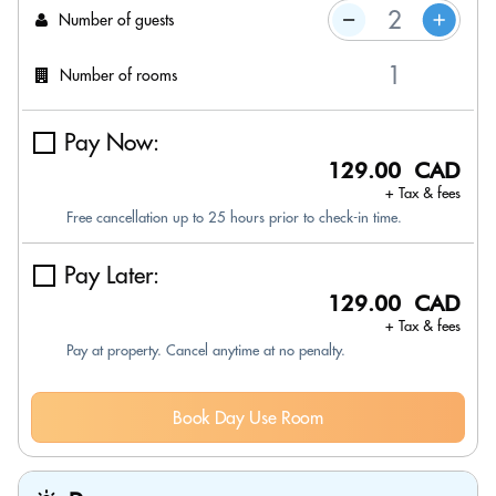
Number of guests
Number of rooms
Pay Now:
129.00 CAD
+ Tax & fees
Free cancellation up to 25 hours prior to check-in time.
Pay Later:
129.00 CAD
+ Tax & fees
Pay at property. Cancel anytime at no penalty.
Book Day Use Room