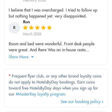
February 2026
I believe that I was overcharged. I tried to follow up
but nothing happened yet. very disappointed.
Ron
R
March 2026
Room and bed were wonderful. Front desk people
were great. And there Was an in-house resta...
Show More
*
Frequent flyer club, or any other brand loyalty coins
do not apply to HotelsByDay bookings. Earn coins
toward free HotelsByDay stays when you sign up for
our
#MasterKey loyalty program
.
See our booking policy