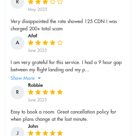
R
May 2025
Very disappointed the rate showed 125 CDN I was
charged 200+ total scam
Afaf
A
June 2025
I am very grateful for this service. I had a 9 hour gap
between my flight landing and my p...
Show More
Robbie
R
June 2025
Easy to book a room. Great cancellation policy for
when plans change at the last minute.
John
J