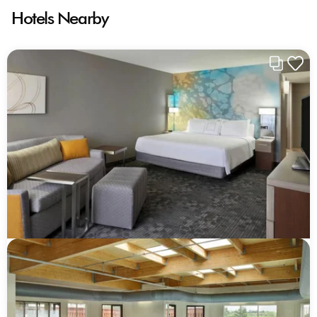
Hotels Nearby