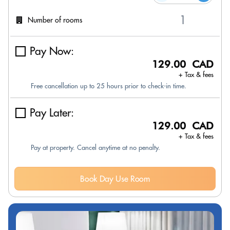
Number of rooms
Pay Now:
129.00 CAD
+ Tax & fees
Free cancellation up to 25 hours prior to check-in time.
Pay Later:
129.00 CAD
+ Tax & fees
Pay at property. Cancel anytime at no penalty.
Book Day Use Room