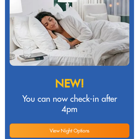
NEW!
You can now check-in after
4pm
View Night Options