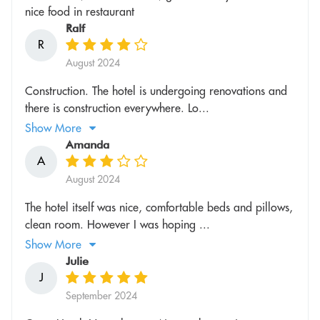
nice food in restaurant
Ralf
R
August 2024
Construction. The hotel is undergoing renovations and
there is construction everywhere. Lo...
Show More
Amanda
A
August 2024
The hotel itself was nice, comfortable beds and pillows,
clean room. However I was hoping ...
Show More
Julie
J
September 2024