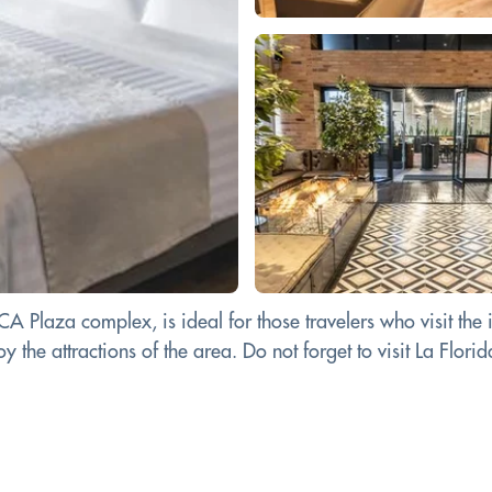
 Plaza complex, is ideal for those travelers who visit the 
 the attractions of the area. Do not forget to visit La Florida