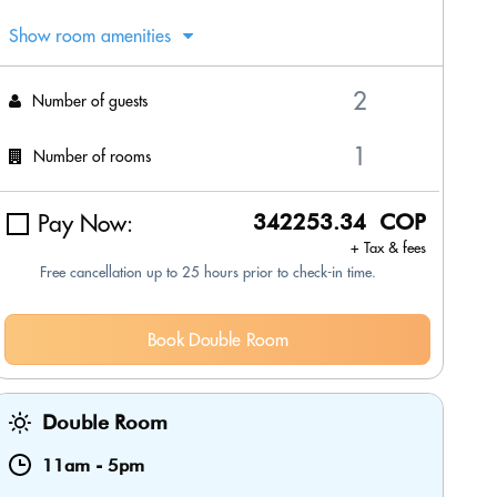
Show room amenities
Number of guests
Number of rooms
Pay Now:
342253.34 COP
+ Tax & fees
Free cancellation up to 25 hours prior to check-in time.
Book Double Room
Double Room
11am
-
5pm