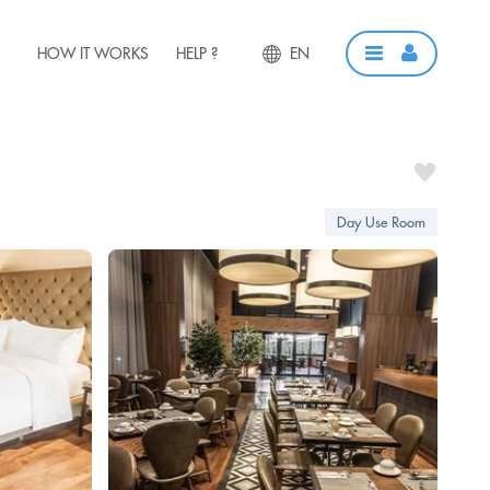
HOW IT WORKS
HELP ?
EN
Day Use Room