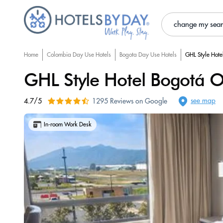
change my sea
Home
Colombia Day Use Hotels
Bogota Day Use Hotels
GHL Style Hote
GHL Style Hotel Bogotá O
see map
4.7/5
1295 Reviews on Google
In-room Work Desk