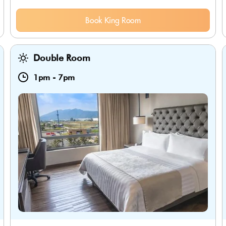
Book King Room
Double Room
1pm
-
7pm