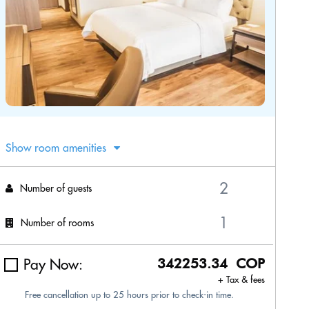
Show room amenities
Number of guests
Number of rooms
Pay Now:
342253.34 COP
+ Tax & fees
Free cancellation up to 25 hours prior to check-in time.