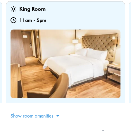
King Room
11am
-
5pm
Show room amenities