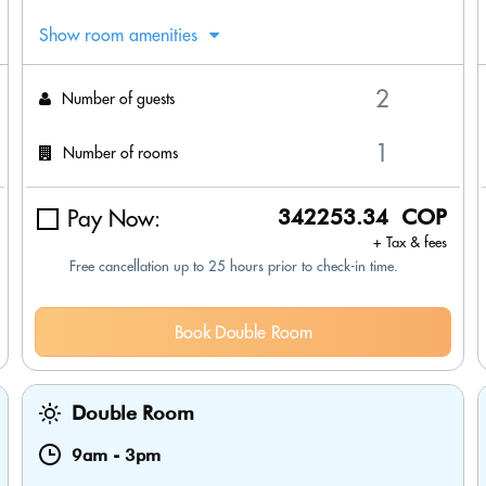
Show room amenities
Number of guests
Number of rooms
Pay Now:
342253.34 COP
+ Tax & fees
Free cancellation up to 25 hours prior to check-in time.
Book Double Room
Double Room
9am
-
3pm