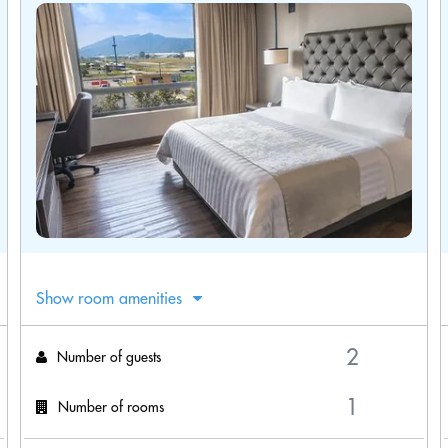
Show room amenities
Number of guests
Number of rooms