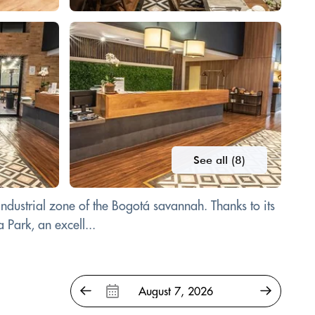
See all (8)
industrial zone of the Bogotá savannah. Thanks to its
 Park, an excell...