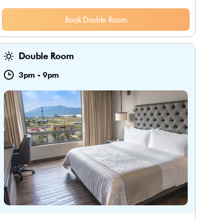
Book Double Room
Double Room
3pm
-
9pm