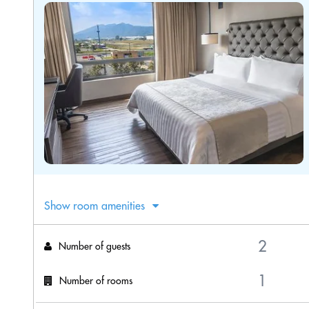
Show room amenities
Number of guests
Number of rooms