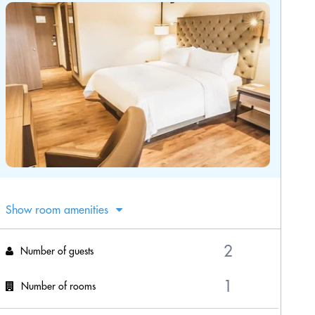
Show room amenities
Number of guests
Number of rooms