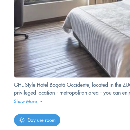
GHL Style Hotel Bogotá Occidente, located in the ZUCA
privileged location - metropolitan area - you can enjoy
Show More
Day use room