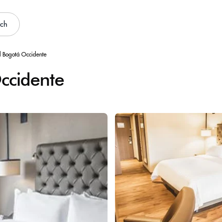
rch
l Bogotá Occidente
ccidente