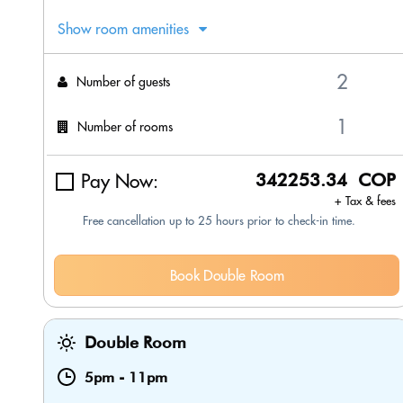
Show room amenities
Number of guests
Number of rooms
Pay Now:
342253.34 COP
+ Tax & fees
Free cancellation up to 25 hours prior to check-in time.
Book Double Room
Double Room
5pm
-
11pm