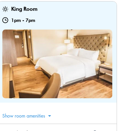
King Room
1pm
-
7pm
Show room amenities