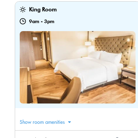
King Room
9am
-
3pm
Show room amenities