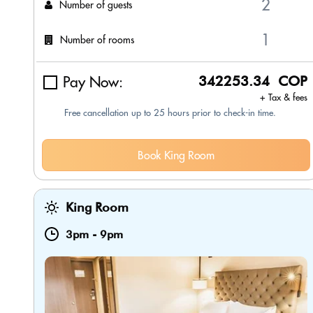
Number of guests
Number of rooms
Pay Now:
342253.34 COP
+ Tax & fees
Free cancellation up to 25 hours prior to check-in time.
Book King Room
King Room
3pm
-
9pm