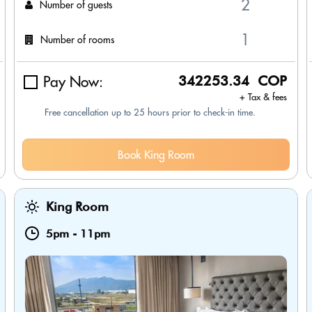
Number of guests
Number of rooms
Pay Now:
342253.34 COP
+ Tax & fees
Free cancellation up to 25 hours prior to check-in time.
Book King Room
King Room
5pm
-
11pm