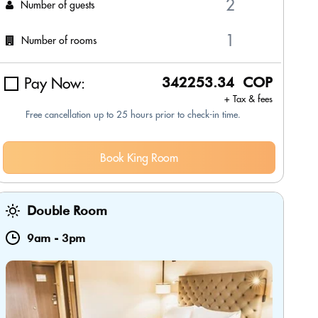
Number of guests
Number of rooms
Pay Now:
342253.34 COP
+ Tax & fees
Free cancellation up to 25 hours prior to check-in time.
Book King Room
Double Room
9am
-
3pm