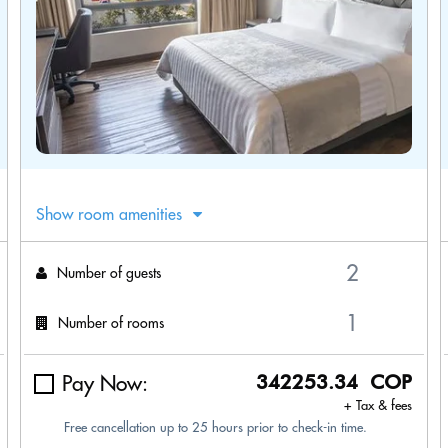
Show room amenities
Number of guests
Number of rooms
Pay Now:
342253.34 COP
+ Tax & fees
Free cancellation up to 25 hours prior to check-in time.