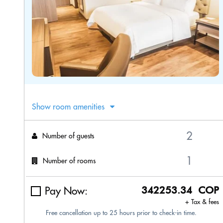
Show room amenities
Number of guests
Number of rooms
Pay Now:
342253.34 COP
+ Tax & fees
Free cancellation up to 25 hours prior to check-in time.