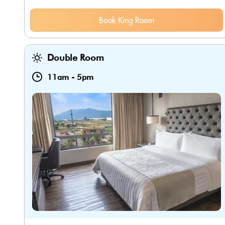
Book King Room
Double Room
11am
-
5pm