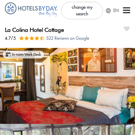
change my
EN
search
La Colina Hotel Cottage
4.7/5
522 Reviews on Google
In-room Work Desk