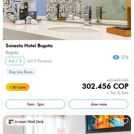
Sonesta Hotel Bogota
Bogota
274
4.6 / 5
4419 Reviews
Day Use Room
423.439 COP
302.456 COP
1.60 Coins
+ Tax & fees
9am - 3pm
show more
In-room Work Desk