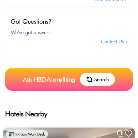
Got Questions?
We've got answers!
Contact Us
Ask HBD.Ai anything
Search
Hotels Nearby
In-room Work Desk