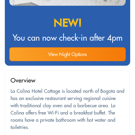
NEW!
You can now check-in after 4pm
View Night Options
Overview
La Colina Hotel Cottage is located north of Bogota and
has an exclusive restaurant serving regional cuisine
with traditional clay oven and a barbecue area. La
Colina offers free Wi-Fi and a breakfast buffet. The
rooms have a private bathroom with hot water and
toiletries.