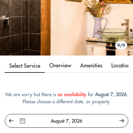
1/9
2/9
3/9
4/9
5/9
6/9
7/9
8/9
9/9
Overview
Amenities
Location
Select Service
We are sorry but there is
no availability
for
August 7, 2026
.
Please choose a different date, or property.