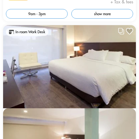
+ Tax & fees
9am - 3pm
show more
In-room Work Desk