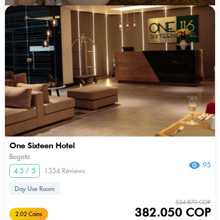
One Sixteen Hotel
Bogota
95
4.5 / 5
1354 Reviews
Day Use Room
534.870 COP
382.050 COP
2.02 Coins