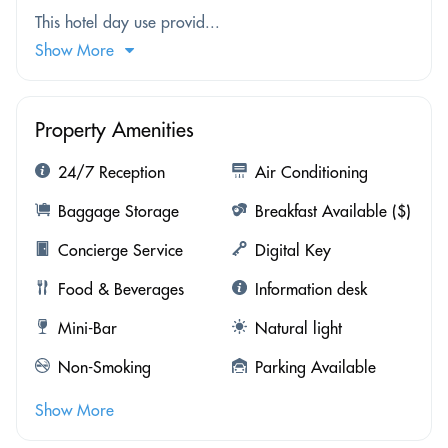
This hotel day use provid...
Show More
Property Amenities
24/7 Reception
Air Conditioning
Baggage Storage
Breakfast Available ($)
Concierge Service
Digital Key
Food & Beverages
Information desk
Mini-Bar
Natural light
Non-Smoking
Parking Available
Show More