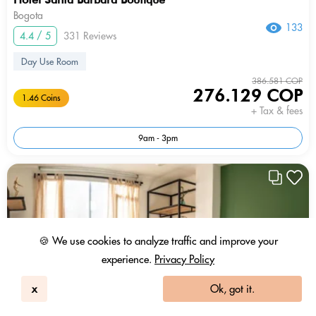
Bogota
133
4.4 / 5
331 Reviews
Day Use Room
386.581 COP
276.129 COP
1.46 Coins
+ Tax & fees
9am - 3pm
🍪 We use cookies to analyze traffic and improve your
experience.
Privacy Policy
x
Ok, got it.