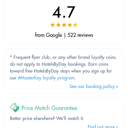
4.7
from Google | 522 reviews
*
Frequent flyer club, or any other brand loyalty coins
do not apply to HotelsByDay bookings. Earn coins
toward free HotelsByDay stays when you sign up for
our
#MasterKey loyalty program
.
See our booking policy
Price Match Guarantee
Better price elsewhere? We'll match it.
Find out more