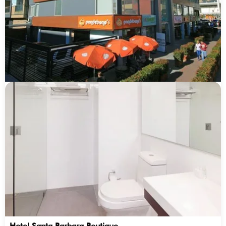
Hotel Santa Barbara Boutique