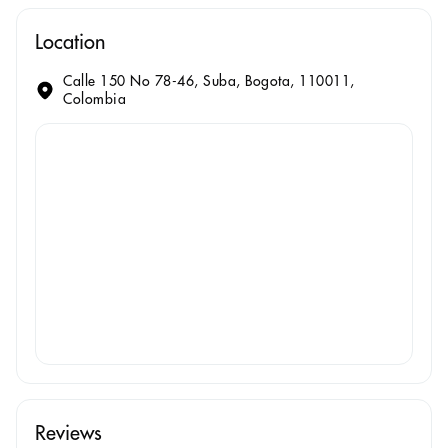
Location
Calle 150 No 78-46, Suba, Bogota, 110011,
Colombia
Reviews