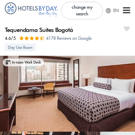
change my
EN
search
Tequendama Suites Bogotá
4.6/5
4178 Reviews on Google
Day Use Room
In-room Work Desk