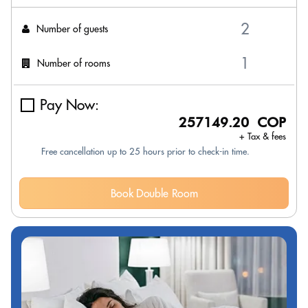
Number of guests
Number of rooms
Pay Now:
257149.20 COP
+ Tax & fees
Free cancellation up to 25 hours prior to check-in time.
Book Double Room