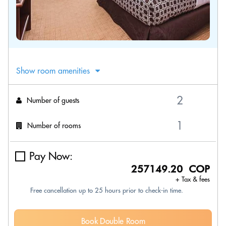
Show room amenities
Number of guests
Number of rooms
Pay Now:
257149.20 COP
+ Tax & fees
Free cancellation up to 25 hours prior to check-in time.
Book Double Room