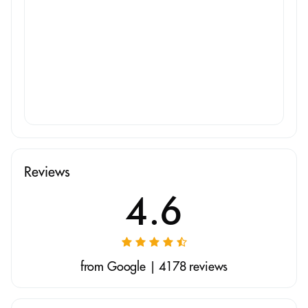
Reviews
4.6
from Google | 4178 reviews