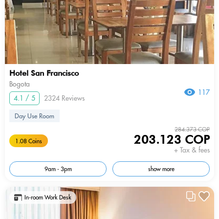
Hotel San Francisco
Bogota
117
4.1 / 5
2324 Reviews
Day Use Room
284.373 COP
203.123 COP
1.08 Coins
+ Tax & fees
9am - 3pm
show more
In-room Work Desk