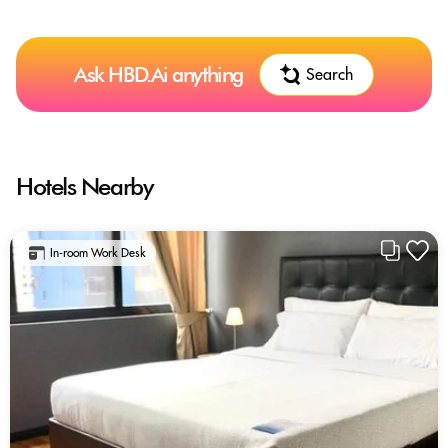
Ask HBD.Ai anything
Search
Hotels Nearby
In-room Work Desk