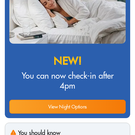
NEW!
You can now check-in after
4pm
View Night Options
You should know