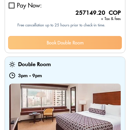
Pay Now:
257149.20 COP
+ Tax & fees
Free cancellation up to 25 hours prior to check-in time.
Book Double Room
Double Room
3pm
-
9pm