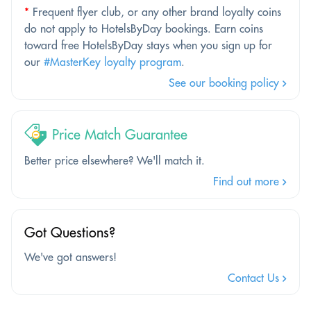
*
Frequent flyer club, or any other brand loyalty coins
do not apply to HotelsByDay bookings. Earn coins
toward free HotelsByDay stays when you sign up for
our
#MasterKey loyalty program
.
See our booking policy
Price Match Guarantee
Better price elsewhere? We'll match it.
Find out more
Got Questions?
We've got answers!
Contact Us