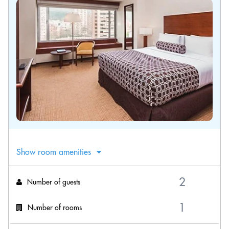
Show room amenities
Number of guests
Number of rooms