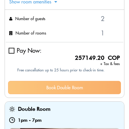
Show room amenities
Number of guests
Number of rooms
Pay Now:
257149.20 COP
+ Tax & fees
Free cancellation up to 25 hours prior to check-in time.
Book Double Room
Double Room
1pm
-
7pm