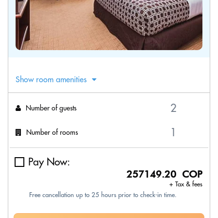
Show room amenities
Number of guests
Number of rooms
Pay Now:
257149.20 COP
+ Tax & fees
Free cancellation up to 25 hours prior to check-in time.