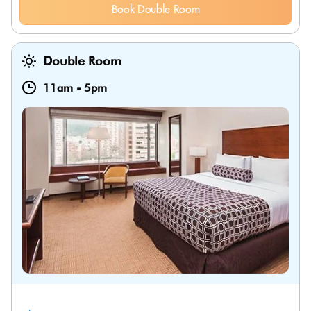
Book Double Room
Double Room
11am
-
5pm