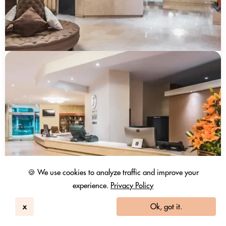
🍪 We use cookies to analyze traffic and improve your
experience.
Privacy Policy
x
Ok, got it.