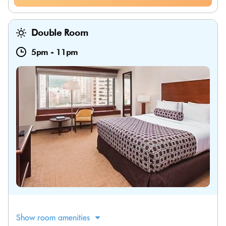
Double Room
5pm
-
11pm
Show room amenities