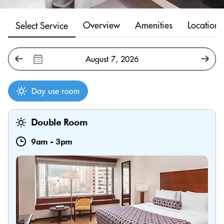
Overview
Amenities
Location
Select Service
Day use room
Double Room
9am
-
3pm