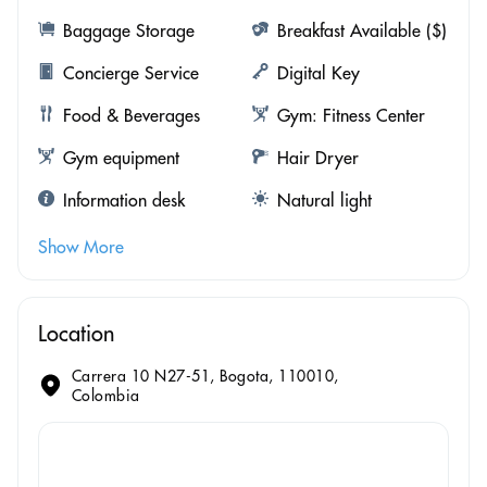
Baggage Storage
Breakfast Available ($)
Concierge Service
Digital Key
Food & Beverages
Gym: Fitness Center
Gym equipment
Hair Dryer
Information desk
Natural light
Show More
Location
Carrera 10 N27-51, Bogota, 110010,
Colombia