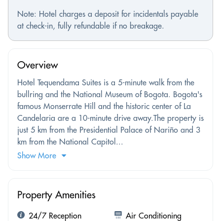
Note: Hotel charges a deposit for incidentals payable
at check-in, fully refundable if no breakage.
Overview
Hotel Tequendama Suites is a 5-minute walk from the
bullring and the National Museum of Bogota. Bogota's
famous Monserrate Hill and the historic center of La
Candelaria are a 10-minute drive away.The property is
just 5 km from the Presidential Palace of Nariño and 3
km from the National Capitol...
Show More
Property Amenities
24/7 Reception
Air Conditioning