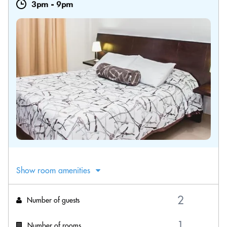
3pm
-
9pm
Show room amenities
Number of guests
Number of rooms