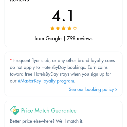
4.1
from Google | 798 reviews
*
Frequent flyer club, or any other brand loyalty coins
do not apply to HotelsByDay bookings. Earn coins
toward free HotelsByDay stays when you sign up for
our
#MasterKey loyalty program
.
See our booking policy
Price Match Guarantee
Better price elsewhere? We'll match it.