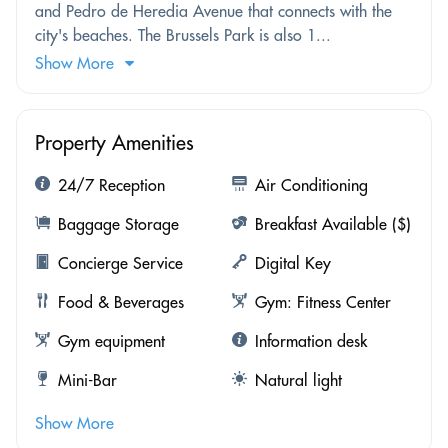
and Pedro de Heredia Avenue that connects with the
city's beaches. The Brussels Park is also 1...
Show More
Property Amenities
24/7 Reception
Air Conditioning
Baggage Storage
Breakfast Available ($)
Concierge Service
Digital Key
Food & Beverages
Gym: Fitness Center
Gym equipment
Information desk
Mini-Bar
Natural light
Show More