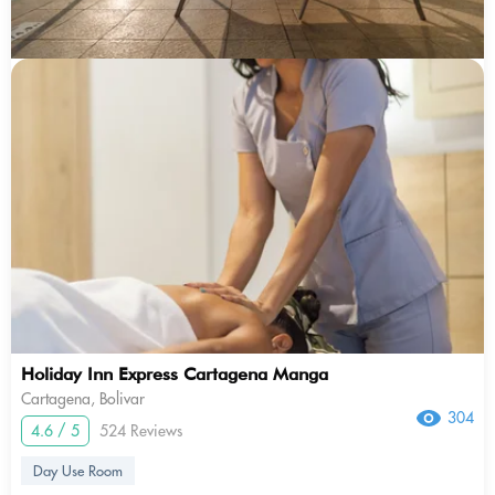
Holiday Inn Express Cartagena Manga
Cartagena, Bolivar
304
4.6 / 5
524 Reviews
Day Use Room