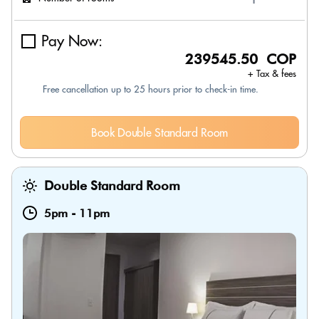
Pay Now:
239545.50 COP
+ Tax & fees
Free cancellation up to 25 hours prior to check-in time.
Book Double Standard Room
Double Standard Room
5pm
-
11pm