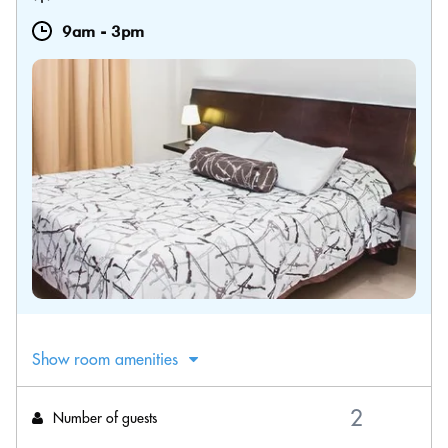
9am
-
3pm
Show room amenities
Number of guests