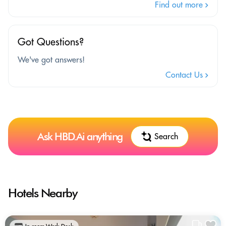
Find out more
Got Questions?
We've got answers!
Contact Us
Ask HBD.Ai anything
Search
Hotels Nearby