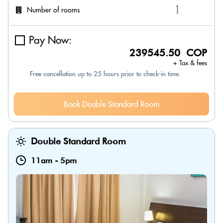
Number of rooms
Pay Now:
239545.50 COP
+ Tax & fees
Free cancellation up to 25 hours prior to check-in time.
Book Double Standard Room
Double Standard Room
11am
-
5pm