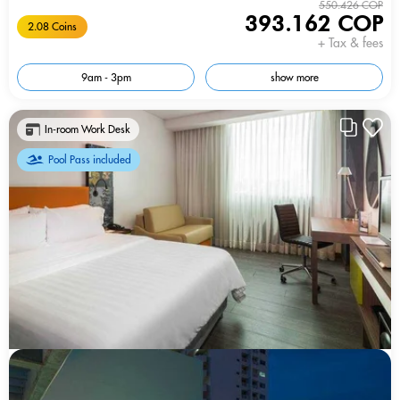
550.426 COP
393.162 COP
2.08 Coins
+ Tax & fees
9am - 3pm
show more
In-room Work Desk
Pool Pass included