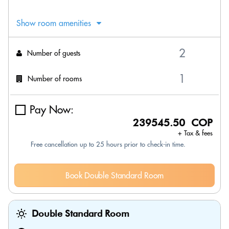
Show room amenities
Number of guests
Number of rooms
Pay Now:
239545.50 COP
+ Tax & fees
Free cancellation up to 25 hours prior to check-in time.
Book Double Standard Room
Double Standard Room