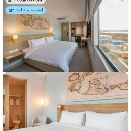
In-room Work Desk
Pool Pass included