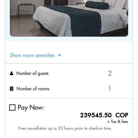
Show room amenities
Number of guests
Number of rooms
Pay Now:
239545.50 COP
+ Tax & fees
Free cancellation up to 25 hours prior to check-in time.