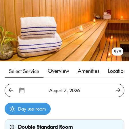
1/9
2/9
3/9
4/9
5/9
6/9
7/9
8/9
9/9
Overview
Amenities
Location
Select Service
Day use room
Double Standard Room