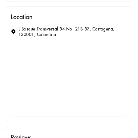
Location
L Bosque,Transversal 54 No. 21B-57, Cartagena,
130001, Colombia
Reviews