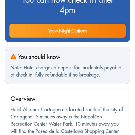
4pm
View Night Options
You should know
Note: Hotel charges a deposit for incidentals payable
at check-in, fully refundable if no breakage.
Overview
Hotel Altamar Cartagena is located south of the city of
Cartagena. 5 minutes away is the Napoléon
Recreation Center Water Park. 10 minutes away you
will find the Paseo de la Castellana Shopping Center