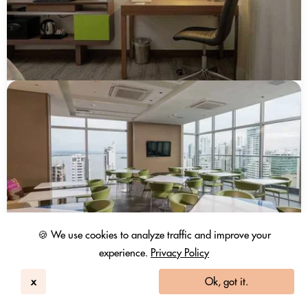
🍪 We use cookies to analyze traffic and improve your
experience.
Privacy Policy
x
Ok, got it.