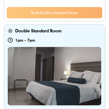
Book Double Standard Room
Double Standard Room
1pm
-
7pm