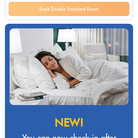
Book Double Standard Room
NEW!
You can now check-in after