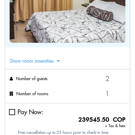
Show room amenities
Number of guests
Number of rooms
Pay Now:
239545.50 COP
+ Tax & fees
Free cancellation up to 25 hours prior to check-in time.