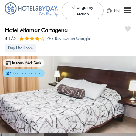
change my
EN
search
Hotel Altamar Cartagena
4.1/5
798 Reviews on Google
Day Use Room
In-room Work Desk
Pool Pass included