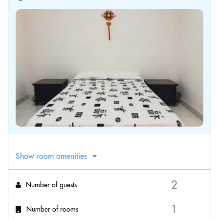
Show room amenities
Number of guests
Number of rooms