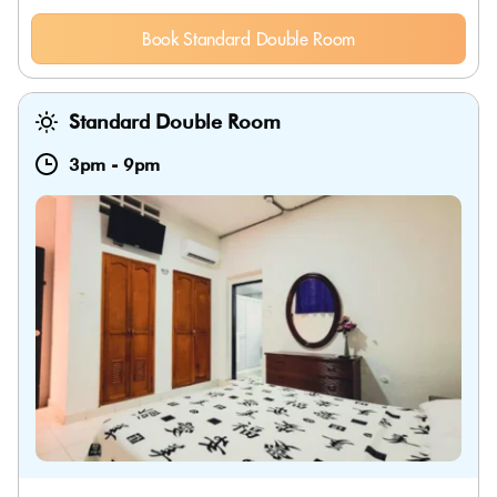
Book Standard Double Room
Standard Double Room
3pm
-
9pm