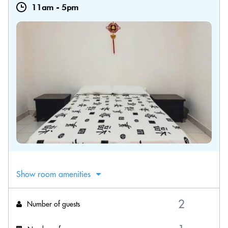
11am
-
5pm
Show room amenities
Number of guests