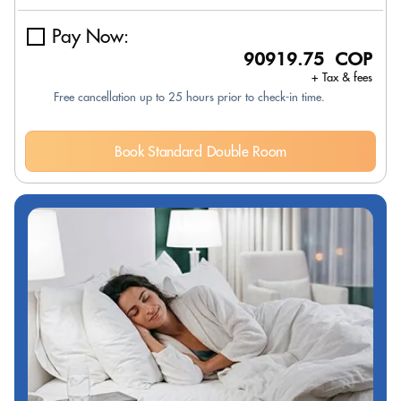
Pay Now:
90919.75 COP
+ Tax & fees
Free cancellation up to 25 hours prior to check-in time.
Book Standard Double Room