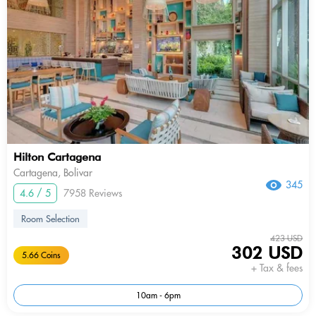
Hilton Cartagena
Cartagena, Bolivar
345
4.6 / 5
7958 Reviews
Room Selection
423 USD
302 USD
5.66 Coins
+ Tax & fees
10am - 6pm