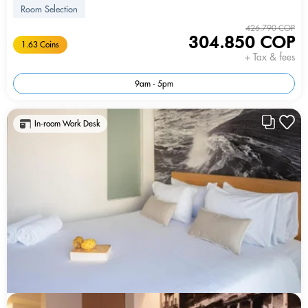
Room Selection
426.790 COP
304.850 COP
1.63 Coins
+ Tax & fees
9am - 5pm
In-room Work Desk