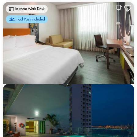
In-room Work Desk
Pool Pass included