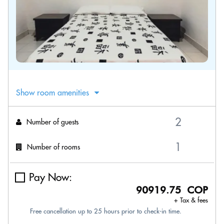
Show room amenities
Number of guests
Number of rooms
Pay Now:
90919.75 COP
+ Tax & fees
Free cancellation up to 25 hours prior to check-in time.