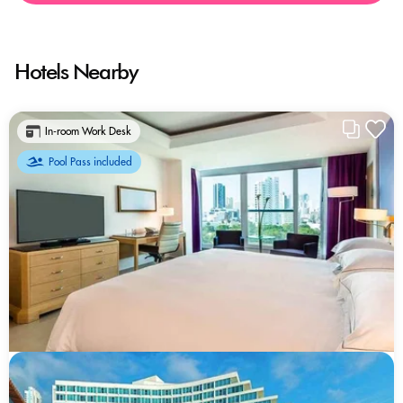
Hotels Nearby
In-room Work Desk
Pool Pass included