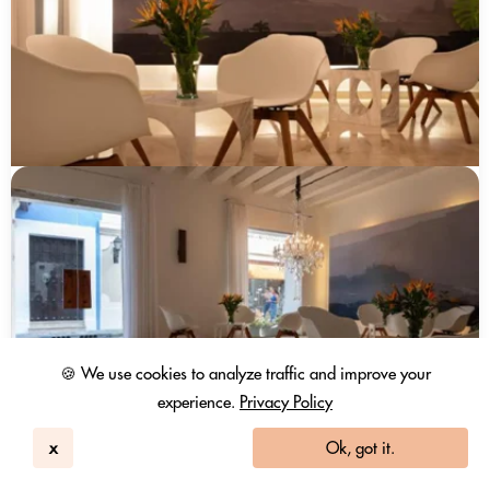
🍪 We use cookies to analyze traffic and improve your
experience.
Privacy Policy
x
Ok, got it.