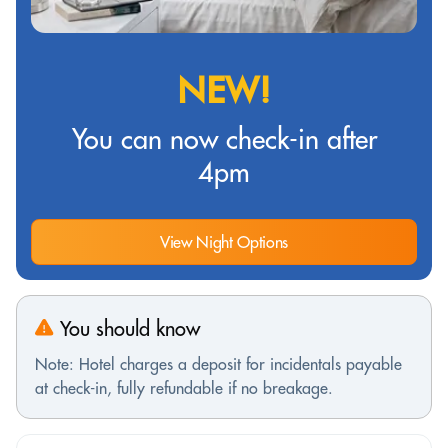
NEW!
You can now check-in after
4pm
View Night Options
You should know
Note: Hotel charges a deposit for incidentals payable
at check-in, fully refundable if no breakage.