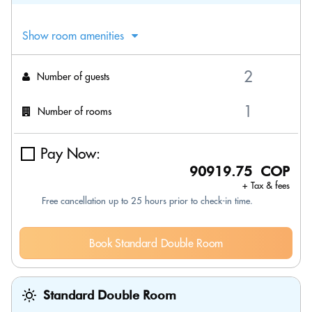
Show room amenities
Number of guests
Number of rooms
Pay Now:
90919.75 COP
+ Tax & fees
Free cancellation up to 25 hours prior to check-in time.
Book Standard Double Room
Standard Double Room