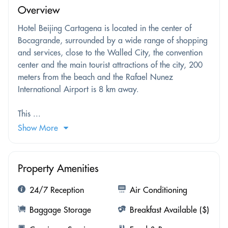
Overview
Hotel Beijing Cartagena is located in the center of
Bocagrande, surrounded by a wide range of shopping
and services, close to the Walled City, the convention
center and the main tourist attractions of the city, 200
meters from the beach and the Rafael Nunez
International Airport is 8 km away.
This ...
Show More
Property Amenities
24/7 Reception
Air Conditioning
Baggage Storage
Breakfast Available ($)