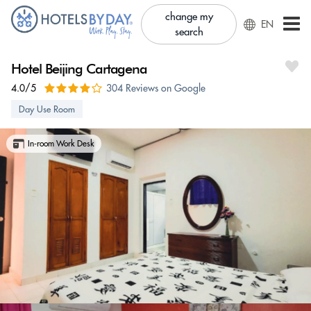
change my
EN
search
Hotel Beijing Cartagena
4.0/5
304 Reviews on Google
Day Use Room
In-room Work Desk