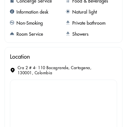
Concierge Service
Food & Beverages
Information desk
Natural light
Non-Smoking
Private bathroom
Room Service
Showers
Location
Cra 2 # 4- 110 Bocagrande, Cartagena,
130001, Colombia