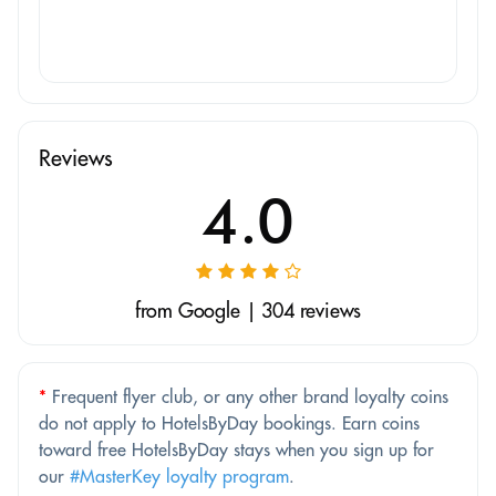
Reviews
4.0
from Google | 304 reviews
*
Frequent flyer club, or any other brand loyalty coins
do not apply to HotelsByDay bookings. Earn coins
toward free HotelsByDay stays when you sign up for
our
#MasterKey loyalty program
.