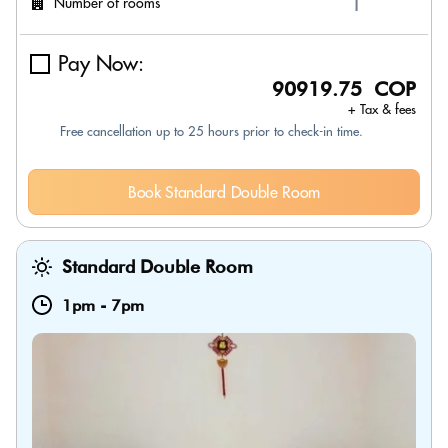
Number of rooms
Pay Now:
90919.75 COP
+ Tax & fees
Free cancellation up to 25 hours prior to check-in time.
Book Standard Double Room
Standard Double Room
1pm
-
7pm