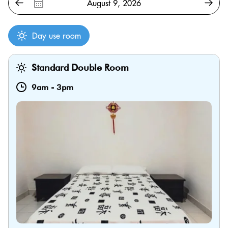
Day use room
Standard Double Room
9am
-
3pm