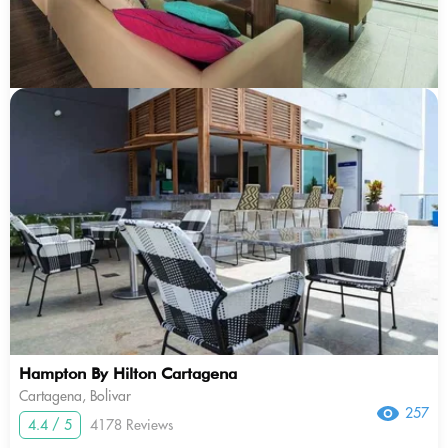
Hampton By Hilton Cartagena
Cartagena, Bolivar
257
4.4 / 5
4178 Reviews