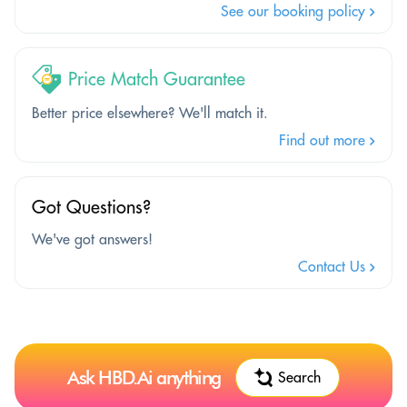
See our booking policy
Price Match Guarantee
Better price elsewhere? We'll match it.
Find out more
Got Questions?
We've got answers!
Contact Us
Ask HBD.Ai anything
Search