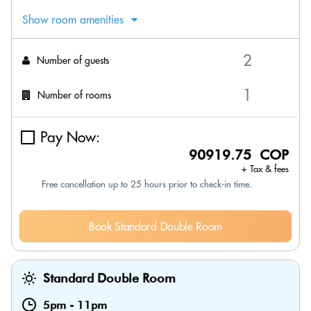
Show room amenities
Number of guests
Number of rooms
Pay Now:
90919.75 COP
+ Tax & fees
Free cancellation up to 25 hours prior to check-in time.
Book Standard Double Room
Standard Double Room
5pm
-
11pm