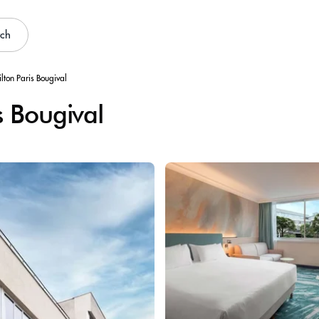
rch
lton Paris Bougival
s Bougival