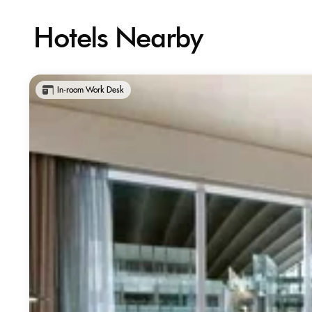
Hotels Nearby
In-room Work Desk