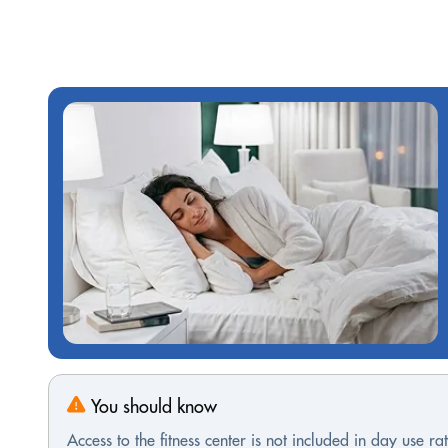
You should know
Access to the fitness center is not included in day use rat