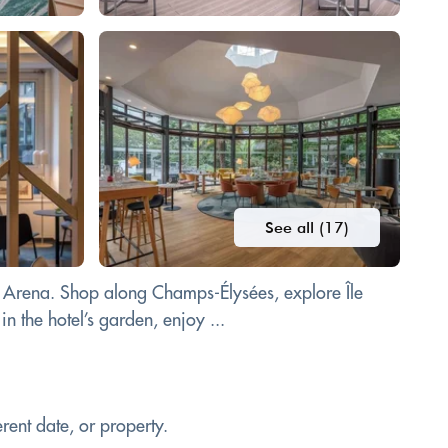
See all (17)
se Arena. Shop along Champs-Élysées, explore Île
n the hotel’s garden, enjoy ...
rent date, or property.