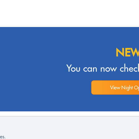
NEW
You can now check
View Night Op
es.