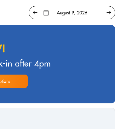
!
-in after 4pm
tions