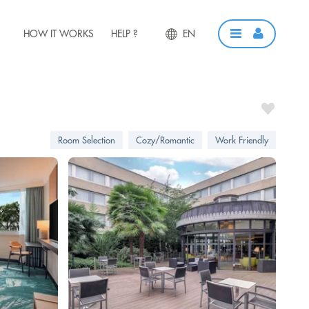
HOW IT WORKS
HELP ?
EN
Room Selection
Cozy/Romantic
Work Friendly