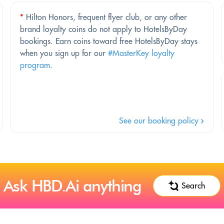
*
Hilton Honors, frequent flyer club, or any other
brand loyalty coins do not apply to HotelsByDay
bookings. Earn coins toward free HotelsByDay stays
when you sign up for our
#MasterKey loyalty
program
.
See our booking policy
Ask HBD.Ai anything
Search