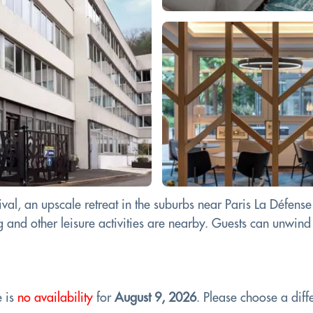
val, an upscale retreat in the suburbs near Paris La Défen
and other leisure activities are nearby. Guests can unwind i
e is
no availability
for
August 9, 2026
. Please choose a diffe