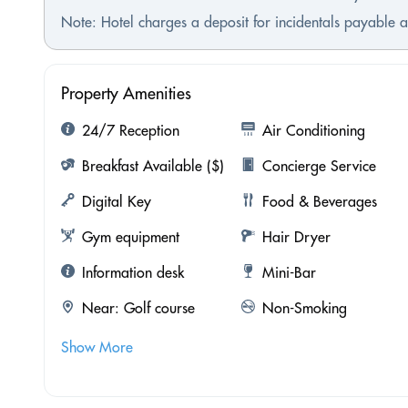
Note: Hotel charges a deposit for incidentals payable a
Property Amenities
24/7 Reception
Air Conditioning
Breakfast Available ($)
Concierge Service
Digital Key
Food & Beverages
Gym equipment
Hair Dryer
Information desk
Mini-Bar
Near: Golf course
Non-Smoking
Show More