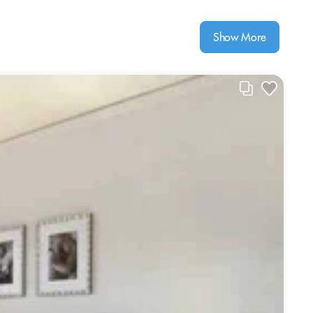
Show More