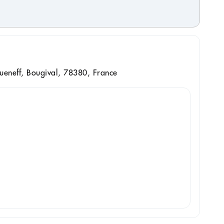
ueneff, Bougival, 78380, France