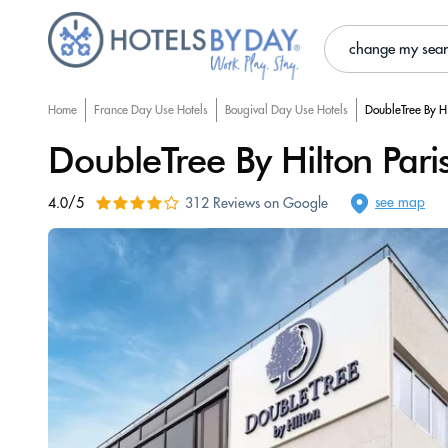
change my sea
Home
France Day Use Hotels
Bougival Day Use Hotels
DoubleTree By Hi
DoubleTree By Hilton Pari
see map
4.0/5
312 Reviews on Google