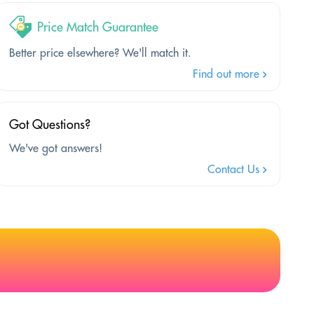
Price Match Guarantee
Better price elsewhere? We'll match it.
Find out more
Got Questions?
We've got answers!
Contact Us