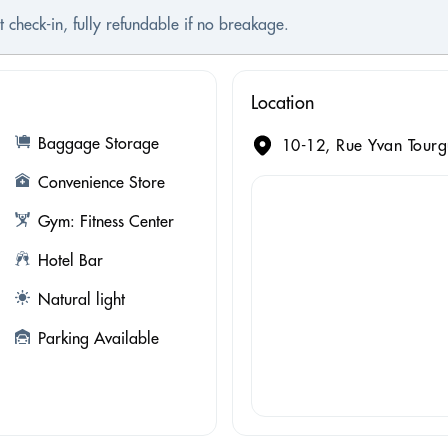
t check-in, fully refundable if no breakage.
Location
Baggage Storage
10-12, Rue Yvan Tourg
Convenience Store
Gym: Fitness Center
Hotel Bar
Natural light
Parking Available