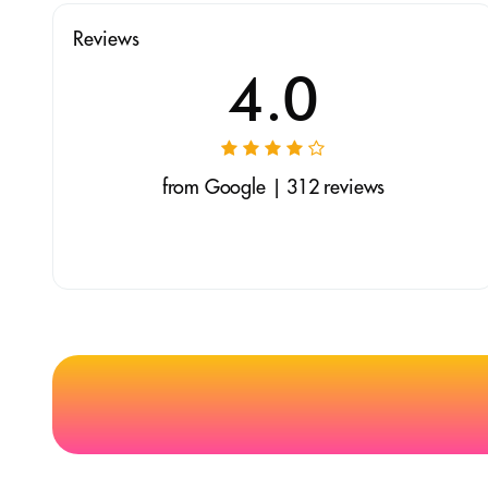
Reviews
4.0
from Google | 312 reviews