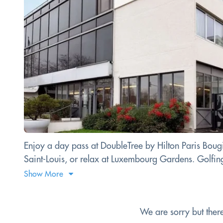
Enjoy a day pass at DoubleTree by Hilton Paris Bougi
Saint-Louis, or relax at Luxembourg Gardens. Golfing 
Show More
We are sorry but ther