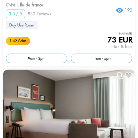
Créteil, Île-de-france
190
3.3 / 5
830 Reviews
Day Use Room
103 EUR
73 EUR
1.42 Coins
+ Tax & fees
9am - 3pm
11am - 5pm