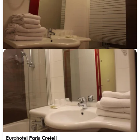
Eurohotel Paris Creteil