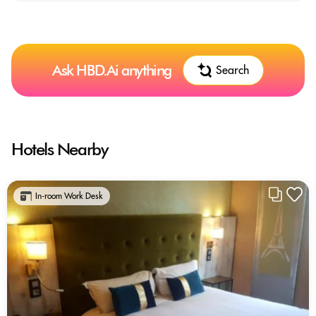
Ask HBD.Ai anything
Search
Hotels Nearby
In-room Work Desk