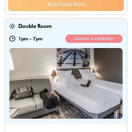
Book Double Room
Double Room
1pm
-
7pm
Limited availability!