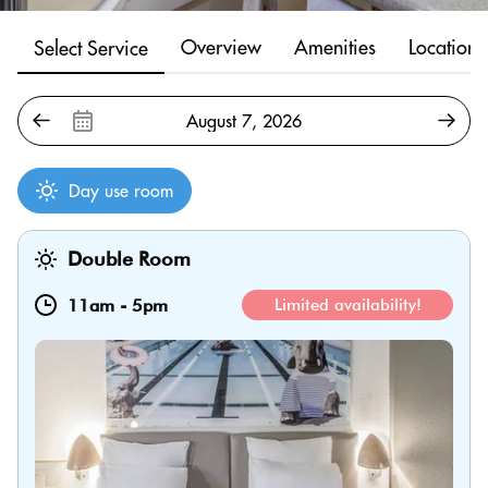
Overview
Amenities
Location
Select Service
Day use room
Double Room
11am
-
5pm
Limited availability!