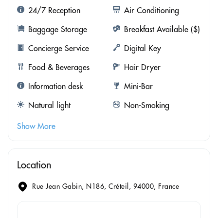
24/7 Reception
Air Conditioning
Baggage Storage
Breakfast Available ($)
Concierge Service
Digital Key
Food & Beverages
Hair Dryer
Information desk
Mini-Bar
Natural light
Non-Smoking
Show More
Location
Rue Jean Gabin, N186, Créteil, 94000, France