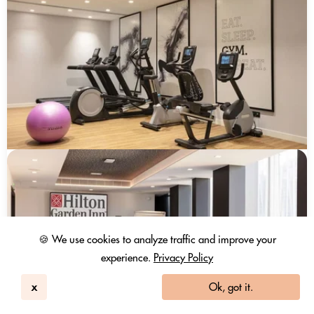
🍪 We use cookies to analyze traffic and improve your
experience.
Privacy Policy
x
Ok, got it.