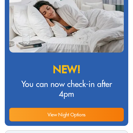
NEW!
You can now check-in after
4pm
View Night Options