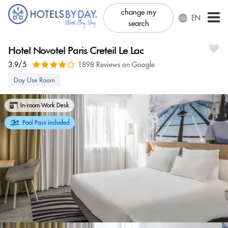
change my
EN
search
Hotel Novotel Paris Creteil Le Lac
3.9/5
1898 Reviews on Google
Day Use Room
In-room Work Desk
Pool Pass included