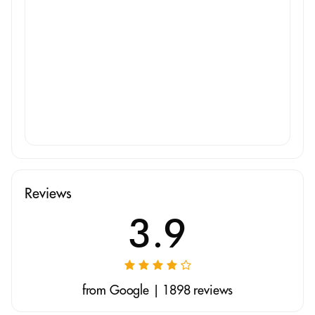
Reviews
3.9
from Google | 1898 reviews