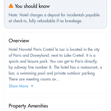
You should know
Note: Hotel charges a deposit for incidentals payable
at check-in, fully refundable if no breakage.
Overview
Hotel Novotel Paris Creteil le Lac is located in the city
of Paris and Disneyland, next to Lake Creteil. It is a
sports and leisure park. You can get to Paris directly,
by subway line number 8. The hotel has a restaurant, a
bar, a swimming pool and private outdoor parking.
There are meeting rooms av...
Show More
Property Amenities