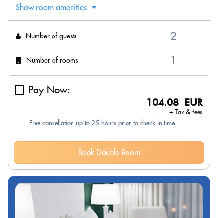
Show room amenities
Number of guests
Number of rooms
Pay Now:
104.08 EUR
+ Tax & fees
Free cancellation up to 25 hours prior to check-in time.
Book Double Room