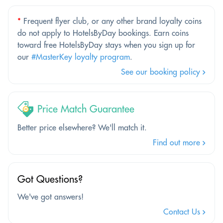
*
Frequent flyer club, or any other brand loyalty coins
do not apply to HotelsByDay bookings. Earn coins
toward free HotelsByDay stays when you sign up for
our
#MasterKey loyalty program
.
See our booking policy
Price Match Guarantee
Better price elsewhere? We'll match it.
Find out more
Got Questions?
We've got answers!
Contact Us