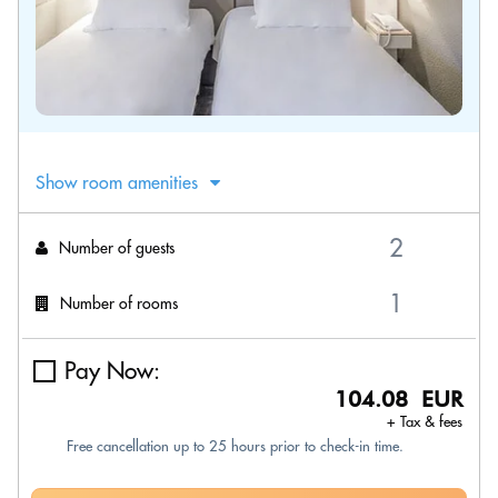
Show room amenities
Number of guests
Number of rooms
Pay Now:
104.08 EUR
+ Tax & fees
Free cancellation up to 25 hours prior to check-in time.