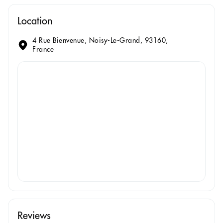
Location
4 Rue Bienvenue, Noisy-Le-Grand, 93160,
France
Reviews