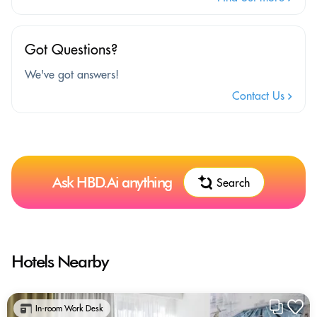
Got Questions?
We've got answers!
Contact Us
Ask HBD.Ai anything
Search
Hotels Nearby
In-room Work Desk