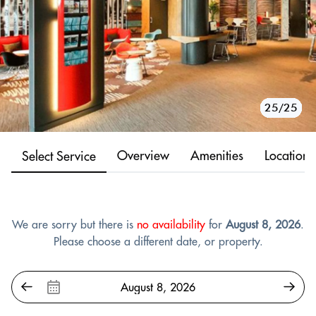
10/25
11/25
12/25
13/25
14/25
15/25
16/25
17/25
18/25
19/25
20/25
21/25
22/25
23/25
24/25
25/25
1/25
2/25
3/25
4/25
5/25
6/25
7/25
8/25
9/25
Overview
Amenities
Location
Select Service
We are sorry but there is
no availability
for
August 8, 2026
.
Please choose a different date, or property.