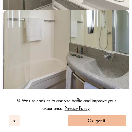
Hotel Novotel Paris Creteil Le Lac
🍪 We use cookies to analyze traffic and improve your
Créteil, Île-de-france
252
experience.
Privacy Policy
3.9 / 5
1898 Reviews
Day Use Room
x
Ok, got it.
146 EUR