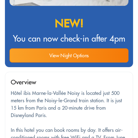
NEW!
You can now check-in after 4pm
View Night Options
Overview
Hôtel ibis Marne-la-Vallée Noisy is located just 500
meters from the Noisy-le-Grand train station. It is just
15 km from Paris and a 20-minute drive from
Disneyland Paris.
In this hotel you can book rooms by day. It offers air-
conditioned rooms with free WiFi and a TV. From June