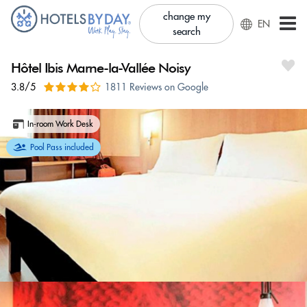
change my
EN
search
Hôtel Ibis Marne-la-Vallée Noisy
3.8/5
1811 Reviews on Google
In-room Work Desk
Pool Pass included