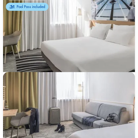
Pool Pass included