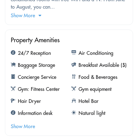
to August, you can...
Show More
Property Amenities
24/7 Reception
Air Conditioning
Baggage Storage
Breakfast Available ($)
Concierge Service
Food & Beverages
Gym: Fitness Center
Gym equipment
Hair Dryer
Hotel Bar
Information desk
Natural light
Show More