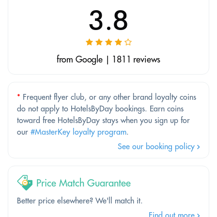
3.8
from Google | 1811 reviews
*
Frequent flyer club, or any other brand loyalty coins
do not apply to HotelsByDay bookings. Earn coins
toward free HotelsByDay stays when you sign up for
our
#MasterKey loyalty program
.
See our booking policy
Price Match Guarantee
Better price elsewhere? We'll match it.
Find out more