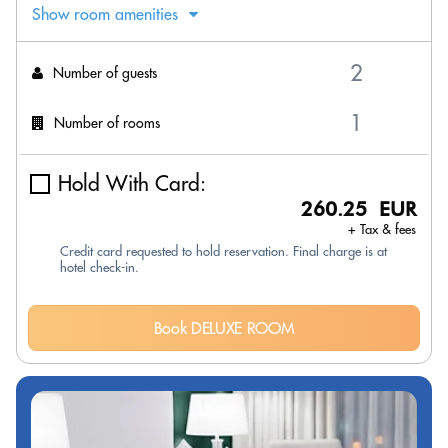
Show room amenities
Number of guests
Number of rooms
Hold With Card:
260.25 EUR
+ Tax & fees
Credit card requested to hold reservation. Final charge is at
hotel check-in.
Book DELUXE ROOM