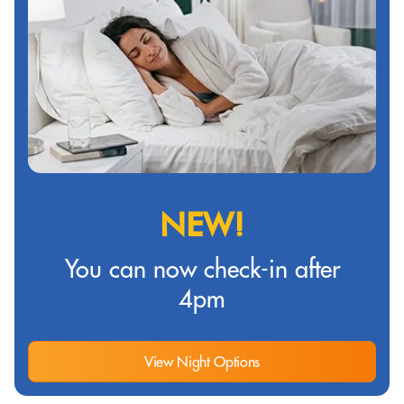
NEW!
You can now check-in after
4pm
View Night Options