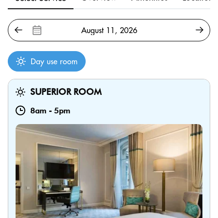
Day use room
SUPERIOR ROOM
8am
-
5pm