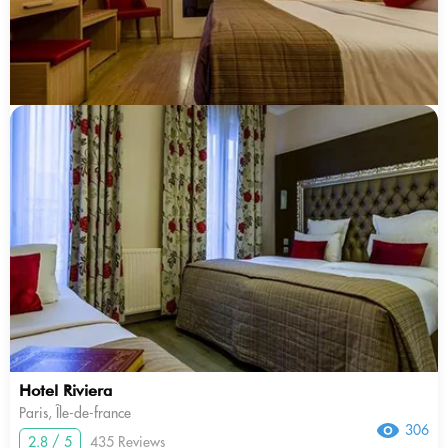
Hotel Riviera
Paris, Île-de-france
306
2.8 / 5
435 Reviews