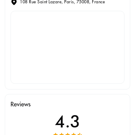
108 Rue Saint Lazare, Paris, 75008, France
Reviews
4.3