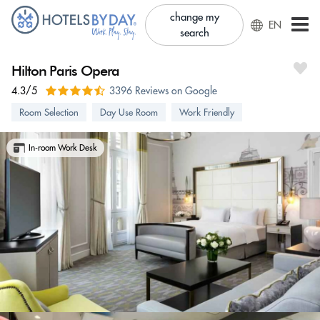
change my
EN
search
Hilton Paris Opera
4.3/5
3396 Reviews on Google
Room Selection
Day Use Room
Work Friendly
In-room Work Desk