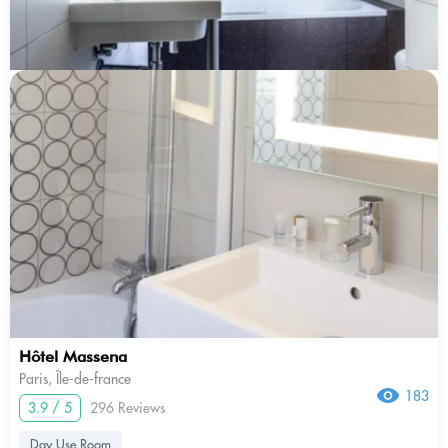
Hôtel Massena
Paris, Île-de-france
183
3.9 / 5
296 Reviews
Day Use Room