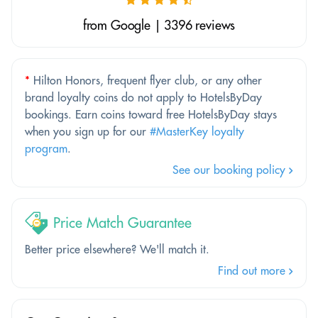
from Google | 3396 reviews
*
Hilton Honors, frequent flyer club, or any other
brand loyalty coins do not apply to HotelsByDay
bookings. Earn coins toward free HotelsByDay stays
when you sign up for our
#MasterKey loyalty
program
.
See our booking policy
Price Match Guarantee
Better price elsewhere? We'll match it.
Find out more