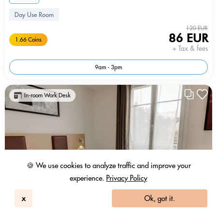
Day Use Room
120 EUR
86 EUR
1.66 Coins
+ Tax & fees
9am - 3pm
In-room Work Desk
🍪 We use cookies to analyze traffic and improve your
experience.
Privacy Policy
x
Ok, got it.