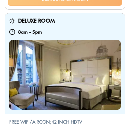
DELUXE ROOM
8am
-
5pm
FREE WIFI/AIRCON;42 INCH HDTV