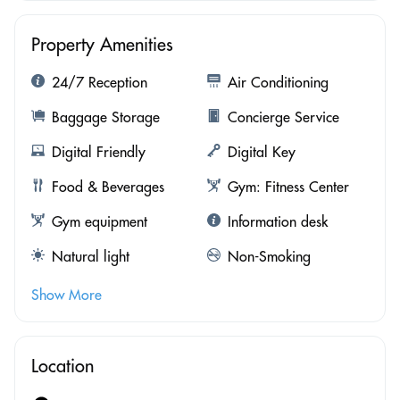
Property Amenities
24/7 Reception
Air Conditioning
Baggage Storage
Concierge Service
Digital Friendly
Digital Key
Food & Beverages
Gym: Fitness Center
Gym equipment
Information desk
Natural light
Non-Smoking
Show More
Location