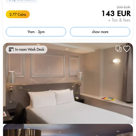
200 EUR
143 EUR
2.77 Coins
+ Tax & fees
9am - 3pm
show more
In-room Work Desk