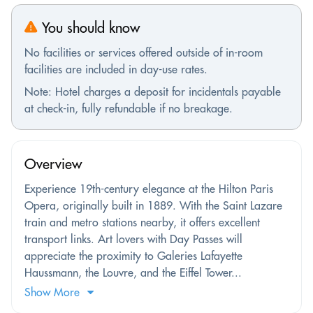
You should know
No facilities or services offered outside of in-room
facilities are included in day-use rates.
Note: Hotel charges a deposit for incidentals payable
at check-in, fully refundable if no breakage.
Overview
Experience 19th-century elegance at the Hilton Paris
Opera, originally built in 1889. With the Saint Lazare
train and metro stations nearby, it offers excellent
transport links. Art lovers with Day Passes will
appreciate the proximity to Galeries Lafayette
Haussmann, the Louvre, and the Eiffel Tower...
Show More