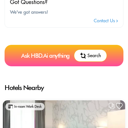
Got Questions?
We've got answers!
Contact Us
Ask HBD.Ai anything
Search
Hotels Nearby
In-room Work Desk