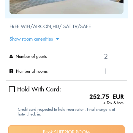
FREE WIFI/AIRCON;HD/ SAT TV/SAFE
Show room amenities
Number of guests
Number of rooms
Hold With Card:
252.75 EUR
+ Tax & fees
Credit card requested to hold reservation. Final charge is at
hotel check-in.
Book SUPERIOR ROOM