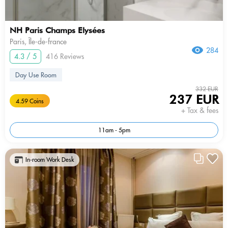
NH Paris Champs Elysées
Paris, Île-de-france
284
4.3 / 5
416 Reviews
Day Use Room
332 EUR
237 EUR
4.59 Coins
+ Tax & fees
11am - 5pm
In-room Work Desk