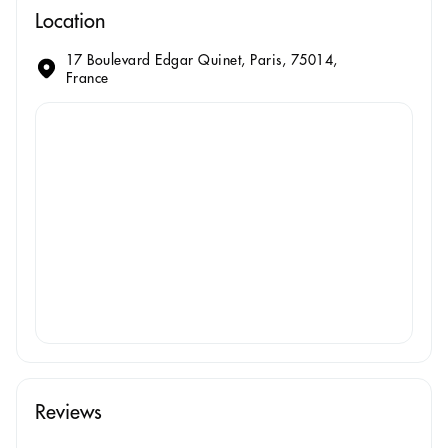
Location
17 Boulevard Edgar Quinet, Paris, 75014,
France
Reviews