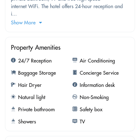
internet WiFi. The hotel offers 24-hour reception and
i...
Show More
Property Amenities
24/7 Reception
Air Conditioning
Baggage Storage
Concierge Service
Hair Dryer
Information desk
Natural light
Non-Smoking
Private bathroom
Safety box
Showers
TV