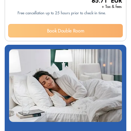
85.71 EUR
+ Tax & fees
Free cancellation up to 25 hours prior to check-in time.
Book Double Room