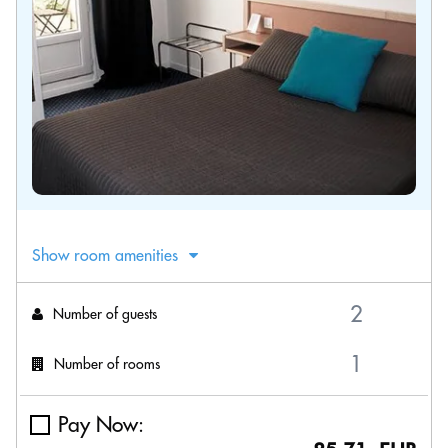
Show room amenities
Number of guests
Number of rooms
Pay Now: