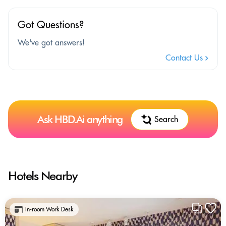
Got Questions?
We've got answers!
Contact Us
Ask HBD.Ai anything
Search
Hotels Nearby
In-room Work Desk