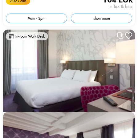
2.02 Coins
+ Tax & fees
9am - 3pm
show more
In-room Work Desk