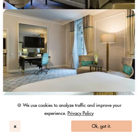
🍪 We use cookies to analyze traffic and improve your
experience.
Privacy Policy
x
Ok, got it.