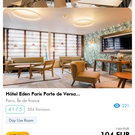
Hôtel Eden Paris Porte de Versa...
Paris, Île-de-france
221
4.1 / 5
584 Reviews
Day Use Room
146 EUR
104 EUR