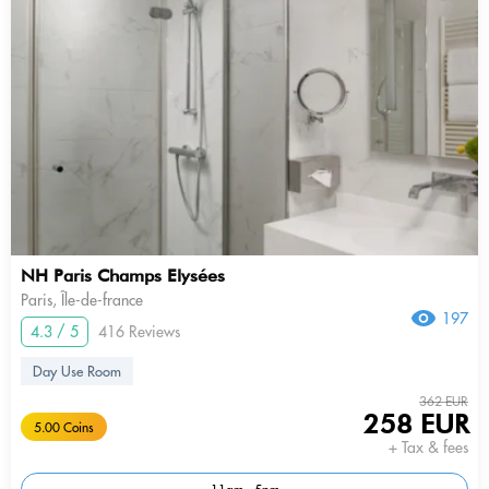
NH Paris Champs Elysées
Paris, Île-de-france
197
4.3 / 5
416 Reviews
Day Use Room
362 EUR
258 EUR
5.00 Coins
+ Tax & fees