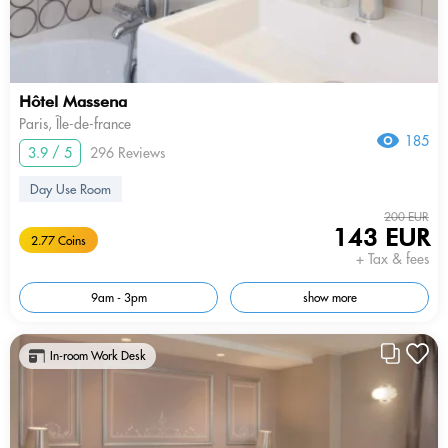
Hôtel Massena
Paris, Île-de-france
185
3.9 / 5
296 Reviews
Day Use Room
200 EUR
143 EUR
2.77 Coins
+ Tax & fees
9am - 3pm
show more
In-room Work Desk