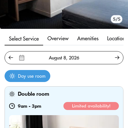
1/5
2/5
3/5
4/5
5/5
Overview
Amenities
Location
Select Service
Day use room
Double room
9am
-
3pm
Limited availability!