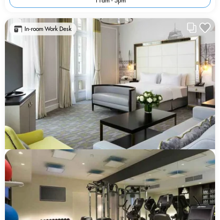
11am - 5pm
In-room Work Desk