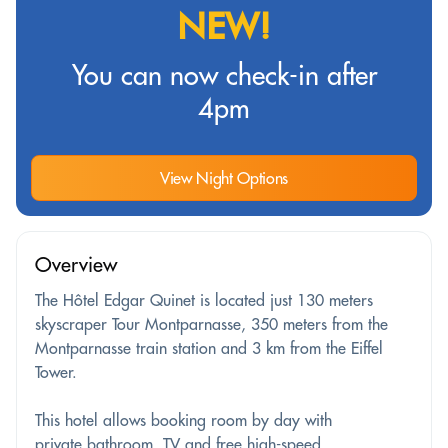
NEW!
You can now check-in after
4pm
View Night Options
Overview
The Hôtel Edgar Quinet is located just 130 meters
skyscraper Tour Montparnasse, 350 meters from the
Montparnasse train station and 3 km from the Eiffel
Tower.
This hotel allows booking room by day with
private bathroom, TV and free high-speed