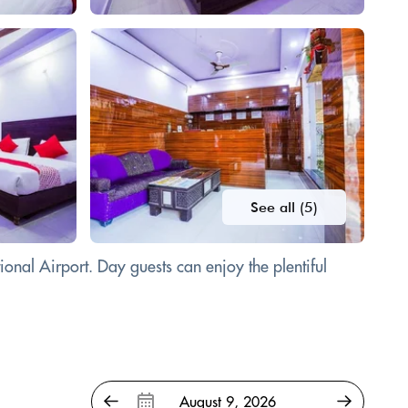
See all (5)
onal Airport. Day guests can enjoy the plentiful