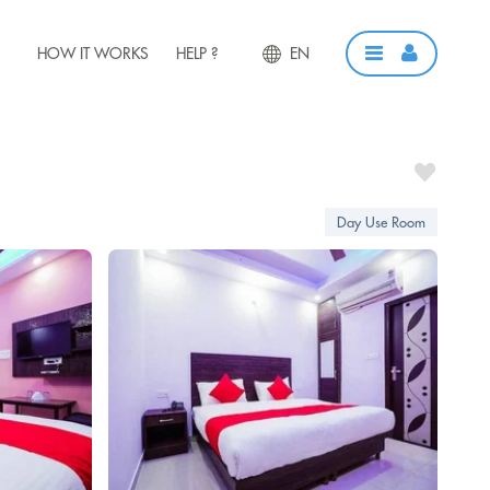
HOW IT WORKS
HELP ?
EN
Day Use Room