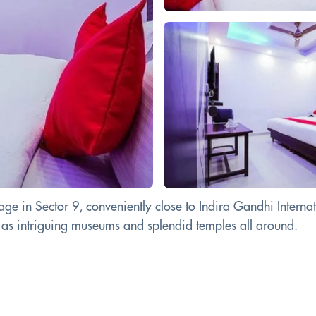
 in Sector 9, conveniently close to Indira Gandhi Internati
ll as intriguing museums and splendid temples all around.