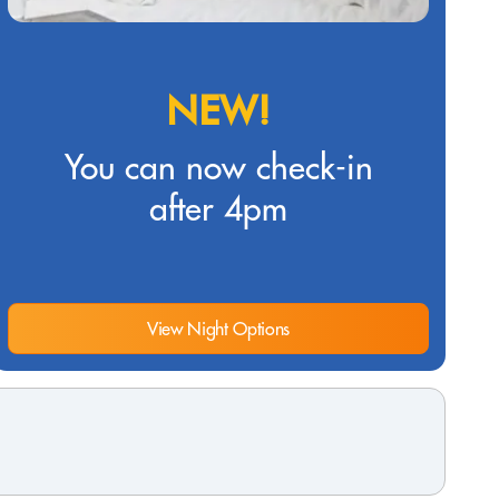
NEW!
You can now check-in
after 4pm
View Night Options