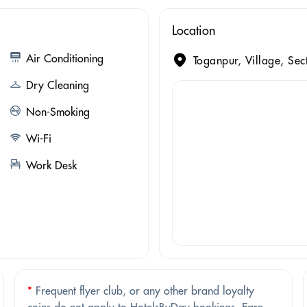
Location
Air Conditioning
Toganpur, Village, Se
Dry Cleaning
Non-Smoking
Wi-Fi
Work Desk
*
Frequent flyer club, or any other brand loyalty