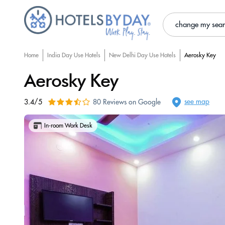
change my sea
Home
India Day Use Hotels
New Delhi Day Use Hotels
Aerosky Key
Aerosky Key
see map
3.4/5
80 Reviews on Google
In-room Work Desk