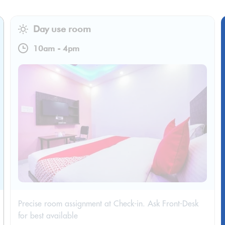
Day use room
10am
-
4pm
Precise room assignment at Check-in. Ask Front-Desk
for best available