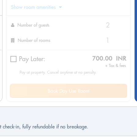
Show room amenities
Number of guests
Number of rooms
Pay Later:
700.00 INR
+ Tax & fees
Pay at property. Cancel anytime at no penalty.
Book Day Use Room
 check-in, fully refundable if no breakage.