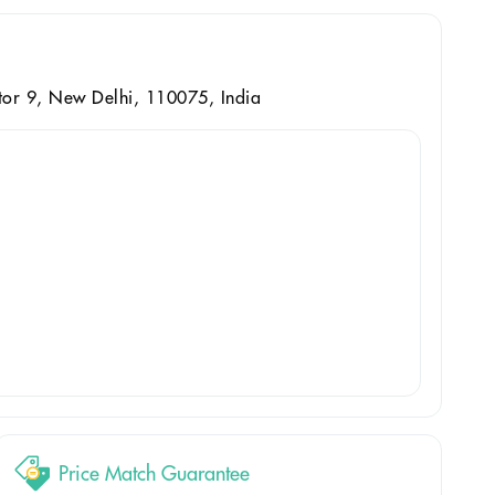
ctor 9, New Delhi, 110075, India
Price Match Guarantee