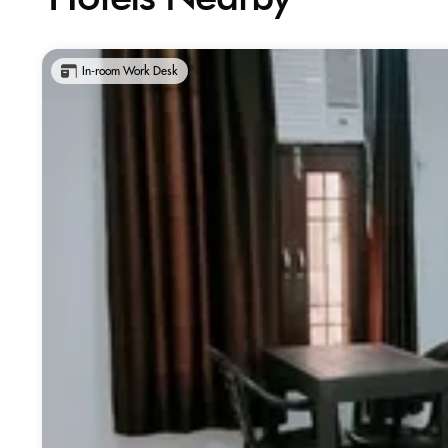
In-room Work Desk