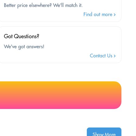
Better price elsewhere? We'll match it.
Find out more
Got Questions?
We've got answers!
Contact Us
Show More