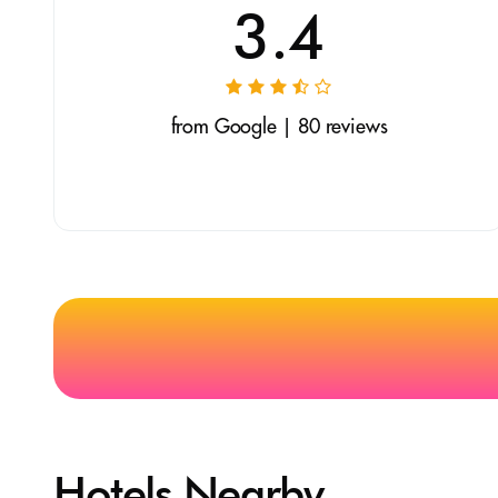
3.4
from Google | 80 reviews
Hotels Nearby