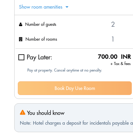
Show room amenities
Number of guests
Number of rooms
Pay Later:
700.00 INR
+ Tax & fees
Pay at property. Cancel anytime at no penalty.
Book Day Use Room
You should know
Note: Hotel charges a deposit for incidentals payable at