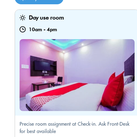
Day use room
10am
-
4pm
Precise room assignment at Check-in. Ask Front-Desk
for best available