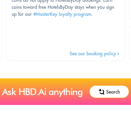
coins do not apply to HotelsByDay bookings. Earn
coins toward free HotelsByDay stays when you sign
up for our
#MasterKey loyalty program
.
See our booking policy
Ask HBD.Ai anything
Search