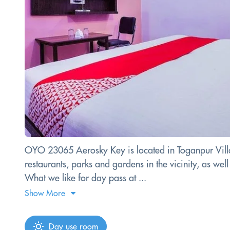
OYO 23065 Aerosky Key is located in Toganpur Village
restaurants, parks and gardens in the vicinity, as we
What we like for day pass at ...
Show More
Day use room