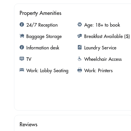
Property Amenities
24/7 Reception
Age: 18+ to book
Baggage Storage
Breakfast Available ($)
Information desk
Laundry Service
TV
Wheelchair Access
Work: Lobby Seating
Work: Printers
Reviews