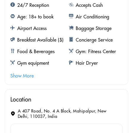
24/7 Reception
Accepts Cash
Age: 18+ to book
Air Conditioning
Airport Access
Baggage Storage
Breakfast Available ($)
Concierge Service
Food & Beverages
Gym: Fitness Center
Gym equipment
Hair Dryer
Show More
Location
A 407 Road, No. 4 A Block, Mahipalpur, New
Delhi, 110037, India