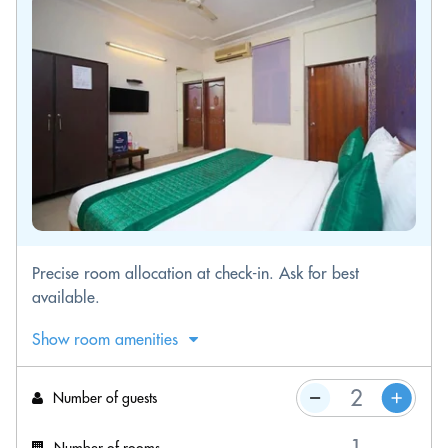
Precise room allocation at check-in. Ask for best
available.
Show room amenities
Number of guests
Number of rooms