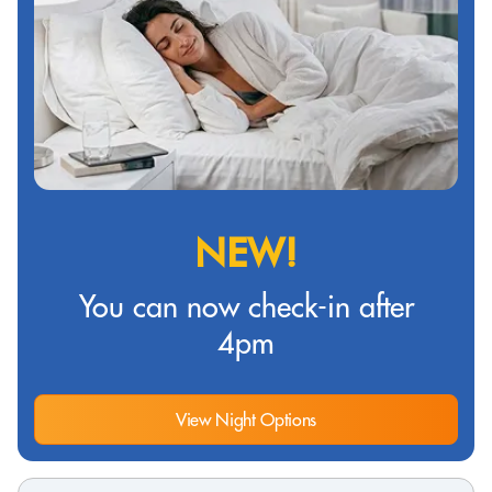
NEW!
You can now check-in after
4pm
View Night Options