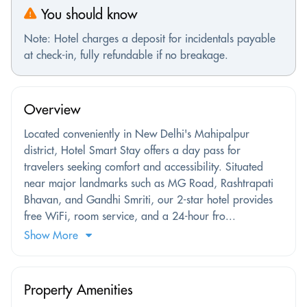
You should know
Note: Hotel charges a deposit for incidentals payable
at check-in, fully refundable if no breakage.
Overview
Located conveniently in New Delhi's Mahipalpur
district, Hotel Smart Stay offers a day pass for
travelers seeking comfort and accessibility. Situated
near major landmarks such as MG Road, Rashtrapati
Bhavan, and Gandhi Smriti, our 2-star hotel provides
free WiFi, room service, and a 24-hour fro...
Show More
Property Amenities