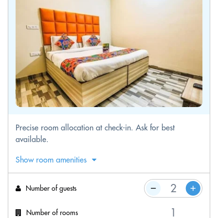
Precise room allocation at check-in. Ask for best
available.
Show room amenities
Number of guests
Number of rooms