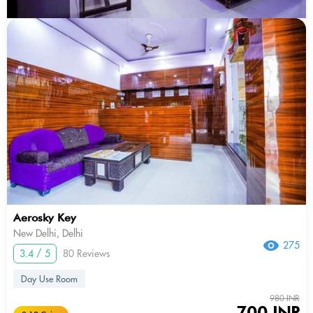
Aerosky Key
New Delhi, Delhi
275
3.4 / 5
80 Reviews
Day Use Room
980 INR
700 INR