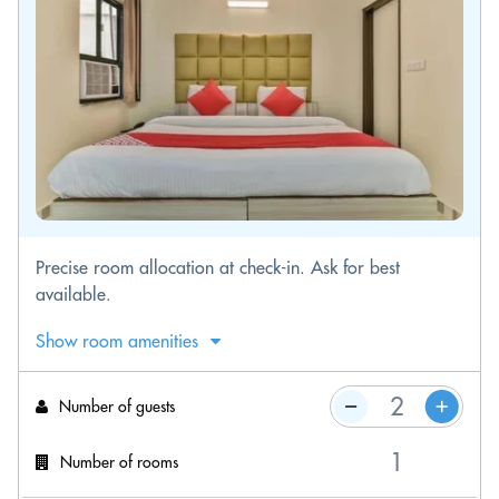
Precise room allocation at check-in. Ask for best
available.
Show room amenities
Number of guests
Number of rooms