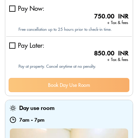
Pay Now:
750.00 INR
+ Tax & fees
Free cancellation up to 25 hours prior to check-in time.
Pay Later:
850.00 INR
+ Tax & fees
Pay at property. Cancel anytime at no penalty.
Book Day Use Room
Day use room
7am
-
7pm