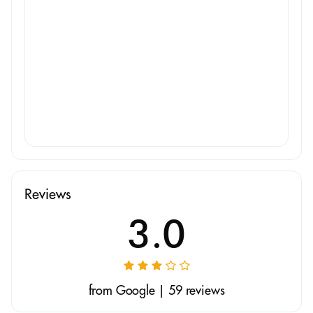
Reviews
3.0
from Google | 59 reviews