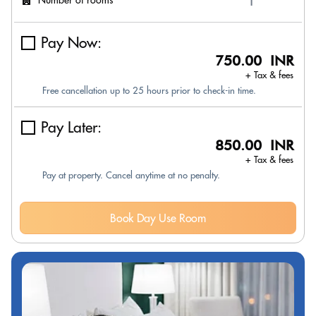
Pay Now:
750.00 INR
+ Tax & fees
Free cancellation up to 25 hours prior to check-in time.
Pay Later:
850.00 INR
+ Tax & fees
Pay at property. Cancel anytime at no penalty.
Book Day Use Room