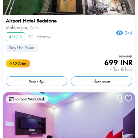
Airport Hotel Redstone
Mahipalpur, Delhi
244
4.0 / 5
221 Reviews
Day Use Room
979 INR
699 INR
0.12 Coins
+ Tax & fees
10am - 4pm
show more
In-room Work Desk