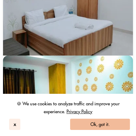
🍪 We use cookies to analyze traffic and improve your
experience.
Privacy Policy
x
Ok, got it.