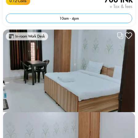
0.12 Coins
+ Tax & fees
10am - 4pm
In-room Work Desk