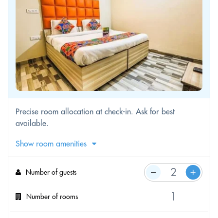
Precise room allocation at check-in. Ask for best
available.
Show room amenities
Number of guests
Number of rooms