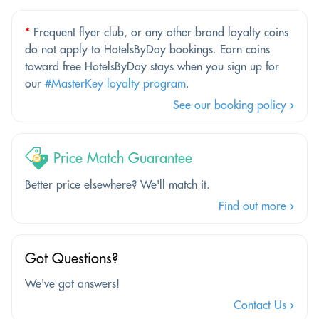
*
Frequent flyer club, or any other brand loyalty coins
do not apply to HotelsByDay bookings. Earn coins
toward free HotelsByDay stays when you sign up for
our
#MasterKey loyalty program
.
See our booking policy
Price Match Guarantee
Better price elsewhere? We'll match it.
Find out more
Got Questions?
We've got answers!
Contact Us