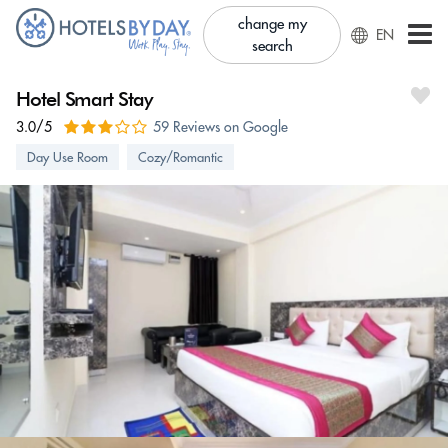
change my
EN
search
Hotel Smart Stay
3.0/5
59 Reviews on Google
Day Use Room
Cozy/Romantic