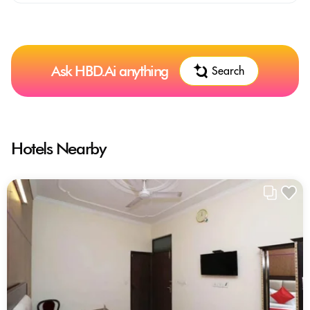
Ask HBD.Ai anything
Search
Hotels Nearby