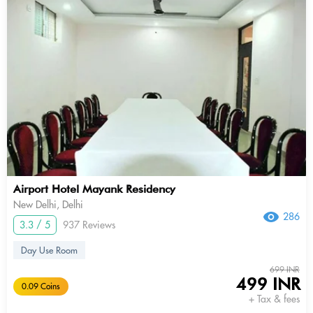
Airport Hotel Mayank Residency
New Delhi, Delhi
286
3.3 / 5
937 Reviews
Day Use Room
699 INR
499 INR
0.09 Coins
+ Tax & fees