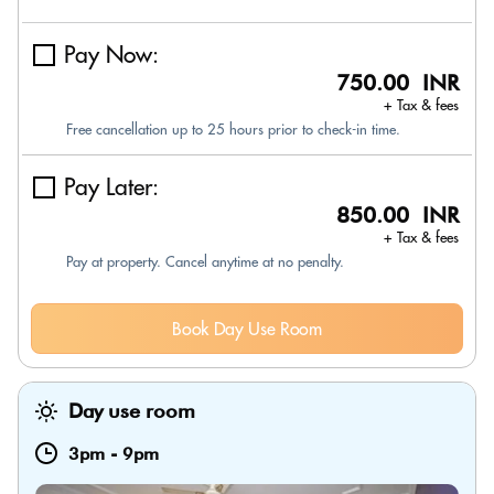
Pay Now:
750.00 INR
+ Tax & fees
Free cancellation up to 25 hours prior to check-in time.
Pay Later:
850.00 INR
+ Tax & fees
Pay at property. Cancel anytime at no penalty.
Book Day Use Room
Day use room
3pm
-
9pm