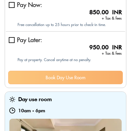
Pay Now:
850.00 INR
+ Tax & fees
Free cancellation up to 25 hours prior to check-in time.
Pay Later:
950.00 INR
+ Tax & fees
Pay at property. Cancel anytime at no penalty.
Book Day Use Room
Day use room
10am
-
6pm