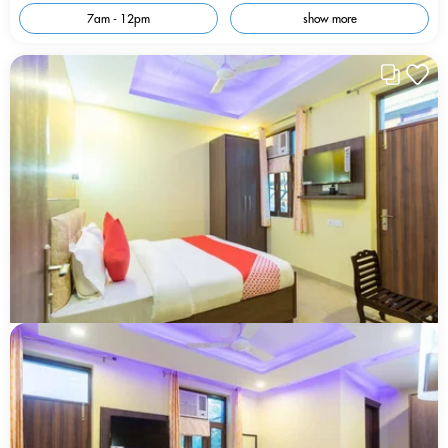
7am - 12pm
show more