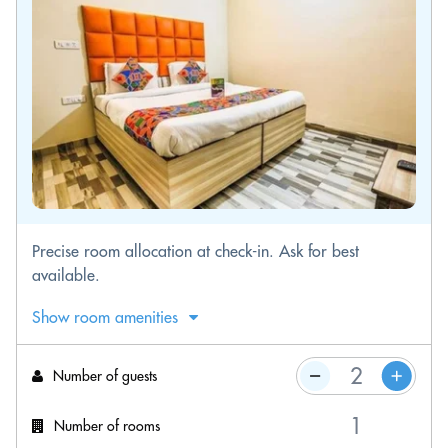
Precise room allocation at check-in. Ask for best
available.
Show room amenities
Number of guests
Number of rooms