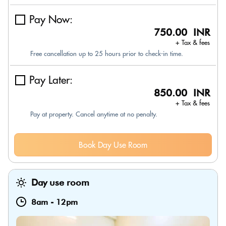
Pay Now:
750.00 INR
+ Tax & fees
Free cancellation up to 25 hours prior to check-in time.
Pay Later:
850.00 INR
+ Tax & fees
Pay at property. Cancel anytime at no penalty.
Book Day Use Room
Day use room
8am
-
12pm