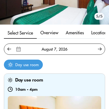
1/5
2/5
3/5
4/5
5/5
Overview
Amenities
Location
Select Service
Day use room
Day use room
10am
-
4pm