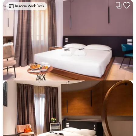
In-room Work Desk