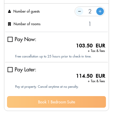
Number of guests
Number of rooms
Pay Now:
103.50 EUR
+ Tax & fees
Free cancellation up to 25 hours prior to check-in time.
Pay Later:
114.50 EUR
+ Tax & fees
Pay at property. Cancel anytime at no penalty.
Book 1 Bedroom Suite