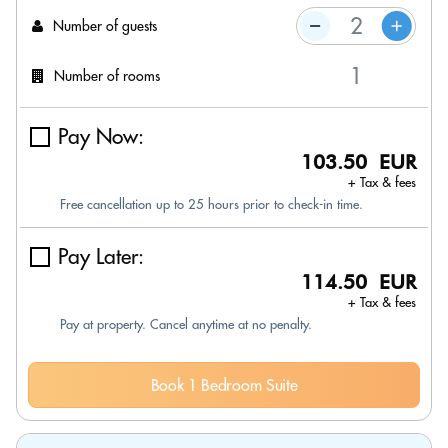
Number of guests
Number of rooms
Pay Now:
103.50 EUR
+ Tax & fees
Free cancellation up to 25 hours prior to check-in time.
Pay Later:
114.50 EUR
+ Tax & fees
Pay at property. Cancel anytime at no penalty.
Book 1 Bedroom Suite