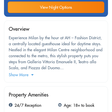
View Night Options
Overview
Experience Milan by the hour at AH – Fashion District,
a centrally located guesthouse ideal for daytime stays.
Nestled in the elegant Milan Centre neighborhood and
connected to the metro, this stylish property puts you
steps from Galleria Vittorio Emanuele II, Teatro alla
Scala, and Piazza del Duomo...
Show More
Property Amenities
24/7 Reception
Age: 18+ to book