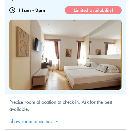
11am
-
2pm
Limited availability!
Precise room allocation at check-in. Ask for the best
available.
Show room amenities