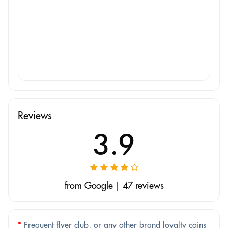
Reviews
3.9
from Google | 47 reviews
*
Frequent flyer club, or any other brand loyalty coins