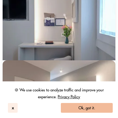
🍪 We use cookies to analyze traffic and improve your
experience.
Privacy Policy
x
Ok, got it.