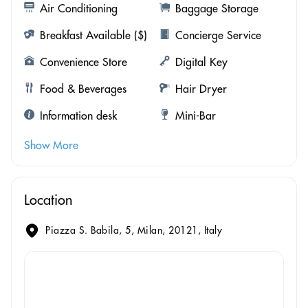
Air Conditioning
Baggage Storage
Breakfast Available ($)
Concierge Service
Convenience Store
Digital Key
Food & Beverages
Hair Dryer
Information desk
Mini-Bar
Show More
Location
Piazza S. Babila, 5, Milan, 20121, Italy