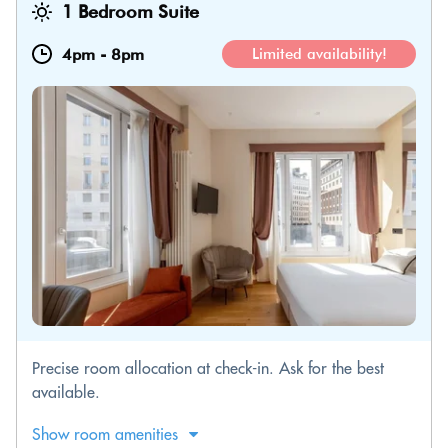
1 Bedroom Suite
4pm
-
8pm
Limited availability!
Precise room allocation at check-in. Ask for the best
available.
Show room amenities