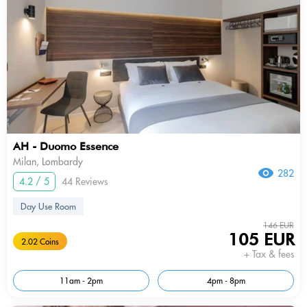
AH - Duomo Essence
Milan, Lombardy
282
4.2 / 5
44 Reviews
Day Use Room
146 EUR
105 EUR
2.02 Coins
+ Tax & fees
11am - 2pm
4pm - 8pm