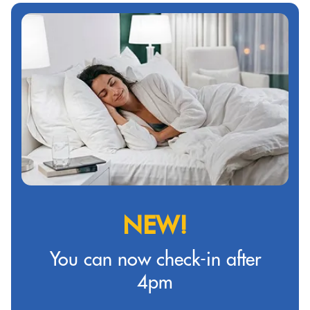
NEW!
You can now check-in after
4pm