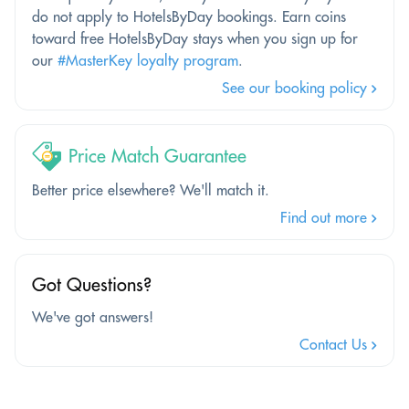
do not apply to HotelsByDay bookings. Earn coins
toward free HotelsByDay stays when you sign up for
our
#MasterKey loyalty program
.
See our booking policy
Price Match Guarantee
Better price elsewhere? We'll match it.
Find out more
Got Questions?
We've got answers!
Contact Us