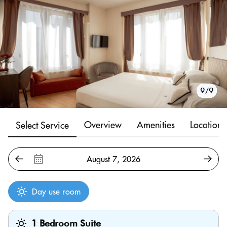
1/9
2/9
3/9
4/9
5/9
6/9
7/9
8/9
9/9
Overview
Amenities
Location
Select Service
Day use room
1 Bedroom Suite