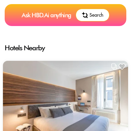
Ask HBD.Ai anything
Search
Hotels Nearby