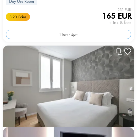
Day Use Room
231 EUR
165 EUR
3.20 Coins
+ Tax & fees
11am - 5pm