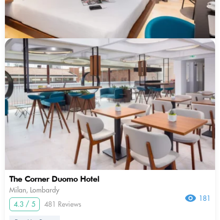
The Corner Duomo Hotel
Milan, Lombardy
181
4.3 / 5
481 Reviews