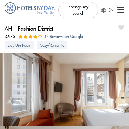
change my
EN
search
AH – Fashion District
3.9/5
47 Reviews on Google
Day Use Room
Cozy/Romantic