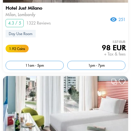
Hotel Just Milano
Milan, Lombardy
251
4.3 / 5
1322 Reviews
Day Use Room
137 EUR
98 EUR
1.92 Coins
+ Tax & fees
11am - 5pm
1pm - 7pm