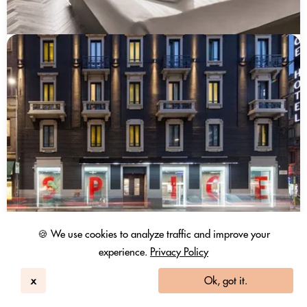
🍪 We use cookies to analyze traffic and improve your
experience.
Privacy Policy
x
Ok, got it.