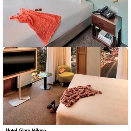
Hotel Glam Milano