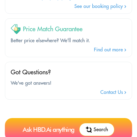
See our booking policy
Price Match Guarantee
Better price elsewhere? We'll match it.
Find out more
Got Questions?
We've got answers!
Contact Us
Ask HBD.Ai anything
Search