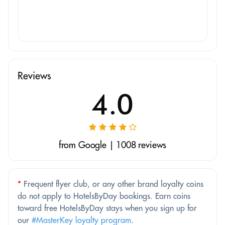
Reviews
4.0
from Google | 1008 reviews
*
Frequent flyer club, or any other brand loyalty coins
do not apply to HotelsByDay bookings. Earn coins
toward free HotelsByDay stays when you sign up for
our
#MasterKey loyalty program
.