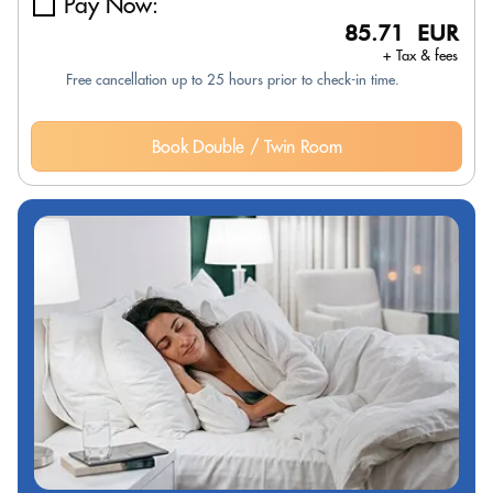
Pay Now:
85.71 EUR
+ Tax & fees
Free cancellation up to 25 hours prior to check-in time.
Book Double / Twin Room