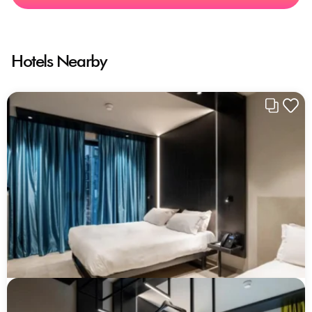
Hotels Nearby