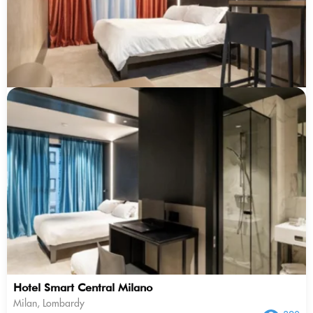
Hotel Smart Central Milano
Milan, Lombardy