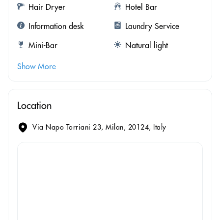
Hair Dryer
Hotel Bar
Information desk
Laundry Service
Mini-Bar
Natural light
Show More
Location
Via Napo Torriani 23, Milan, 20124, Italy