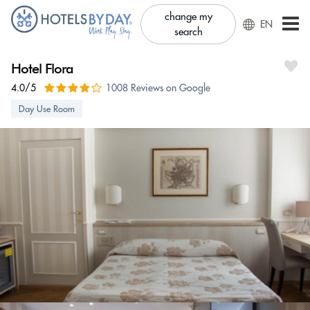
change my
EN
search
Hotel Flora
4.0/5
1008 Reviews on Google
Day Use Room