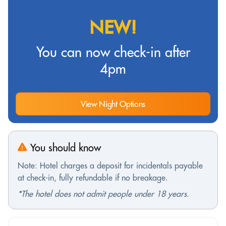
NEW!
You can now check-in after
4pm
View Night Options
You should know
Note: Hotel charges a deposit for incidentals payable
at check-in, fully refundable if no breakage.
*The hotel does not admit people under 18 years.