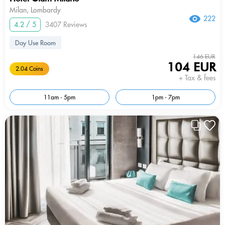
Milan, Lombardy
222
4.2 / 5
3407 Reviews
Day Use Room
146 EUR
104 EUR
2.04 Coins
+ Tax & fees
11am - 5pm
1pm - 7pm