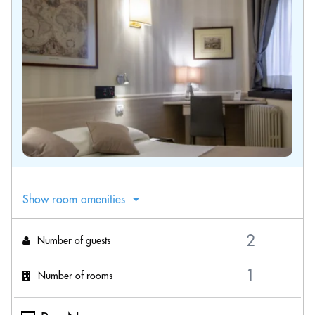
Show room amenities
Number of guests
Number of rooms