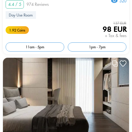
320
4.4 / 5
974 Reviews
Day Use Room
137 EUR
98 EUR
1.92 Coins
+ Tax & fees
11am - 5pm
1pm - 7pm