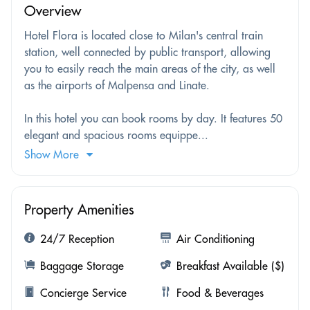
Overview
Hotel Flora is located close to Milan's central train
station, well connected by public transport, allowing
you to easily reach the main areas of the city, as well
as the airports of Malpensa and Linate.
In this hotel you can book rooms by day. It features 50
elegant and spacious rooms equippe...
Show More
Property Amenities
24/7 Reception
Air Conditioning
Baggage Storage
Breakfast Available ($)
Concierge Service
Food & Beverages