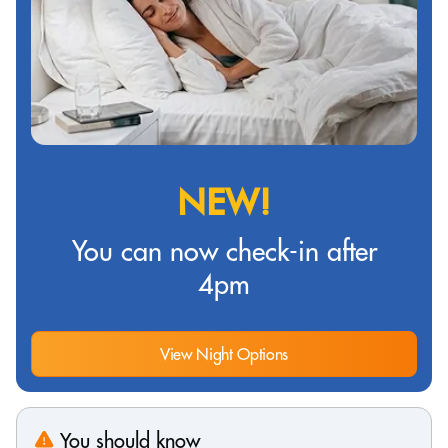
NEW!
You can now check-in after
4pm
View Night Options
You should know