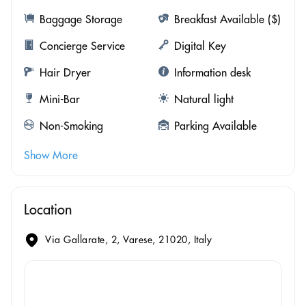
Baggage Storage
Breakfast Available ($)
Concierge Service
Digital Key
Hair Dryer
Information desk
Mini-Bar
Natural light
Non-Smoking
Parking Available
Show More
Location
Via Gallarate, 2, Varese, 21020, Italy