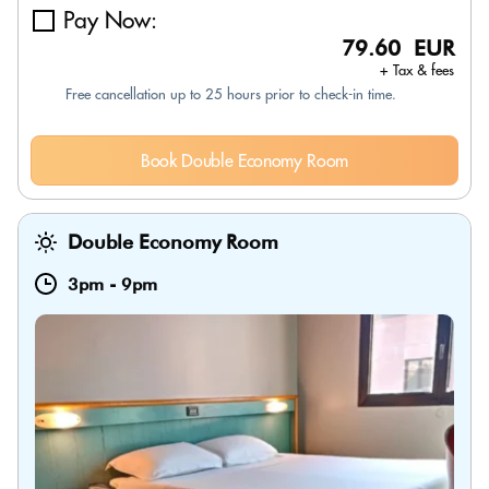
Pay Now:
79.60 EUR
+ Tax & fees
Free cancellation up to 25 hours prior to check-in time.
Book Double Economy Room
Double Economy Room
3pm
-
9pm