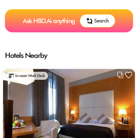
Ask HBD.Ai anything
Search
Hotels Nearby
In-room Work Desk