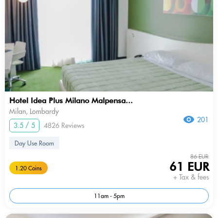
Hotel Idea Plus Milano Malpensa...
Milan, Lombardy
201
3.5 / 5
4826 Reviews
Day Use Room
86 EUR
61 EUR
1.20 Coins
+ Tax & fees
11am - 5pm