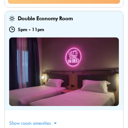
Double Economy Room
5pm
-
11pm
Show room amenities