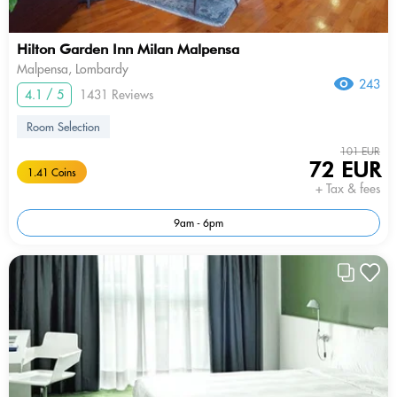
Hilton Garden Inn Milan Malpensa
Malpensa, Lombardy
243
4.1 / 5
1431 Reviews
Room Selection
101 EUR
72 EUR
1.41 Coins
+ Tax & fees
9am - 6pm