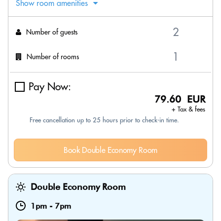
Show room amenities
Number of guests
Number of rooms
Pay Now:
79.60 EUR
+ Tax & fees
Free cancellation up to 25 hours prior to check-in time.
Book Double Economy Room
Double Economy Room
1pm
-
7pm