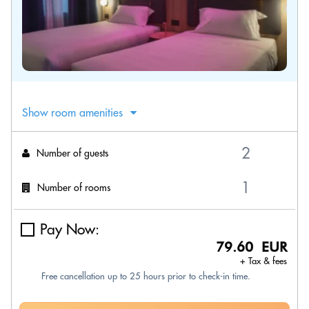
Show room amenities
Number of guests
Number of rooms
Pay Now:
79.60 EUR
+ Tax & fees
Free cancellation up to 25 hours prior to check-in time.