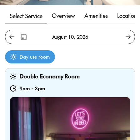
Overview
Amenities
Location
Select Service
Day use room
Double Economy Room
9am
-
3pm