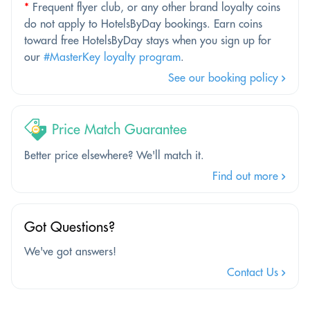
*
Frequent flyer club, or any other brand loyalty coins
do not apply to HotelsByDay bookings. Earn coins
toward free HotelsByDay stays when you sign up for
our
#MasterKey loyalty program
.
See our booking policy
Price Match Guarantee
Better price elsewhere? We'll match it.
Find out more
Got Questions?
We've got answers!
Contact Us