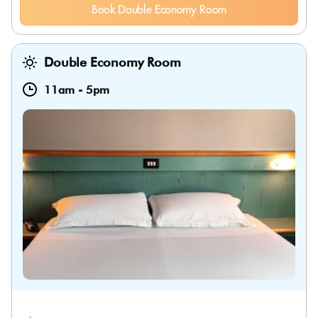
Book Double Economy Room
Double Economy Room
11am
-
5pm