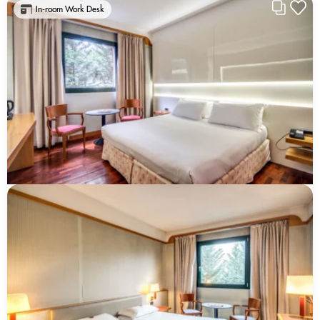
In-room Work Desk