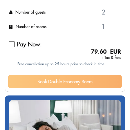
Number of guests
Number of rooms
Pay Now:
79.60 EUR
+ Tax & fees
Free cancellation up to 25 hours prior to check-in time.
Book Double Economy Room