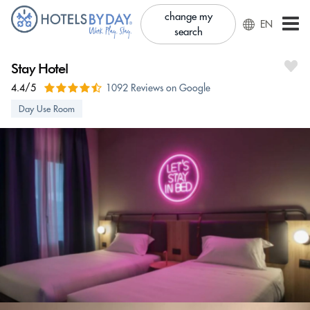
change my
EN
search
Stay Hotel
4.4/5
1092 Reviews on Google
Day Use Room