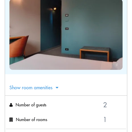
Show room amenities
Number of guests
Number of rooms