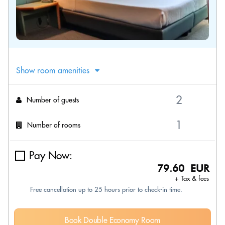
Show room amenities
Number of guests
Number of rooms
Pay Now:
79.60 EUR
+ Tax & fees
Free cancellation up to 25 hours prior to check-in time.
Book Double Economy Room