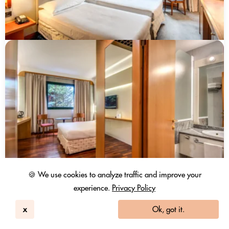
🍪 We use cookies to analyze traffic and improve your
experience.
Privacy Policy
x
Ok, got it.