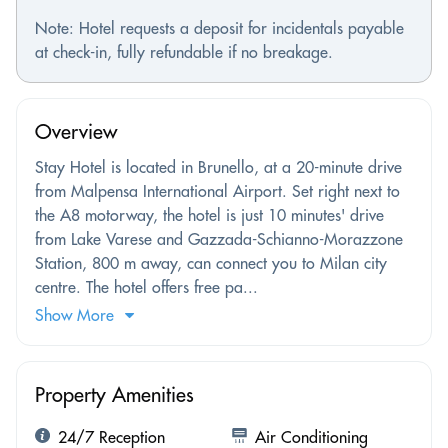
Note: Hotel requests a deposit for incidentals payable
at check-in, fully refundable if no breakage.
Overview
Stay Hotel is located in Brunello, at a 20-minute drive
from Malpensa International Airport. Set right next to
the A8 motorway, the hotel is just 10 minutes' drive
from Lake Varese and Gazzada-Schianno-Morazzone
Station, 800 m away, can connect you to Milan city
centre. The hotel offers free pa...
Show More
Property Amenities
24/7 Reception
Air Conditioning