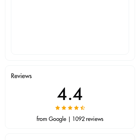
Reviews
4.4
from Google | 1092 reviews