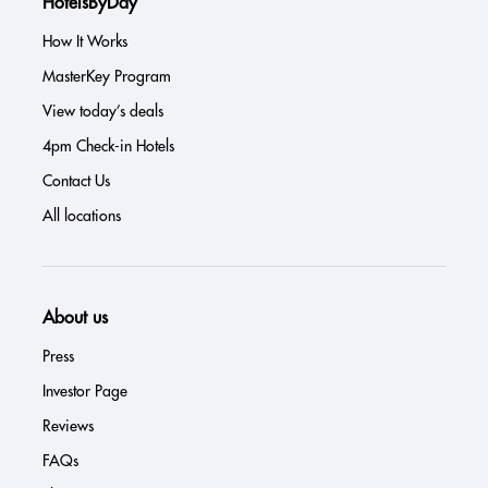
HotelsByDay
How It Works
MasterKey Program
View today’s deals
4pm Check-in Hotels
Contact Us
All locations
About us
Press
Investor Page
Reviews
FAQs