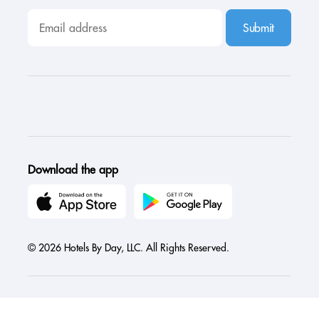
Submit
Download the app
© 2026 Hotels By Day, LLC. All Rights Reserved.