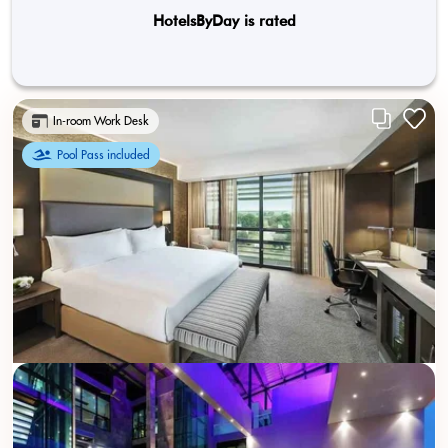
HotelsByDay is rated
In-room Work Desk
Pool Pass included