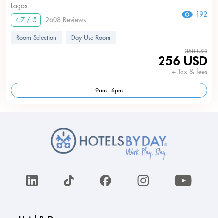
Lagos
192
4.7 / 5
2608 Reviews
Room Selection
Day Use Room
358 USD
256 USD
+ Tax & fees
9am - 6pm