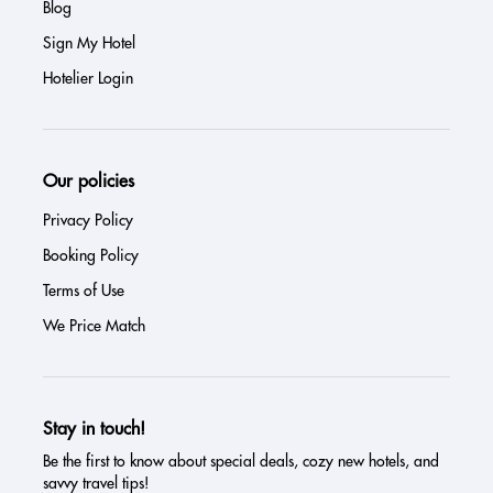
Blog
Sign My Hotel
Hotelier Login
Our policies
Privacy Policy
Booking Policy
Terms of Use
We Price Match
Stay in touch!
Be the first to know about special deals, cozy new hotels, and
savvy travel tips!