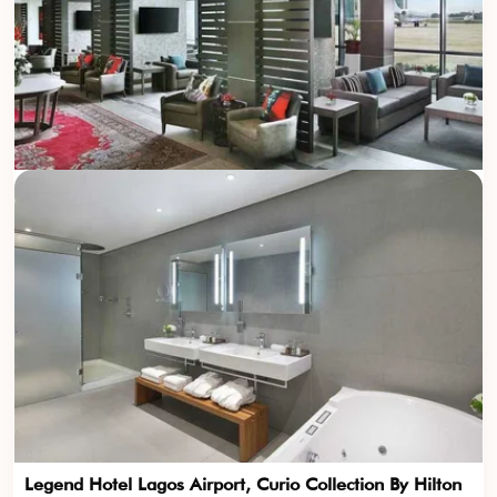
Legend Hotel Lagos Airport, Curio Collection By Hilton