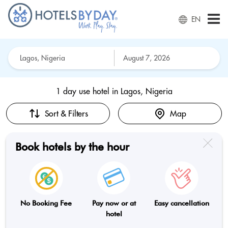
EN
1 day use hotel in
Lagos, Nigeria
Sort & Filters
Map
Book hotels by the hour
No Booking Fee
Pay now or at
Easy cancellation
hotel