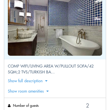
COMP WIFI/LIVING AREA W/PULLOUT SOFA/42
SQM;2 TVS/TURKISH BA...
Show full description
Show room amenities
Number of guests