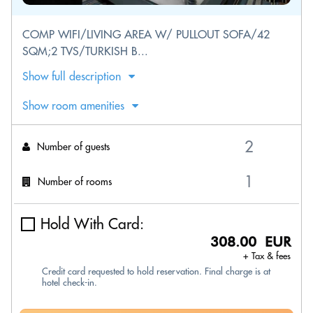
COMP WIFI/LIVING AREA W/ PULLOUT SOFA/42
SQM;2 TVS/TURKISH B...
Show full description
Show room amenities
Number of guests
Number of rooms
Hold With Card:
308.00 EUR
+ Tax & fees
Credit card requested to hold reservation. Final charge is at
hotel check-in.