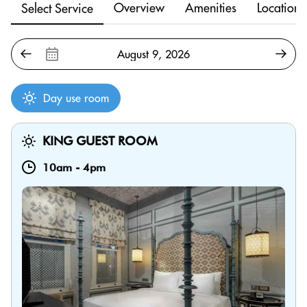
Overview
Amenities
Location
Select Service
Day use room
KING GUEST ROOM
10am
-
4pm