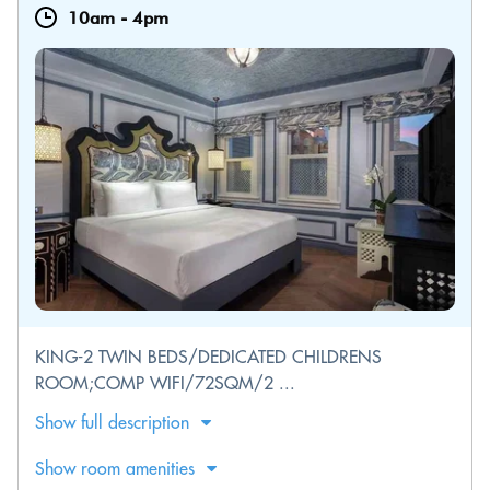
10am
-
4pm
KING-2 TWIN BEDS/DEDICATED CHILDRENS
ROOM;COMP WIFI/72SQM/2 ...
Show full description
Show room amenities