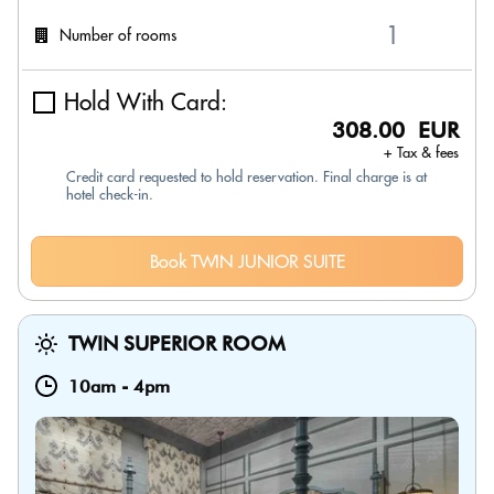
Number of rooms
Hold With Card:
308.00 EUR
+ Tax & fees
Credit card requested to hold reservation. Final charge is at
hotel check-in.
Book TWIN JUNIOR SUITE
TWIN SUPERIOR ROOM
10am
-
4pm