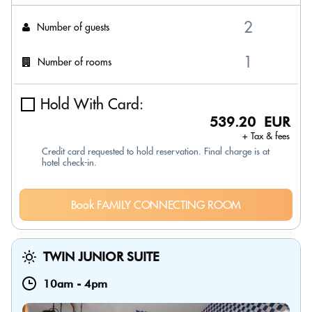
Number of guests
Number of rooms
Hold With Card:
539.20 EUR
+ Tax & fees
Credit card requested to hold reservation. Final charge is at
hotel check-in.
Book FAMILY CONNECTING ROOM
TWIN JUNIOR SUITE
10am
-
4pm