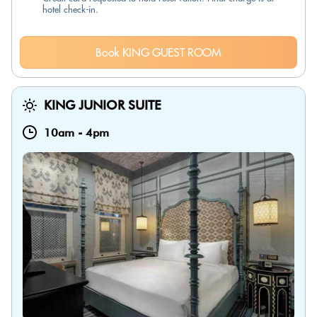
hotel check-in.
Book KING GUEST ROOM
KING JUNIOR SUITE
10am
-
4pm