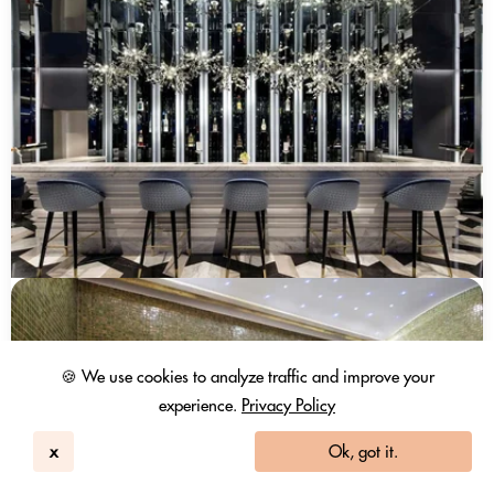
🍪 We use cookies to analyze traffic and improve your
experience.
Privacy Policy
x
Ok, got it.