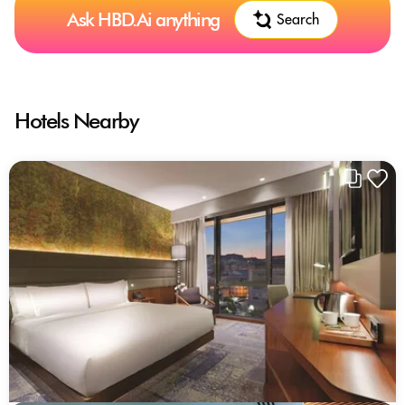
Ask HBD.Ai anything
Search
Hotels Nearby