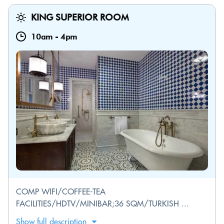
KING SUPERIOR ROOM
10am
-
4pm
COMP WIFI/COFFEE-TEA
FACILITIES/HDTV/MINIBAR;36 SQM/TURKISH ...
Show full description