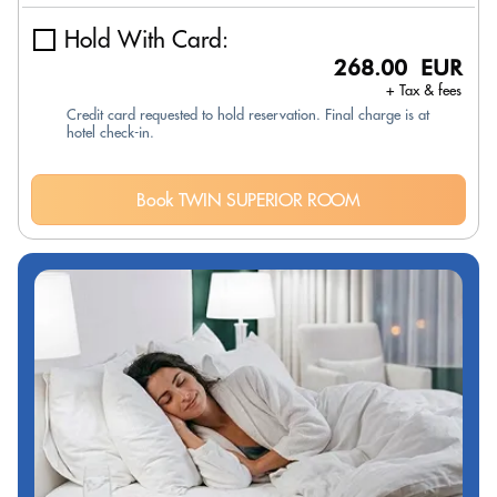
Hold With Card:
268.00 EUR
+ Tax & fees
Credit card requested to hold reservation. Final charge is at
hotel check-in.
Book TWIN SUPERIOR ROOM