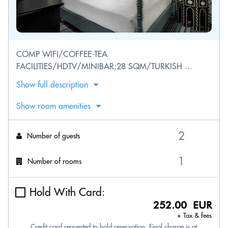
COMP WIFI/COFFEE-TEA
FACILITIES/HDTV/MINIBAR;28 SQM/TURKISH ...
Show full description
Show room amenities
Number of guests
Number of rooms
Hold With Card:
252.00 EUR
+ Tax & fees
Credit card requested to hold reservation. Final charge is at