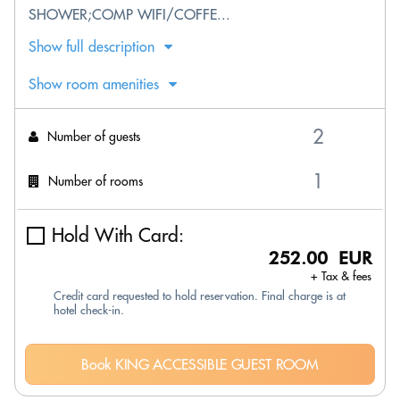
SHOWER;COMP WIFI/COFFE...
Show full description
Show room amenities
Number of guests
Number of rooms
Hold With Card:
252.00 EUR
+ Tax & fees
Credit card requested to hold reservation. Final charge is at
hotel check-in.
Book KING ACCESSIBLE GUEST ROOM