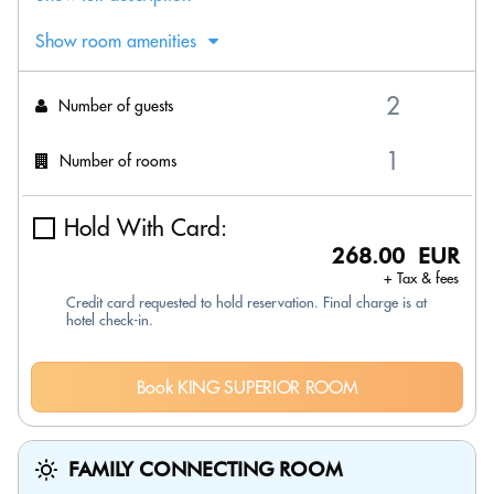
Show room amenities
Number of guests
Number of rooms
Hold With Card:
268.00 EUR
+ Tax & fees
Credit card requested to hold reservation. Final charge is at
hotel check-in.
Book KING SUPERIOR ROOM
FAMILY CONNECTING ROOM