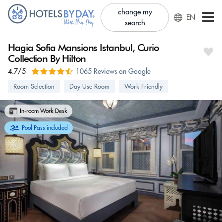
change my
EN
search
Hagia Sofia Mansions Istanbul, Curio
Collection By Hilton
4.7/5
1065 Reviews on Google
Room Selection
Day Use Room
Work Friendly
In-room Work Desk
Pool Pass included