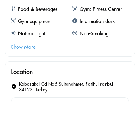
Food & Beverages
Gym: Fitness Center
Gym equipment
Information desk
Natural light
Non-Smoking
Show More
Location
Kabasakal Cd No5 Sultanahmet, Fatih, Istanbul,
34122, Turkey