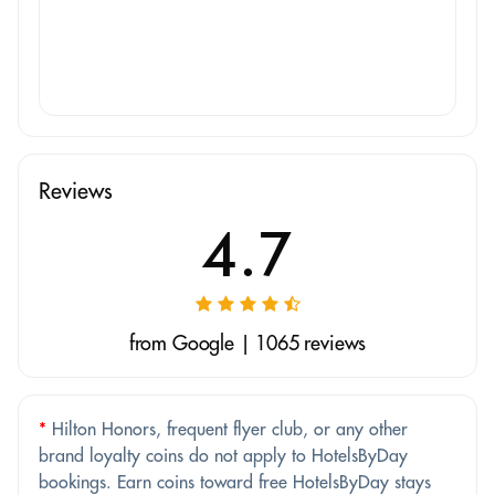
Reviews
4.7
from Google | 1065 reviews
*
Hilton Honors, frequent flyer club, or any other
brand loyalty coins do not apply to HotelsByDay
bookings. Earn coins toward free HotelsByDay stays