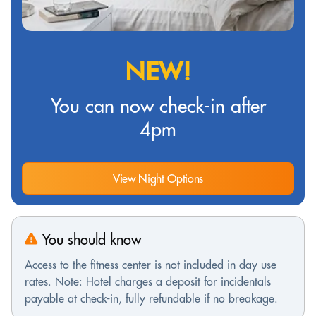
NEW!
You can now check-in after
4pm
View Night Options
You should know
Access to the fitness center is not included in day use
rates. Note: Hotel charges a deposit for incidentals
payable at check-in, fully refundable if no breakage.