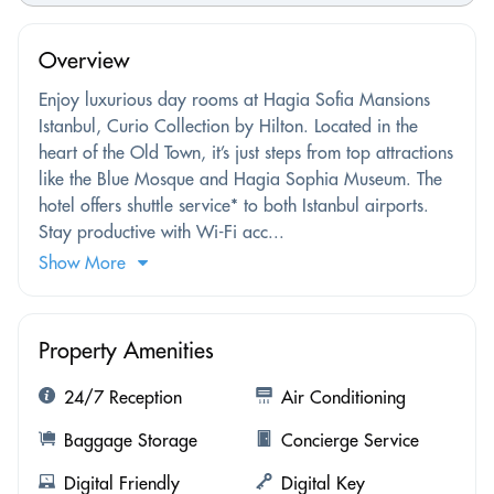
Overview
Enjoy luxurious day rooms at Hagia Sofia Mansions
Istanbul, Curio Collection by Hilton. Located in the
heart of the Old Town, it’s just steps from top attractions
like the Blue Mosque and Hagia Sophia Museum. The
hotel offers shuttle service* to both Istanbul airports.
Stay productive with Wi-Fi acc...
Show More
Property Amenities
24/7 Reception
Air Conditioning
Baggage Storage
Concierge Service
Digital Friendly
Digital Key