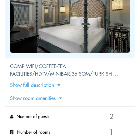
COMP WIFI/COFFEE-TEA
FACILITIES/HDTV/MINIBAR;36 SQM/TURKISH ...
Show full description
Show room amenities
Number of guests
Number of rooms