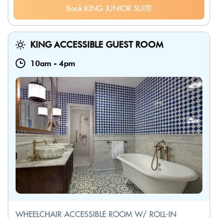
Book KING JUNIOR SUITE
KING ACCESSIBLE GUEST ROOM
10am
-
4pm
WHEELCHAIR ACCESSIBLE ROOM W/ ROLL-IN