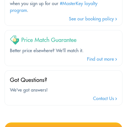
when you sign up for our
#MasterKey loyalty
program
.
See our booking policy
Price Match Guarantee
Better price elsewhere? We'll match it.
Find out more
Got Questions?
We've got answers!
Contact Us