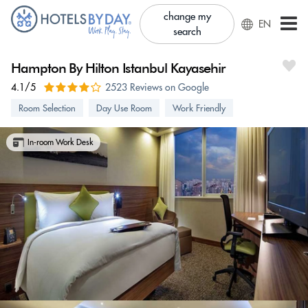
change my
EN
search
Hampton By Hilton Istanbul Kayasehir
4.1/5
2523 Reviews on Google
Room Selection
Day Use Room
Work Friendly
In-room Work Desk