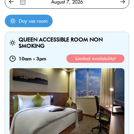
Day use room
QUEEN ACCESSIBLE ROOM NON
SMOKING
10am
-
3pm
Limited availability!