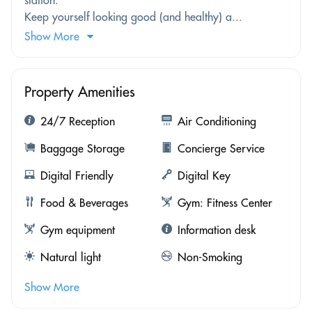
Keep yourself looking good (and healthy) a...
Show More
Property Amenities
24/7 Reception
Air Conditioning
Baggage Storage
Concierge Service
Digital Friendly
Digital Key
Food & Beverages
Gym: Fitness Center
Gym equipment
Information desk
Natural light
Non-Smoking
Show More