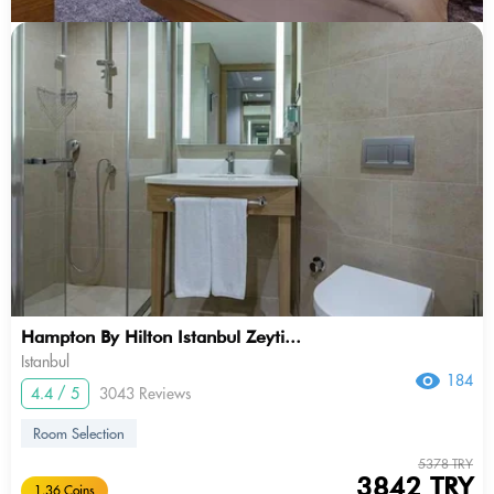
Hampton By Hilton Istanbul Zeyti...
Istanbul
184
4.4 / 5
3043 Reviews
Room Selection
5378 TRY
3842 TRY
1.36 Coins