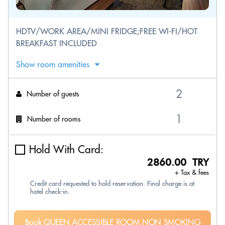
HDTV/WORK AREA/MINI FRIDGE;FREE WI-FI/HOT
BREAKFAST INCLUDED
Show room amenities
Number of guests
Number of rooms
Hold With Card:
2860.00 TRY
+ Tax & fees
Credit card requested to hold reservation. Final charge is at
hotel check-in.
Book QUEEN ACCESSIBLE ROOM NON SMOKING