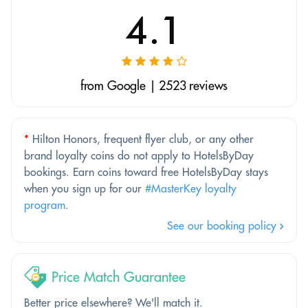
4.1
from Google | 2523 reviews
*
Hilton Honors, frequent flyer club, or any other
brand loyalty coins do not apply to HotelsByDay
bookings. Earn coins toward free HotelsByDay stays
when you sign up for our
#MasterKey loyalty
program
.
See our booking policy
Price Match Guarantee
Better price elsewhere? We'll match it.