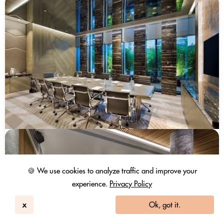
🍪 We use cookies to analyze traffic and improve your
experience.
Privacy Policy
x
Ok, got it.