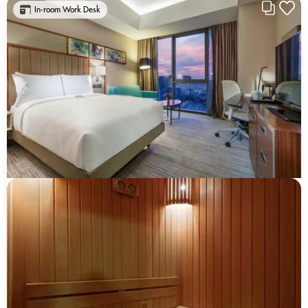
In-room Work Desk