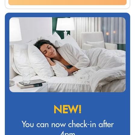
NEW!
You can now check-in after
4pm