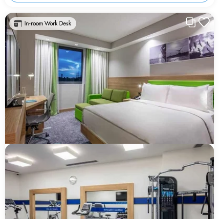
In-room Work Desk