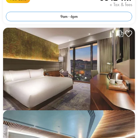
+ Tax & fees
9am - 6pm