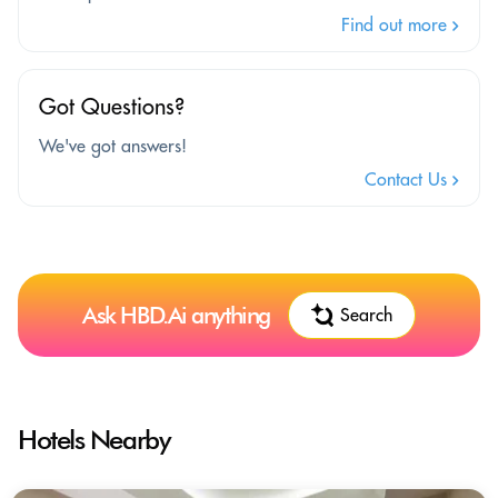
Find out more
Got Questions?
We've got answers!
Contact Us
Ask HBD.Ai anything
Search
Hotels Nearby