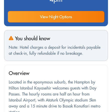
View Night Options
You should know
Note: Hotel charges a deposit for incidentals payable
at check-in, fully refundable if no breakage.
Overview
Located in the eponymous suburb, the Hampton by
Hilton Istanbul Kayasehir welcomes guests with Day
Passes. The hourly rooms are half an hour from
Istanbul Airport, with Ataturk Olympic stadium 5km
away and a 15 minute drive to Basak Konutlari metro
station.