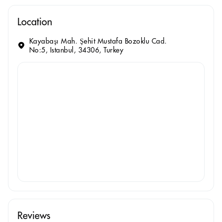
Location
Kayabaşı Mah. Şehit Mustafa Bozoklu Cad.
No:5, Istanbul, 34306, Turkey
Reviews