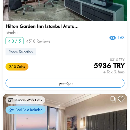
Hilton Garden Inn Istanbul Atatu...
Istanbul
163
4.3 / 5
4518 Reviews
Room Selection
8310 TRY
5936 TRY
2.10 Coins
+ Tax & fees
1pm - 6pm
In-room Work Desk
Pool Pass included