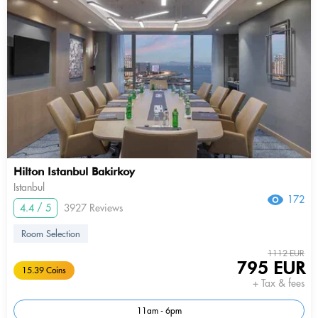
Hilton Istanbul Bakirkoy
Istanbul
172
4.4 / 5
3927 Reviews
Room Selection
1112 EUR
795 EUR
15.39 Coins
+ Tax & fees
11am - 6pm