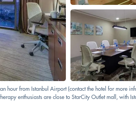
an hour from Istanbul Airport (contact the hotel for more inf
erapy enthusiasts are close to StarCity Outlet mall, with Ist