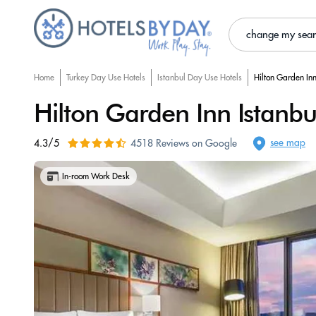
change my sea
Home
Turkey Day Use Hotels
Istanbul Day Use Hotels
Hilton Garden Inn
Hilton Garden Inn Istanbul
see map
4.3/5
4518 Reviews on Google
In-room Work Desk