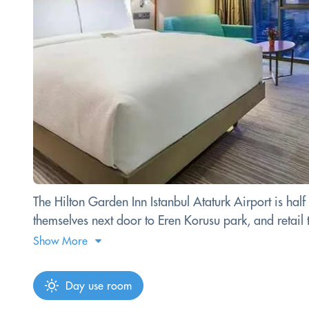
The Hilton Garden Inn Istanbul Ataturk Airport is half 
themselves next door to Eren Korusu park, and retail th
Show More
Day use room