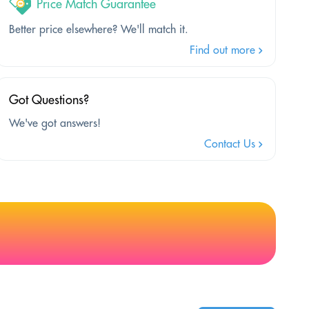
Price Match Guarantee
Better price elsewhere? We'll match it.
Find out more
Got Questions?
We've got answers!
Contact Us