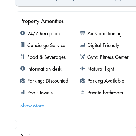
Property Amenities
24/7 Reception
Air Conditioning
Concierge Service
Digital Friendly
Food & Beverages
Gym: Fitness Center
Information desk
Natural light
Parking: Discounted
Parking Available
Pool: Towels
Private bathroom
Show More