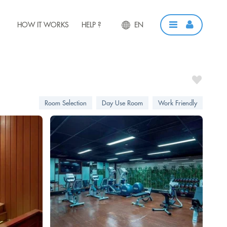
HOW IT WORKS
HELP ?
EN
Room Selection
Day Use Room
Work Friendly