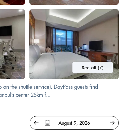
See all (7)
o on the shuttle service). DayPass guests find
anbul’s center 25km f...