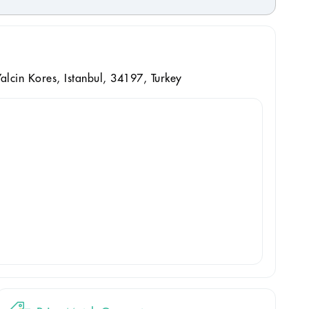
alcin Kores, Istanbul, 34197, Turkey