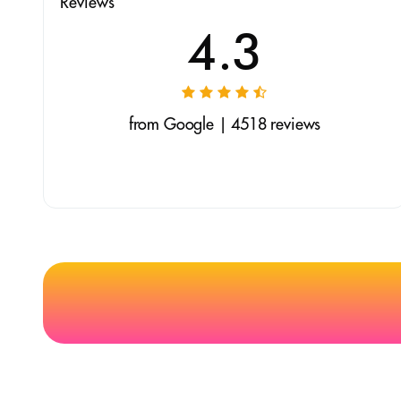
Reviews
4.3
from Google | 4518 reviews