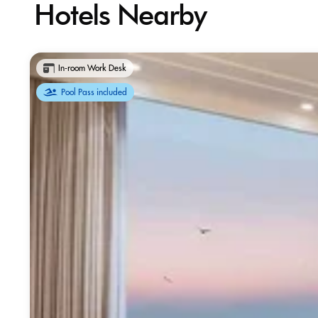
Hotels Nearby
In-room Work Desk
Pool Pass included