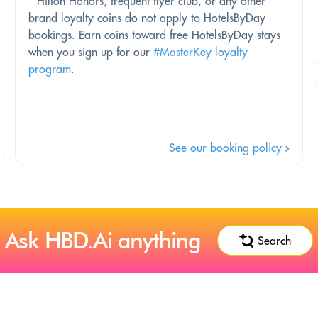
*
Hilton Honors, frequent flyer club, or any other
brand loyalty coins do not apply to HotelsByDay
bookings. Earn coins toward free HotelsByDay stays
when you sign up for our
#MasterKey loyalty
program
.
See our booking policy
Ask HBD.Ai anything
Search