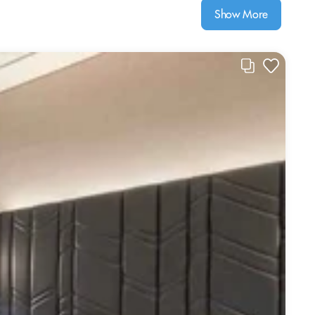
Show More