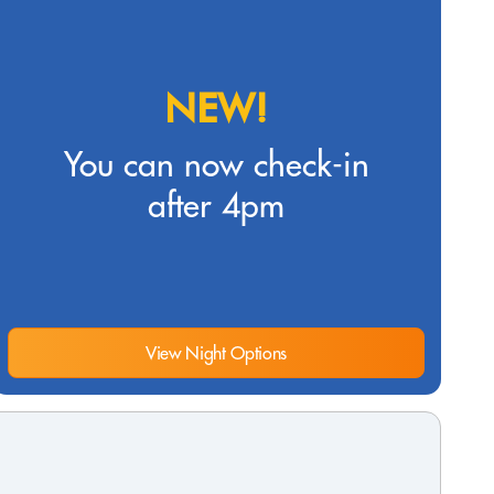
NEW!
You can now check-in
after 4pm
View Night Options