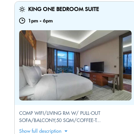
KING ONE BEDROOM SUITE
1pm
-
6pm
COMP WIFI/LIVING RM W/ PULL-OUT
SOFA/BALCONY;50 SQM/COFFEE-T...
Show full description