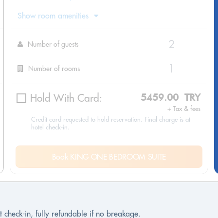
Show room amenities
Number of guests
Number of rooms
Hold With Card:
5459.00 TRY
+ Tax & fees
Credit card requested to hold reservation. Final charge is at
hotel check-in.
Book KING ONE BEDROOM SUITE
 check-in, fully refundable if no breakage.