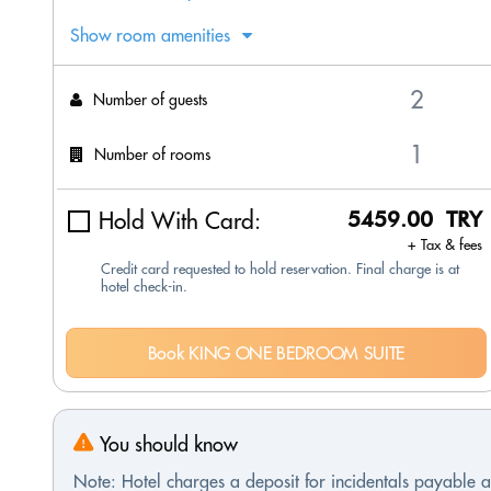
Show room amenities
Number of guests
Number of rooms
Hold With Card:
5459.00 TRY
+ Tax & fees
Credit card requested to hold reservation. Final charge is at
hotel check-in.
Book KING ONE BEDROOM SUITE
You should know
Note: Hotel charges a deposit for incidentals payable at