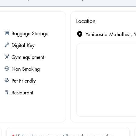
Location
Baggage Storage
Yenibosna Mahallesi, Y
Digital Key
Gym equipment
Non-Smoking
Pet Friendly
Restaurant