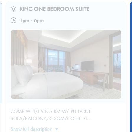
KING ONE BEDROOM SUITE
1pm
-
6pm
COMP WIFI/LIVING RM W/ PULL-OUT
SOFA/BALCONY;50 SQM/COFFEE-T...
Show full description