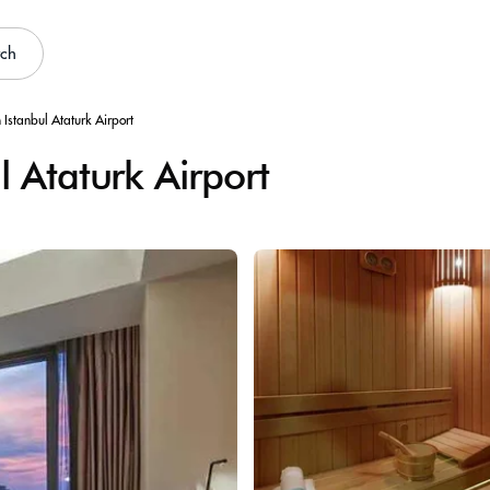
rch
 Istanbul Ataturk Airport
 Ataturk Airport