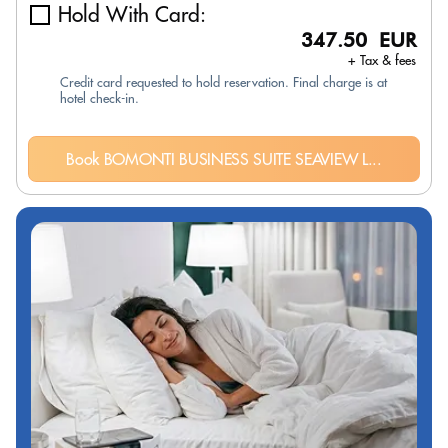
Hold With Card:
347.50 EUR
+ Tax & fees
Credit card requested to hold reservation. Final charge is at
hotel check-in.
Book BOMONTI BUSINESS SUITE SEAVIEW L...