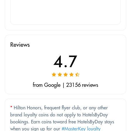
Reviews
4.7
from Google | 23156 reviews
*
Hilton Honors, frequent flyer club, or any other
brand loyalty coins do not apply to HotelsByDay
bookings. Earn coins toward free HotelsByDay stays
when you sign up for our
#MasterKey loyalty