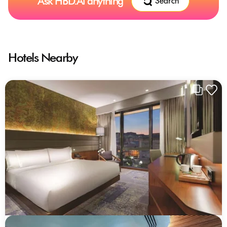
Ask HBD.Ai anything
Search
Hotels Nearby