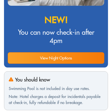
NEW!
You can now check-in after
4pm
View Night Options
You should know
Swimming Pool is not included in day use rates.
Note: Hotel charges a deposit for incidentals payable
at check-in, fully refundable if no breakage.