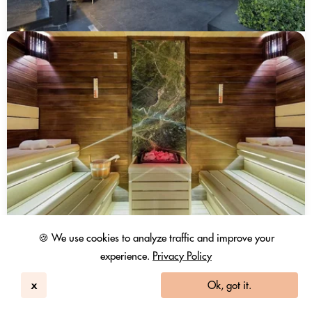
🍪 We use cookies to analyze traffic and improve your
experience.
Privacy Policy
x
Ok, got it.