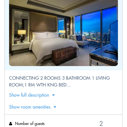
CONNECTING 2 ROOMS 3 BATHROOM 1 LIVING
ROOM;1 RM WTH KNG BED...
Show full description
Show room amenities
Number of guests