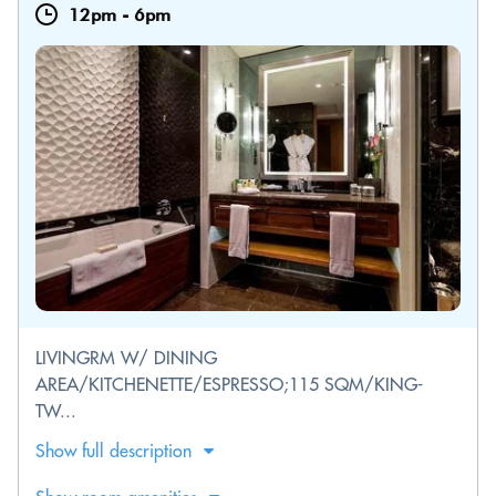
12pm
-
6pm
LIVINGRM W/ DINING
AREA/KITCHENETTE/ESPRESSO;115 SQM/KING-
TW...
Show full description