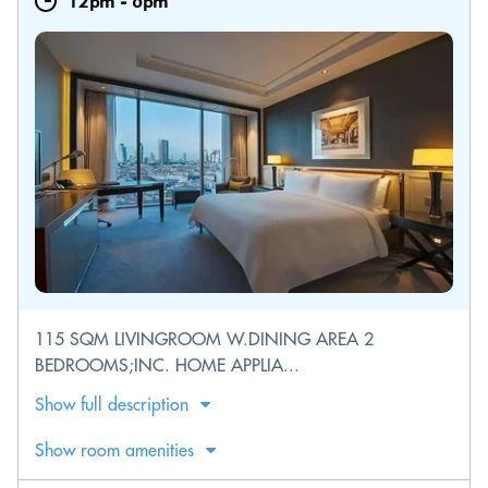
12pm
-
6pm
115 SQM LIVINGROOM W.DINING AREA 2
BEDROOMS;INC. HOME APPLIA...
Show full description
Show room amenities