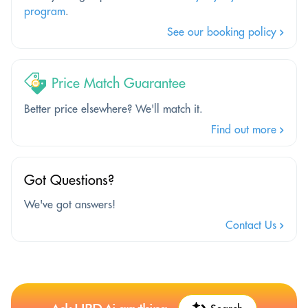
program
.
See our booking policy
Price Match Guarantee
Better price elsewhere? We'll match it.
Find out more
Got Questions?
We've got answers!
Contact Us