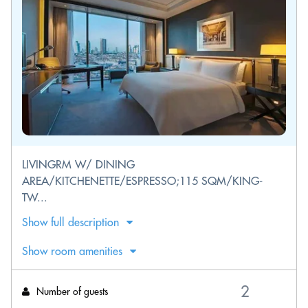
LIVINGRM W/ DINING
AREA/KITCHENETTE/ESPRESSO;115 SQM/KING-
TW...
Show full description
Show room amenities
Number of guests