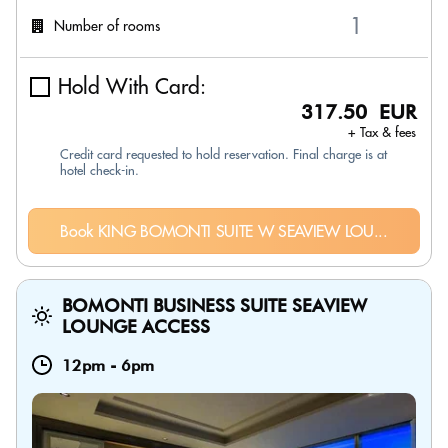
Number of rooms
Hold With Card:
317.50 EUR
+ Tax & fees
Credit card requested to hold reservation. Final charge is at
hotel check-in.
Book KING BOMONTI SUITE W SEAVIEW LOU...
BOMONTI BUSINESS SUITE SEAVIEW
LOUNGE ACCESS
12pm
-
6pm