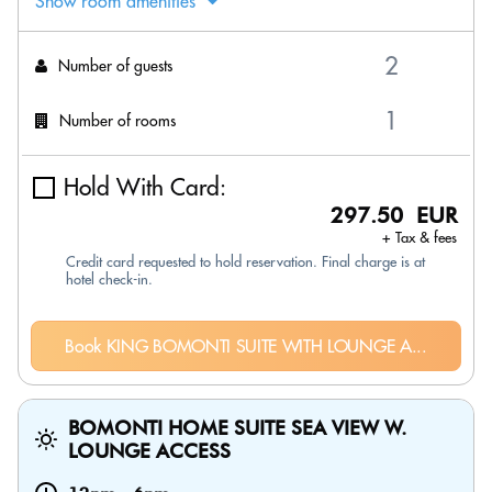
Show room amenities
Number of guests
Number of rooms
Hold With Card:
297.50 EUR
+ Tax & fees
Credit card requested to hold reservation. Final charge is at
hotel check-in.
Book KING BOMONTI SUITE WITH LOUNGE A...
BOMONTI HOME SUITE SEA VIEW W.
LOUNGE ACCESS