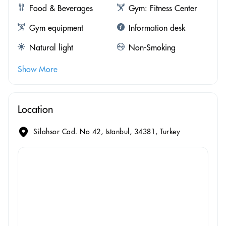
Food & Beverages
Gym: Fitness Center
Gym equipment
Information desk
Natural light
Non-Smoking
Show More
Location
Silahsor Cad. No 42, Istanbul, 34381, Turkey