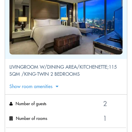
LIVINGROOM W/DINING AREA/KITCHENETTE;115
SQM /KING-TWIN 2 BEDROOMS
Show room amenities
Number of guests
Number of rooms