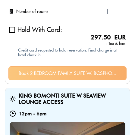
Number of rooms
Hold With Card:
297.50 EUR
+ Tax & fees
Credit card requested to hold reservation. Final charge is at
hotel check-in.
Book 2 BEDROOM FAMILY SUITE W. BOSPHO...
KING BOMONTI SUITE W SEAVIEW
LOUNGE ACCESS
12pm
-
6pm