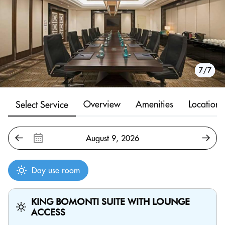
1/7
2/7
3/7
4/7
5/7
6/7
7/7
Overview
Amenities
Location
Select Service
Day use room
KING BOMONTI SUITE WITH LOUNGE
ACCESS