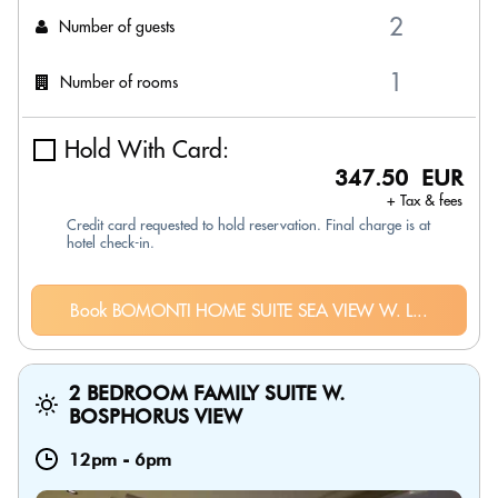
Number of guests
Number of rooms
Hold With Card:
347.50 EUR
+ Tax & fees
Credit card requested to hold reservation. Final charge is at
hotel check-in.
Book BOMONTI HOME SUITE SEA VIEW W. L...
2 BEDROOM FAMILY SUITE W.
BOSPHORUS VIEW
12pm
-
6pm