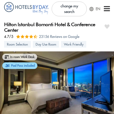
change my
EN
search
Hilton Istanbul Bomonti Hotel & Conference
Center
4.7/5
23156 Reviews on Google
Room Selection
Day Use Room
Work Friendly
In-room Work Desk
Pool Pass included