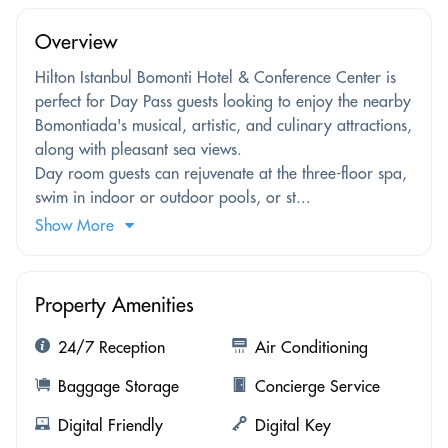
Overview
Hilton Istanbul Bomonti Hotel & Conference Center is
perfect for Day Pass guests looking to enjoy the nearby
Bomontiada's musical, artistic, and culinary attractions,
along with pleasant sea views.
Day room guests can rejuvenate at the three-floor spa,
swim in indoor or outdoor pools, or st...
Show More
Property Amenities
24/7 Reception
Air Conditioning
Baggage Storage
Concierge Service
Digital Friendly
Digital Key