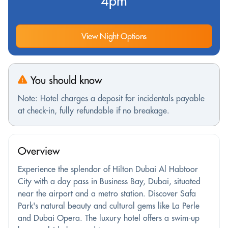
4pm
View Night Options
You should know
Note: Hotel charges a deposit for incidentals payable
at check-in, fully refundable if no breakage.
Overview
Experience the splendor of Hilton Dubai Al Habtoor
City with a day pass in Business Bay, Dubai, situated
near the airport and a metro station. Discover Safa
Park's natural beauty and cultural gems like La Perle
and Dubai Opera. The luxury hotel offers a swim-up