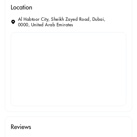
Location
Al Habtoor City, Sheikh Zayed Road, Dubai,
0000, United Arab Emirates
Reviews