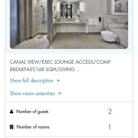
CANAL VIEW/EXEC LOUNGE ACCESS/COMP
BREAKFAST;168 SQM/LIVING ...
Show full description
Show room amenities
Number of guests
Number of rooms