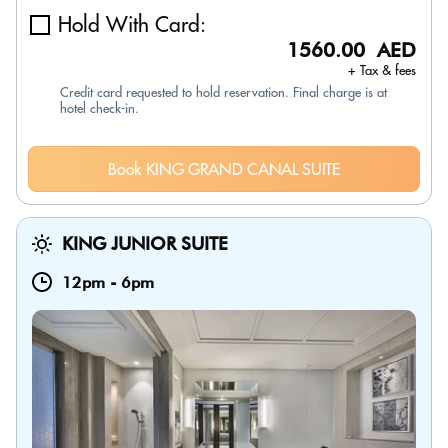
Hold With Card:
1560.00 AED
+ Tax & fees
Credit card requested to hold reservation. Final charge is at
hotel check-in.
Book KING GRAND CANAL SUITE
KING JUNIOR SUITE
12pm
-
6pm