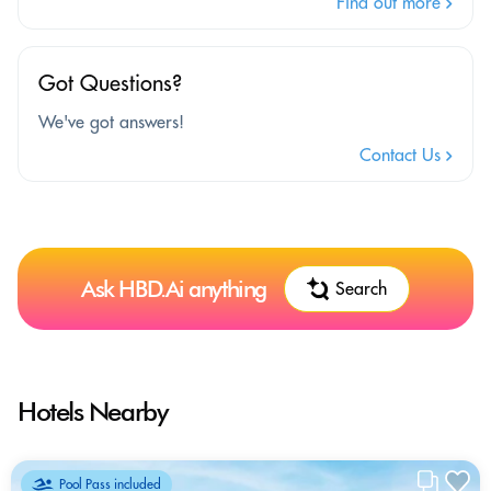
Find out more
Got Questions?
We've got answers!
Contact Us
Ask HBD.Ai anything
Search
Hotels Nearby
Pool Pass included