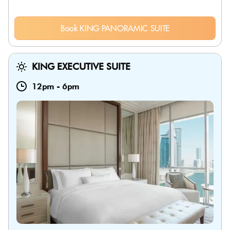
Book KING PANORAMIC SUITE
KING EXECUTIVE SUITE
12pm
-
6pm