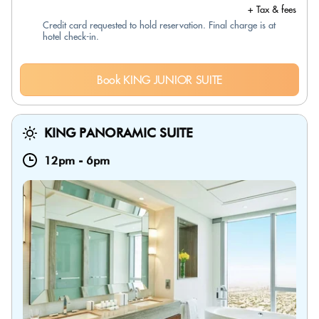
+ Tax & fees
Credit card requested to hold reservation. Final charge is at
hotel check-in.
Book KING JUNIOR SUITE
KING PANORAMIC SUITE
12pm
-
6pm