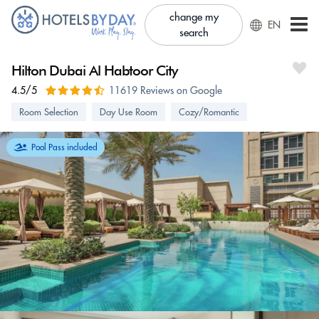
change my
EN
search
Hilton Dubai Al Habtoor City
4.5/5
11619 Reviews on Google
Room Selection
Day Use Room
Cozy/Romantic
Pool Pass included