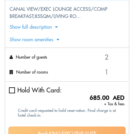
CANAL VIEW/EXEC LOUNGE ACCESS/COMP
BREAKFAST;85SQM/LIVING RO...
Show full description
Show room amenities
Number of guests
Number of rooms
Hold With Card:
685.00 AED
+ Tax & fees
Credit card requested to hold reservation. Final charge is at
hotel check-in.
Book KING EXECUTIVE SUITE