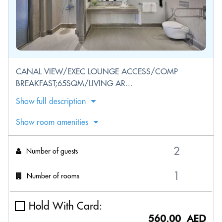
CANAL VIEW/EXEC LOUNGE ACCESS/COMP
BREAKFAST;65SQM/LIVING AR...
Show full description
Show room amenities
Number of guests
Number of rooms
Hold With Card:
560.00 AED