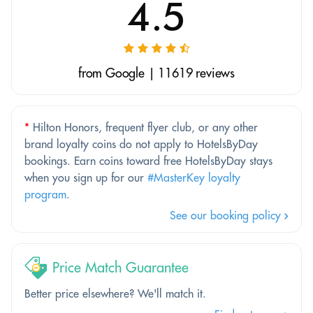
4.5
from Google | 11619 reviews
*
Hilton Honors, frequent flyer club, or any other
brand loyalty coins do not apply to HotelsByDay
bookings. Earn coins toward free HotelsByDay stays
when you sign up for our
#MasterKey loyalty
program
.
See our booking policy
Price Match Guarantee
Better price elsewhere? We'll match it.