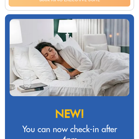
NEW!
You can now check-in after