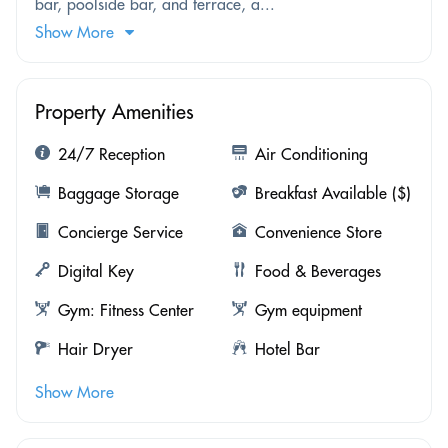
bar, poolside bar, and terrace, a...
Show More
Property Amenities
24/7 Reception
Air Conditioning
Baggage Storage
Breakfast Available ($)
Concierge Service
Convenience Store
Digital Key
Food & Beverages
Gym: Fitness Center
Gym equipment
Hair Dryer
Hotel Bar
Show More