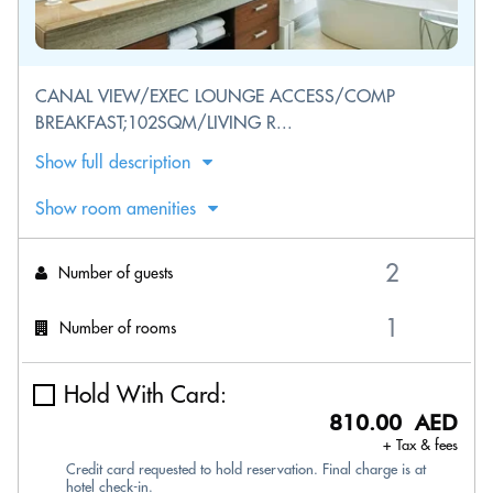
CANAL VIEW/EXEC LOUNGE ACCESS/COMP
BREAKFAST;102SQM/LIVING R...
Show full description
Show room amenities
Number of guests
Number of rooms
Hold With Card:
810.00 AED
+ Tax & fees
Credit card requested to hold reservation. Final charge is at
hotel check-in.