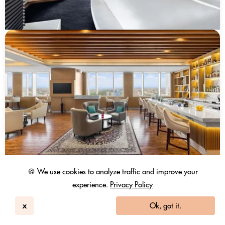
🍪 We use cookies to analyze traffic and improve your
experience.
Privacy Policy
x
Ok, got it.