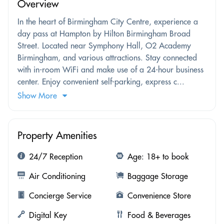
Overview
In the heart of Birmingham City Centre, experience a
day pass at Hampton by Hilton Birmingham Broad
Street. Located near Symphony Hall, O2 Academy
Birmingham, and various attractions. Stay connected
with in-room WiFi and make use of a 24-hour business
center. Enjoy convenient self-parking, express c...
Show More
Property Amenities
24/7 Reception
Age: 18+ to book
Air Conditioning
Baggage Storage
Concierge Service
Convenience Store
Digital Key
Food & Beverages