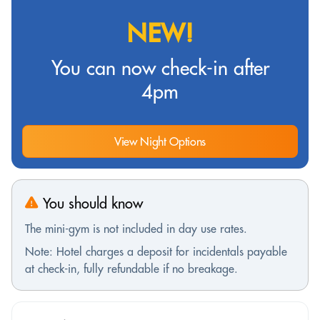
NEW!
You can now check-in after
4pm
View Night Options
You should know
The mini-gym is not included in day use rates.
Note: Hotel charges a deposit for incidentals payable
at check-in, fully refundable if no breakage.