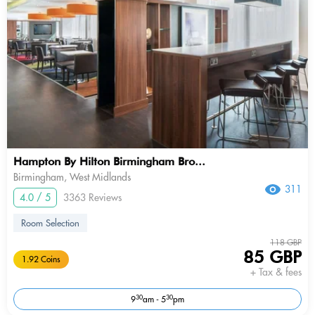
Hampton By Hilton Birmingham Bro...
Birmingham, West Midlands
311
4.0 / 5
3363 Reviews
Room Selection
118 GBP
85 GBP
1.92 Coins
+ Tax & fees
30
30
9
am - 5
pm