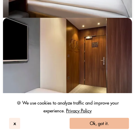
🍪 We use cookies to analyze traffic and improve your
experience.
Privacy Policy
x
Ok, got it.