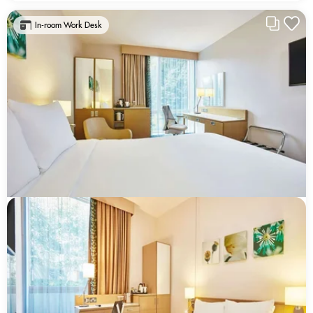
In-room Work Desk