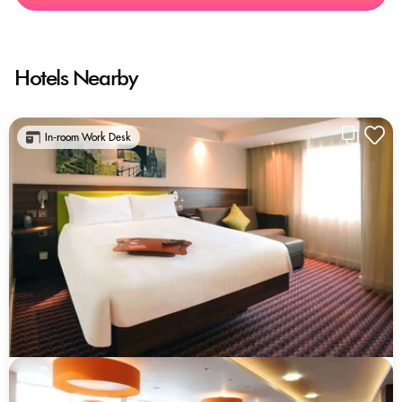
Hotels Nearby
In-room Work Desk