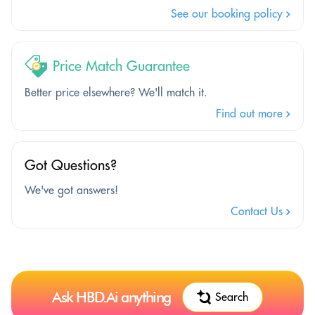
See our booking policy
Price Match Guarantee
Better price elsewhere? We'll match it.
Find out more
Got Questions?
We've got answers!
Contact Us
Ask HBD.Ai anything
Search