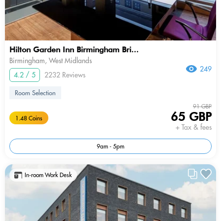
Hilton Garden Inn Birmingham Bri...
Birmingham, West Midlands
249
4.2 / 5
2232 Reviews
Room Selection
91 GBP
65 GBP
1.48 Coins
+ Tax & fees
9am - 5pm
In-room Work Desk