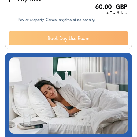
60.00 GBP
+ Tax & fees
Pay at property. Cancel anytime at no penalty.
Book Day Use Room