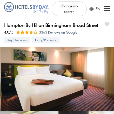
change my
EN
search
Hampton By Hilton Birmingham Broad Street
4.0/5
3363 Reviews on Google
Day Use Room
Cozy/Romantic