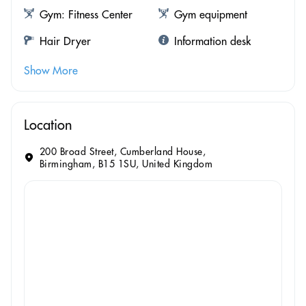
Gym: Fitness Center
Gym equipment
Hair Dryer
Information desk
Show More
Location
200 Broad Street, Cumberland House,
Birmingham, B15 1SU, United Kingdom