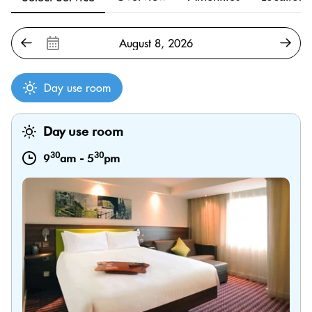
Day use room
Day use room
30
30
9
am
-
5
pm