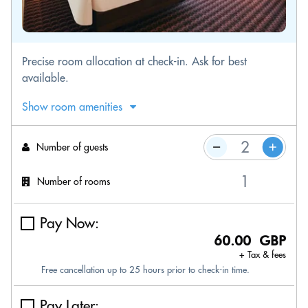
Precise room allocation at check-in. Ask for best
available.
Show room amenities
Number of guests
Number of rooms
Pay Now:
60.00 GBP
+ Tax & fees
Free cancellation up to 25 hours prior to check-in time.
Pay Later: