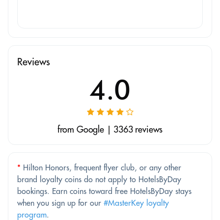
Reviews
4.0
from Google | 3363 reviews
*
Hilton Honors, frequent flyer club, or any other
brand loyalty coins do not apply to HotelsByDay
bookings. Earn coins toward free HotelsByDay stays
when you sign up for our
#MasterKey loyalty
program
.