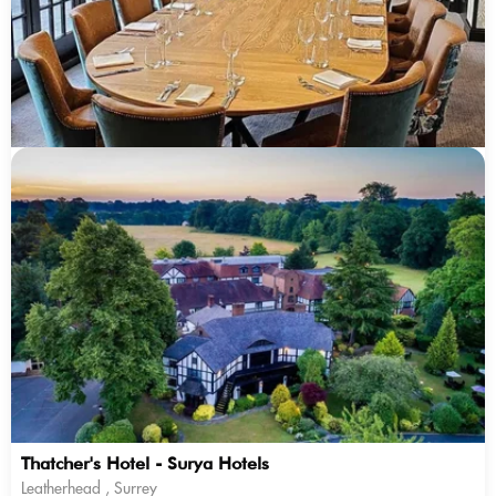
Thatcher's Hotel - Surya Hotels
Leatherhead , Surrey