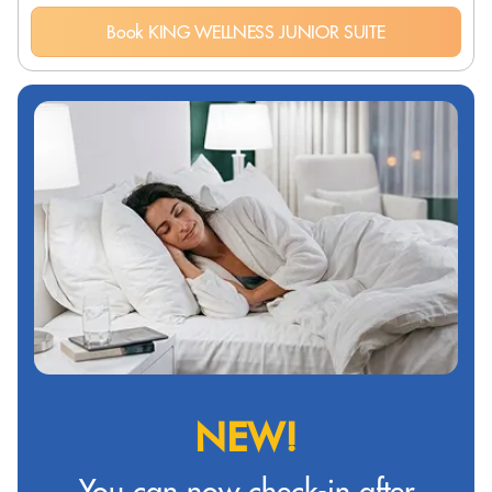
Book KING WELLNESS JUNIOR SUITE
NEW!
You can now check-in after