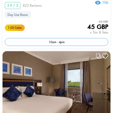
106
3.9 / 5
822 Reviews
Day Use Room
63 GBP
45 GBP
1.02 Coins
+ Tax & fees
10am - 4pm