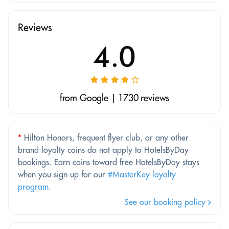
Reviews
4.0
from Google | 1730 reviews
*
Hilton Honors, frequent flyer club, or any other
brand loyalty coins do not apply to HotelsByDay
bookings. Earn coins toward free HotelsByDay stays
when you sign up for our
#MasterKey loyalty
program
.
See our booking policy