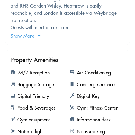
and RHS Garden Wisley. Heathrow is easily
reachable, and London is accessible via Weybridge
train station.
Guests with electric cars can ...
Show More
Property Amenities
24/7 Reception
Air Conditioning
Baggage Storage
Concierge Service
Digital Friendly
Digital Key
Food & Beverages
Gym: Fitness Center
Gym equipment
Information desk
Natural light
Non-Smoking