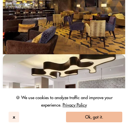
🍪 We use cookies to analyze traffic and improve your
experience.
Privacy Policy
x
Ok, got it.