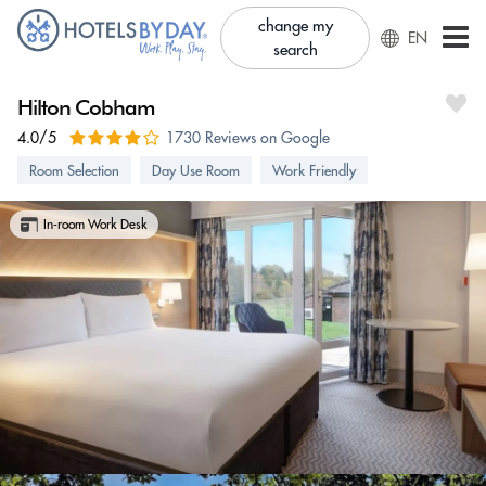
change my
EN
search
Hilton Cobham
4.0/5
1730 Reviews on Google
Room Selection
Day Use Room
Work Friendly
In-room Work Desk