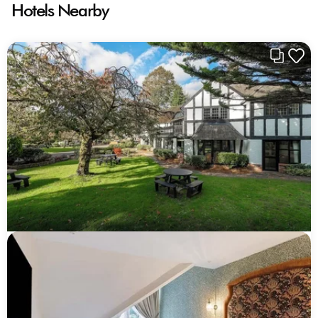
Hotels Nearby