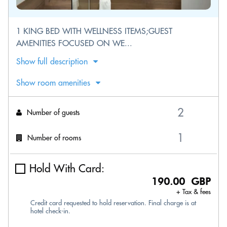
1 KING BED WITH WELLNESS ITEMS;GUEST
AMENITIES FOCUSED ON WE...
Show full description
Show room amenities
Number of guests
Number of rooms
Hold With Card:
190.00 GBP
+ Tax & fees
Credit card requested to hold reservation. Final charge is at
hotel check-in.