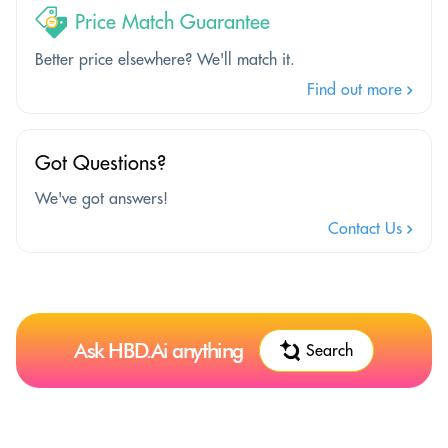
Price Match Guarantee
Better price elsewhere? We'll match it.
Find out more
Got Questions?
We've got answers!
Contact Us
Ask HBD.Ai anything
Search