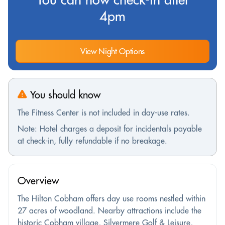
4pm
View Night Options
You should know
The Fitness Center is not included in day-use rates.
Note: Hotel charges a deposit for incidentals payable
at check-in, fully refundable if no breakage.
Overview
The Hilton Cobham offers day use rooms nestled within
27 acres of woodland. Nearby attractions include the
historic Cobham village, Silvermere Golf & Leisure,