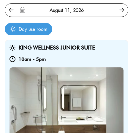
Day use room
KING WELLNESS JUNIOR SUITE
10am
-
5pm