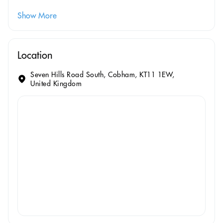
Show More
Location
Seven Hills Road South, Cobham, KT11 1EW,
United Kingdom