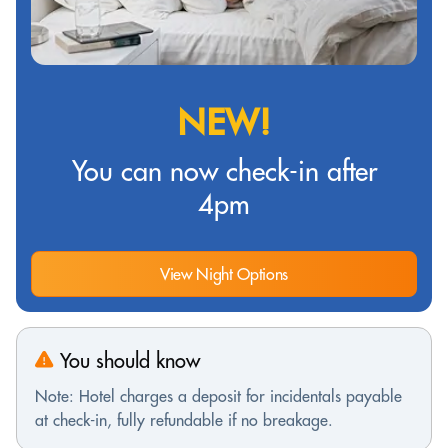
NEW!
You can now check-in after
4pm
View Night Options
You should know
Note: Hotel charges a deposit for incidentals payable
at check-in, fully refundable if no breakage.