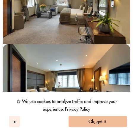
🍪 We use cookies to analyze traffic and improve your
experience.
Privacy Policy
x
Ok, got it.