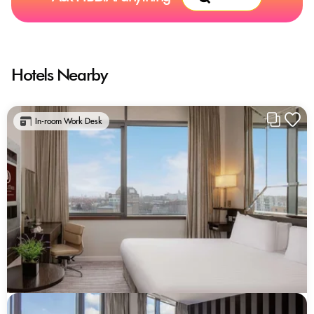
Hotels Nearby
In-room Work Desk