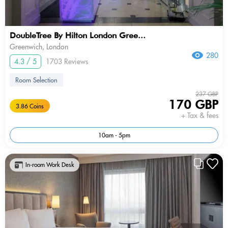
DoubleTree By Hilton London Gree...
Greenwich, London
280
4.3 / 5
1703 Reviews
Room Selection
237 GBP
170 GBP
3.86 Coins
+ Tax & fees
10am - 5pm
In-room Work Desk