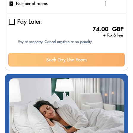
Number of rooms
Pay Later:
74.00 GBP
+ Tax & fees
Pay at property. Cancel anytime at no penalty.
Book Day Use Room