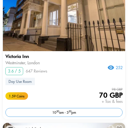
Victoria Inn
Westminster, London
252
3.6 / 5
647 Reviews
Day Use Room
98 GBP
70 GBP
1.59 Coins
+ Tax & fees
30
30
10
am - 3
pm