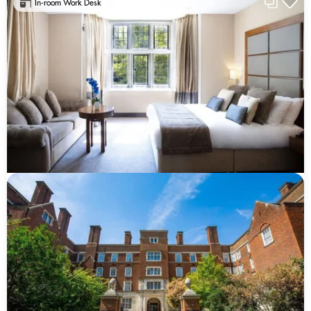
In-room Work Desk