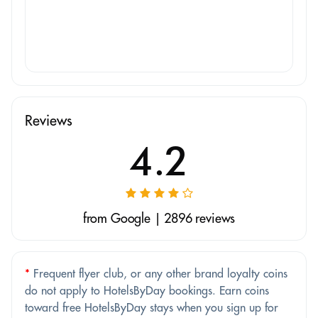
Reviews
4.2
from Google | 2896 reviews
*
Frequent flyer club, or any other brand loyalty coins
do not apply to HotelsByDay bookings. Earn coins
toward free HotelsByDay stays when you sign up for