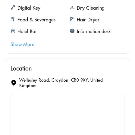
Digital Key
Dry Cleaning
Food & Beverages
Hair Dryer
Hotel Bar
Information desk
Show More
Location
Wellesley Road, Croydon, CR0 9XY, United
Kingdom