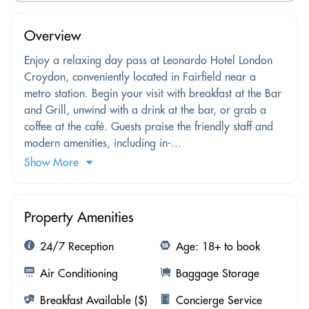
Overview
Enjoy a relaxing day pass at Leonardo Hotel London
Croydon, conveniently located in Fairfield near a
metro station. Begin your visit with breakfast at the Bar
and Grill, unwind with a drink at the bar, or grab a
coffee at the café. Guests praise the friendly staff and
modern amenities, including in-...
Show More
Property Amenities
24/7 Reception
Age: 18+ to book
Air Conditioning
Baggage Storage
Breakfast Available ($)
Concierge Service