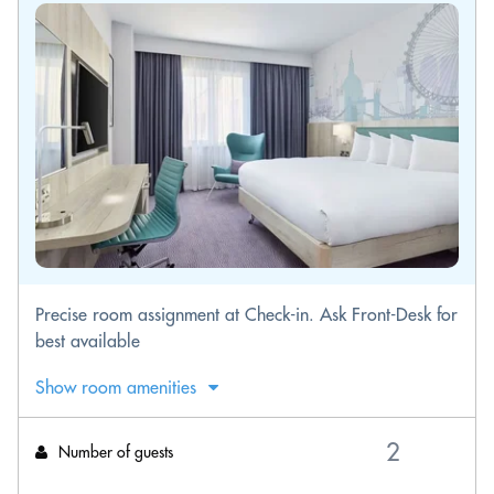
Precise room assignment at Check-in. Ask Front-Desk for
best available
Show room amenities
Number of guests