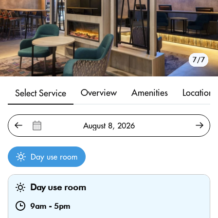
1/7
2/7
3/7
4/7
5/7
6/7
7/7
Overview
Amenities
Location
Select Service
Day use room
Day use room
9am
-
5pm