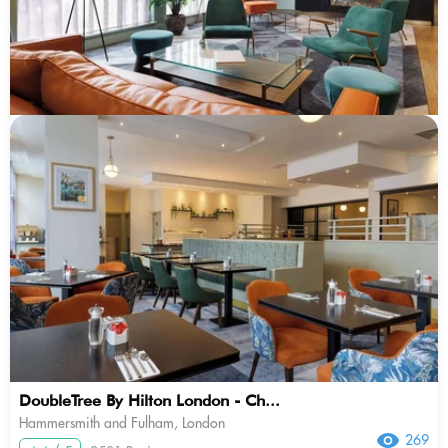
DoubleTree By Hilton London - Ch...
Hammersmith and Fulham, London
269