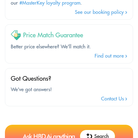
our
#MasterKey loyalty program
.
See our booking policy
Price Match Guarantee
Better price elsewhere? We'll match it.
Find out more
Got Questions?
We've got answers!
Contact Us
Ask HBD.Ai anything
Search