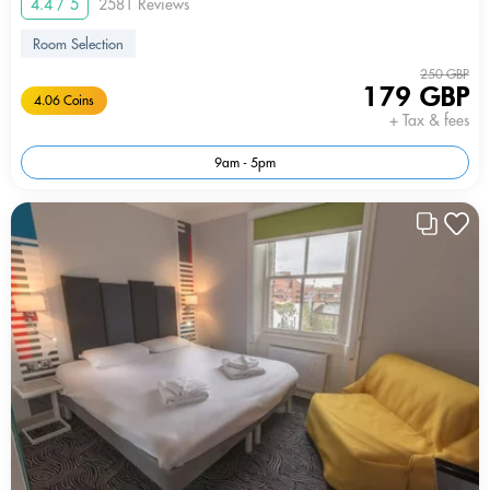
4.4 / 5
2581 Reviews
Room Selection
250 GBP
179 GBP
4.06 Coins
+ Tax & fees
9am - 5pm