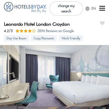
change my
EN
search
Leonardo Hotel London Croydon
4.2/5
2896 Reviews on Google
Day Use Room
Cozy/Romantic
Work Friendly