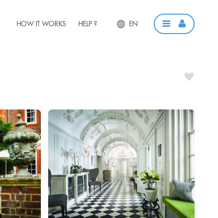
HOW IT WORKS
HELP ?
EN