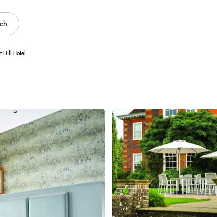
rch
t Hill Hotel