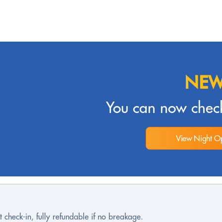
NEW
You can now check
View Night Op
 check-in, fully refundable if no breakage.