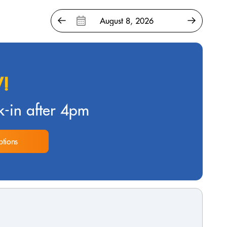
!
-in after 4pm
tions