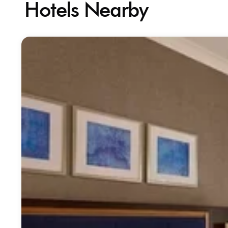
Hotels Nearby