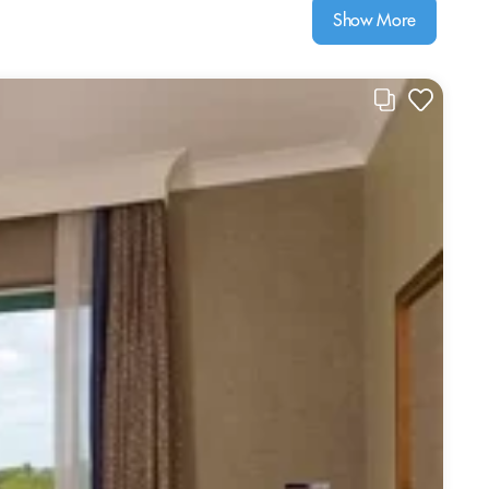
Show More