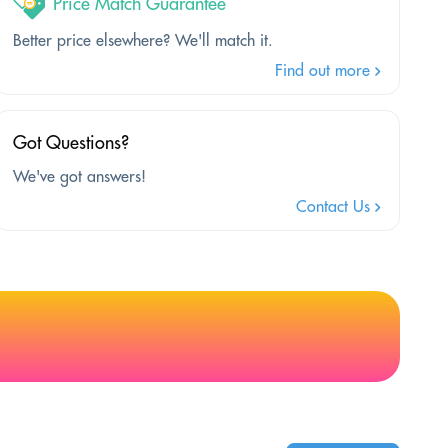
Price Match Guarantee
Better price elsewhere? We'll match it.
Find out more
Got Questions?
We've got answers!
Contact Us