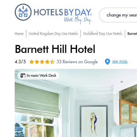
change my sea
Home
United Kingdom Day Use Hotels
Guildford Day Use Hotels
Barnet
Barnett Hill Hotel
see map
4.3/5
33 Reviews on Google
In-room Work Desk