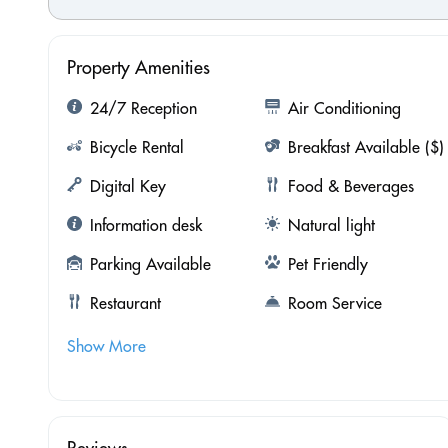
Property Amenities
24/7 Reception
Air Conditioning
Bicycle Rental
Breakfast Available ($)
Digital Key
Food & Beverages
Information desk
Natural light
Parking Available
Pet Friendly
Restaurant
Room Service
Show More