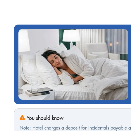
You should know
Note: Hotel charges a deposit for incidentals payable at