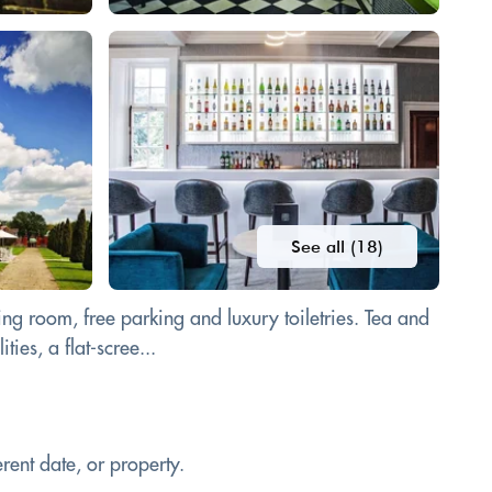
See all (18)
ng room, free parking and luxury toiletries. Tea and
ies, a flat-scree...
rent date, or property.