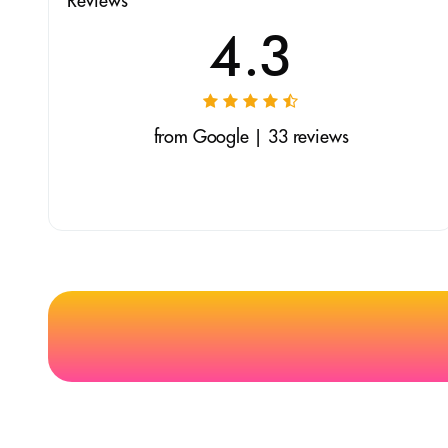
Reviews
4.3
from Google | 33 reviews