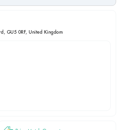
ord, GU5 0RF, United Kingdom