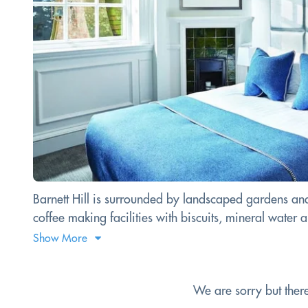
Barnett Hill is surrounded by landscaped gardens and
coffee making facilities with biscuits, mineral water an
Show More
We are sorry but ther