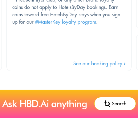
coins do not apply to HotelsByDay bookings. Earn
coins toward free HotelsByDay stays when you sign
up for our
#MasterKey loyalty program
.
See our booking policy
Ask HBD.Ai anything
Search