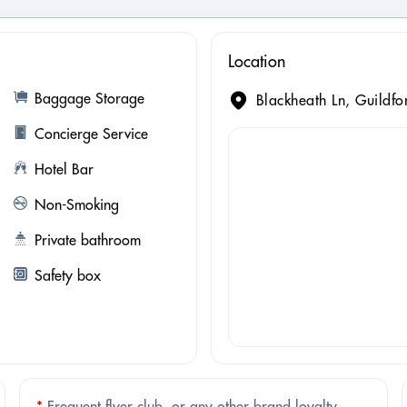
Location
Baggage Storage
Blackheath Ln, Guildf
Concierge Service
Hotel Bar
Non-Smoking
Private bathroom
Safety box
*
Frequent flyer club, or any other brand loyalty