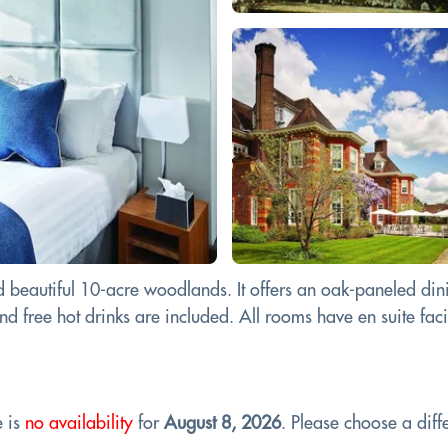
 beautiful 10-acre woodlands. It offers an oak-paneled dini
d free hot drinks are included. All rooms have en suite facilit
e is
no availability
for
August 8, 2026
. Please choose a diffe