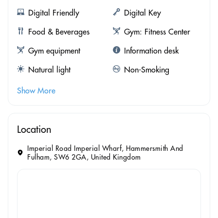
Digital Friendly
Digital Key
Food & Beverages
Gym: Fitness Center
Gym equipment
Information desk
Natural light
Non-Smoking
Show More
Location
Imperial Road Imperial Wharf, Hammersmith And
Fulham, SW6 2GA, United Kingdom