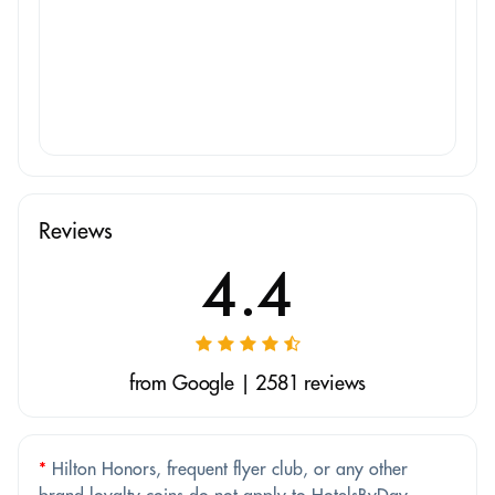
Reviews
4.4
from Google | 2581 reviews
*
Hilton Honors, frequent flyer club, or any other
brand loyalty coins do not apply to HotelsByDay