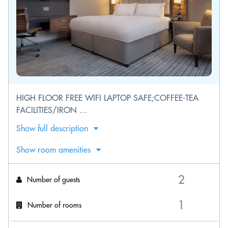
HIGH FLOOR FREE WIFI LAPTOP SAFE;COFFEE-TEA
FACILITIES/IRON ...
Show full description
Show room amenities
Number of guests
Number of rooms