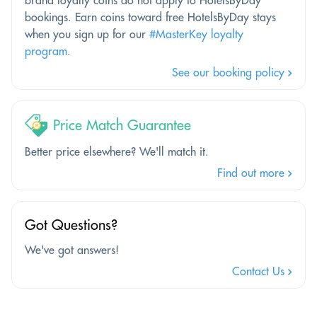
bookings. Earn coins toward free HotelsByDay stays
when you sign up for our
#MasterKey loyalty
program
.
See our booking policy
Price Match Guarantee
Better price elsewhere? We'll match it.
Find out more
Got Questions?
We've got answers!
Contact Us