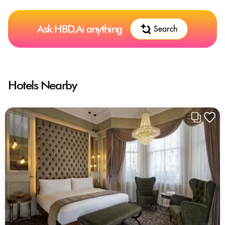
Ask HBD.Ai anything
Search
Hotels Nearby