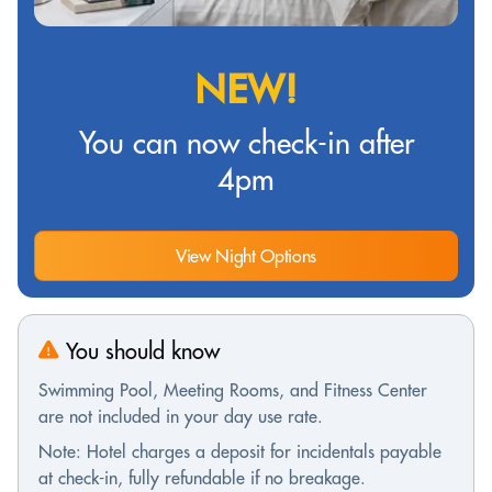
NEW!
You can now check-in after
4pm
View Night Options
You should know
Swimming Pool, Meeting Rooms, and Fitness Center
are not included in your day use rate.
Note: Hotel charges a deposit for incidentals payable
at check-in, fully refundable if no breakage.