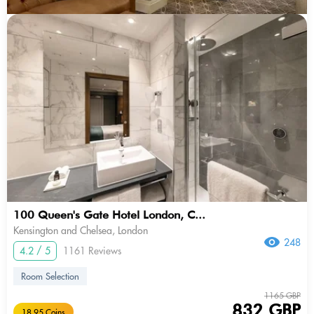
100 Queen's Gate Hotel London, C...
Kensington and Chelsea, London
248
4.2 / 5
1161 Reviews
Room Selection
1165 GBP
832 GBP
18.95 Coins