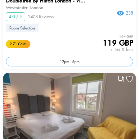
DoubleTree By Hilton London - Vi...
Westminster, London
238
4.0 / 5
2408 Reviews
Room Selection
167 GBP
119 GBP
2.71 Coins
+ Tax & fees
12pm - 6pm