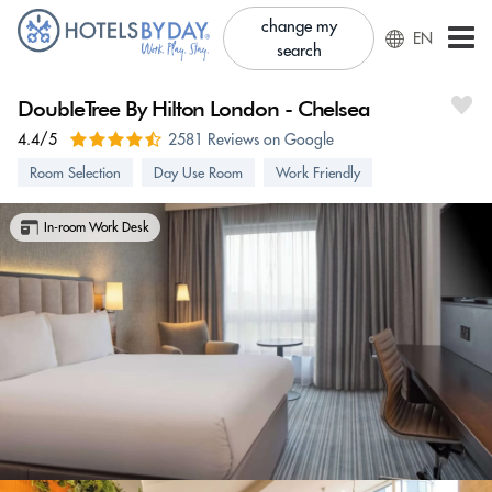
change my
EN
search
DoubleTree By Hilton London - Chelsea
4.4/5
2581 Reviews on Google
Room Selection
Day Use Room
Work Friendly
In-room Work Desk