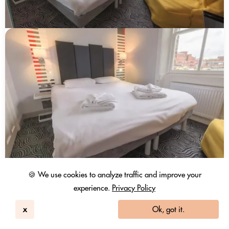
🍪 We use cookies to analyze traffic and improve your
experience.
Privacy Policy
x
Ok, got it.