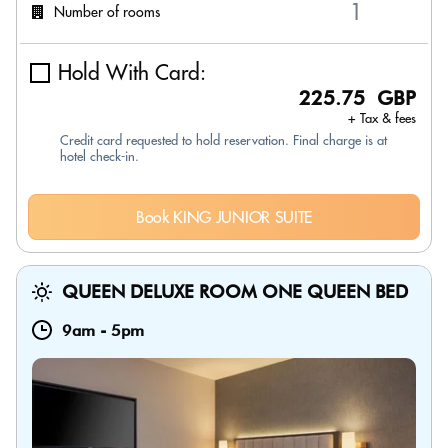
Number of rooms
Hold With Card:
225.75 GBP
+ Tax & fees
Credit card requested to hold reservation. Final charge is at
hotel check-in.
Book KING JUNIOR SUITE
QUEEN DELUXE ROOM ONE QUEEN BED
9am
-
5pm