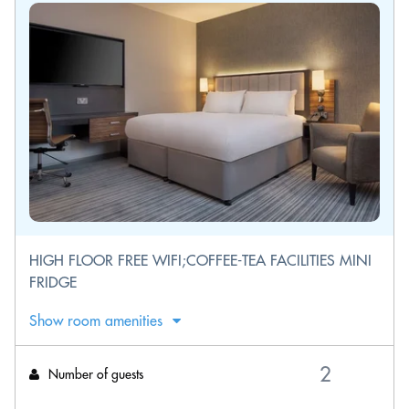
HIGH FLOOR FREE WIFI;COFFEE-TEA FACILITIES MINI
FRIDGE
Show room amenities
Number of guests