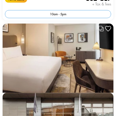
+ Tax & fees
10am - 5pm