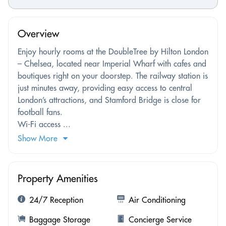
Overview
Enjoy hourly rooms at the DoubleTree by Hilton London
– Chelsea, located near Imperial Wharf with cafes and
boutiques right on your doorstep. The railway station is
just minutes away, providing easy access to central
London’s attractions, and Stamford Bridge is close for
football fans.
Wi-Fi access ...
Show More
Property Amenities
24/7 Reception
Air Conditioning
Baggage Storage
Concierge Service