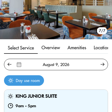
1/7
2/7
3/7
4/7
5/7
6/7
7/7
Overview
Amenities
Location
Select Service
Day use room
KING JUNIOR SUITE
9am
-
5pm