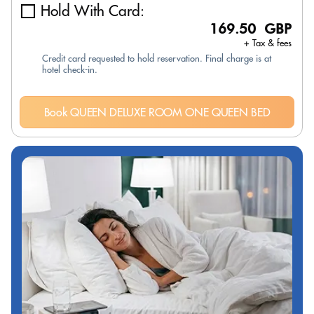
Hold With Card:
169.50 GBP
+ Tax & fees
Credit card requested to hold reservation. Final charge is at
hotel check-in.
Book QUEEN DELUXE ROOM ONE QUEEN BED