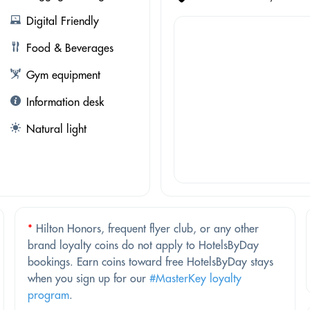
Digital Friendly
Food & Beverages
Gym equipment
Information desk
Natural light
*
Hilton Honors, frequent flyer club, or any other
brand loyalty coins do not apply to HotelsByDay
bookings. Earn coins toward free HotelsByDay stays
when you sign up for our
#MasterKey loyalty
program
.