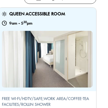
QUEEN ACCESSIBLE ROOM
30
9am
-
5
pm
FREE WI-FI/HDTV/SAFE;WORK AREA/COFFEE-TEA
FACILITIES/ROLLIN SHOWER