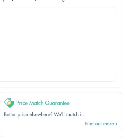
Price Match Guarantee
Better price elsewhere? We'll match it.
Find out more