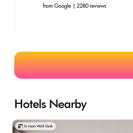
from Google | 2280 reviews
Hotels Nearby
In-room Work Desk