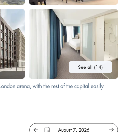
See all (14)
ndon arena, with the rest of the capital easily