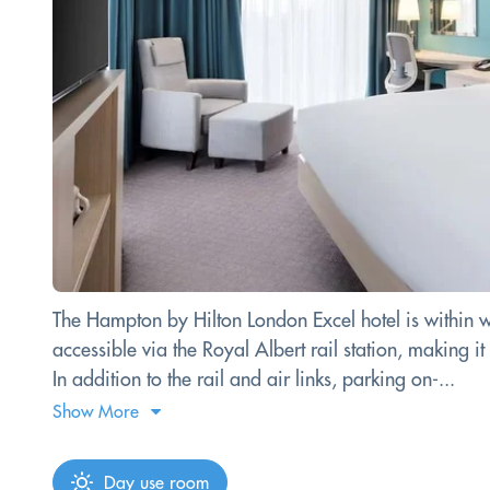
The Hampton by Hilton London Excel hotel is within wa
accessible via the Royal Albert rail station, making it
In addition to the rail and air links, parking on-...
Show More
Day use room