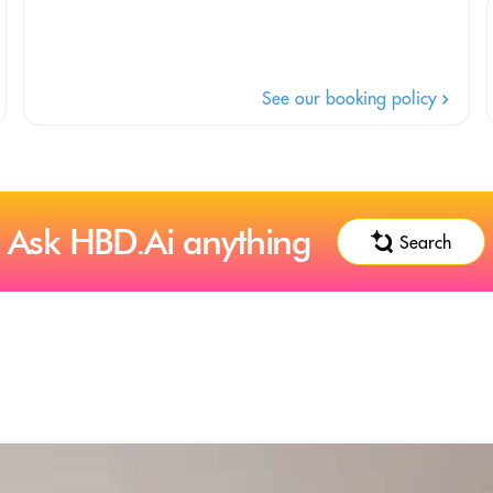
See our booking policy
Ask HBD.Ai anything
Search