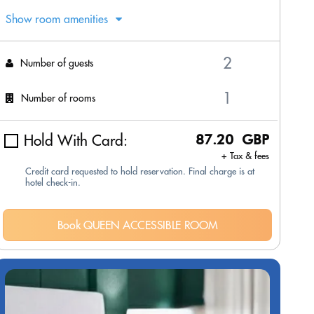
Show room amenities
Number of guests
Number of rooms
Hold With Card:
87.20 GBP
+ Tax & fees
Credit card requested to hold reservation. Final charge is at
hotel check-in.
Book QUEEN ACCESSIBLE ROOM