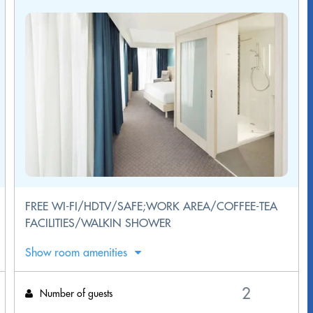
FREE WI-FI/HDTV/SAFE;WORK AREA/COFFEE-TEA
FACILITIES/WALKIN SHOWER
Show room amenities
Number of guests