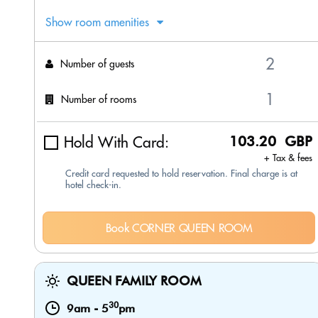
Show room amenities
Number of guests
Number of rooms
Hold With Card:
103.20 GBP
+ Tax & fees
Credit card requested to hold reservation. Final charge is at
hotel check-in.
Book CORNER QUEEN ROOM
QUEEN FAMILY ROOM
30
9am
-
5
pm