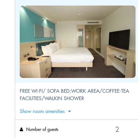
FREE WI-FI/ SOFA BED;WORK AREA/COFFEE-TEA
FACILITIES/WALKIN SHOWER
Show room amenities
Number of guests