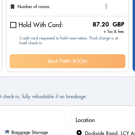
Number of rooms
Hold With Card:
87.20 GBP
+ Tax & fees
Credit card requested to hold reservation. Final charge is at
hotel check-in.
Book TWIN ROOM
 check-in, fully refundable if no breakage.
Location
Baggage Storage
Dockside Road, LCY A