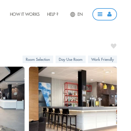
HOW IT WORKS
HELP ?
EN
Room Selection
Day Use Room
Work Friendly