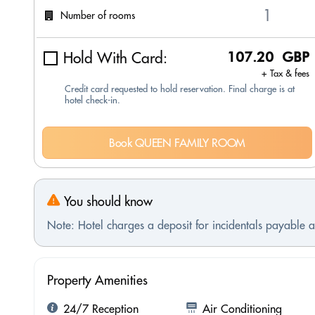
Number of rooms
Hold With Card:
107.20 GBP
+ Tax & fees
Credit card requested to hold reservation. Final charge is at
hotel check-in.
Book QUEEN FAMILY ROOM
You should know
Note: Hotel charges a deposit for incidentals payable at
Property Amenities
24/7 Reception
Air Conditioning