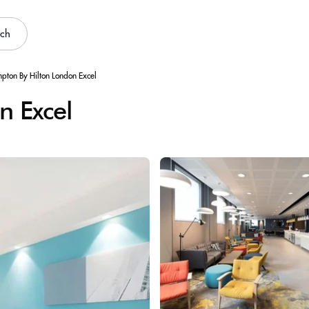
rch
pton By Hilton London Excel
n Excel