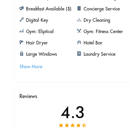
Breakfast Available ($)
Concierge Service
Digital Key
Dry Cleaning
Gym: Eliptical
Gym: Fitness Center
Hair Dryer
Hotel Bar
Large Windows
Laundry Service
Show More
Reviews
4.3