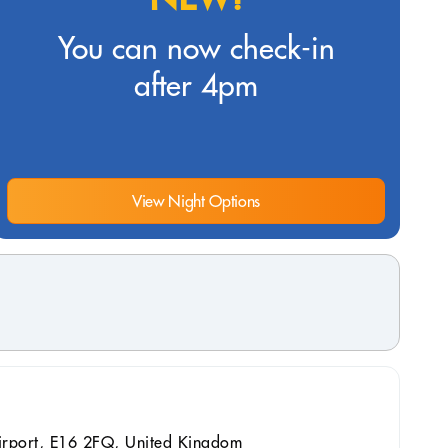
You can now check-in
after 4pm
View Night Options
irport, E16 2FQ, United Kingdom