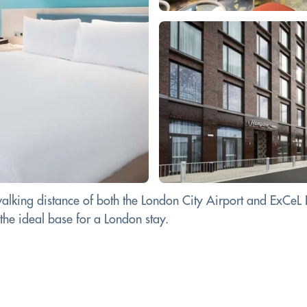
lking distance of both the London City Airport and ExCeL Lo
 the ideal base for a London stay.