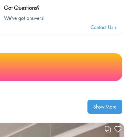
Got Questions?
We've got answers!
Contact Us
Show More