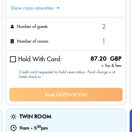
Show room amenities
Number of guests
Number of rooms
Hold With Card:
87.20 GBP
+ Tax & fees
Credit card requested to hold reservation. Final charge is at
hotel check-in.
Book QUEEN ROOM
TWIN ROOM
30
9am
-
5
pm