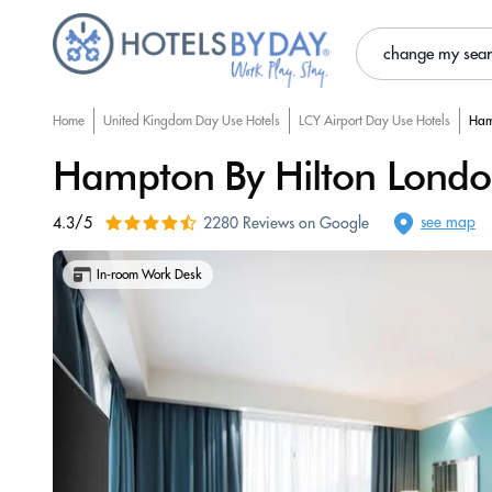
change my sea
Home
United Kingdom Day Use Hotels
LCY Airport Day Use Hotels
Ham
Hampton By Hilton Londo
see map
4.3/5
2280 Reviews on Google
In-room Work Desk