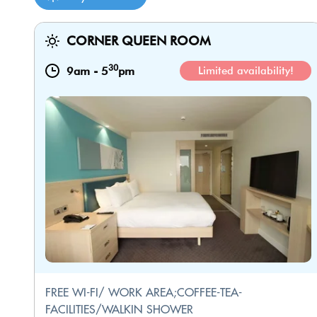
CORNER QUEEN ROOM
30
9am
-
5
pm
Limited availability!
FREE WI-FI/ WORK AREA;COFFEE-TEA-
FACILITIES/WALKIN SHOWER