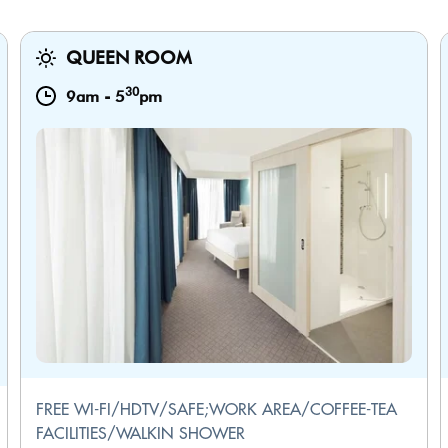
QUEEN ROOM
30
9am
-
5
pm
FREE WI-FI/HDTV/SAFE;WORK AREA/COFFEE-TEA
FACILITIES/WALKIN SHOWER