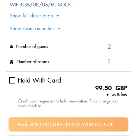
WIFI;USB/UK/US/EU SOCK...
Show full description
Show room amenities
Number of guests
Number of rooms
Hold With Card:
99.50 GBP
+ Tax & fees
Credit card requested to hold reservation. Final charge is at
hotel check-in.
Book KING EXECUTIVE ROOM WITH LOUNGE ...