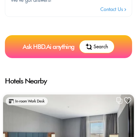
Contact Us
Ask HBD.Ai anything
Search
Hotels Nearby
In-room Work Desk