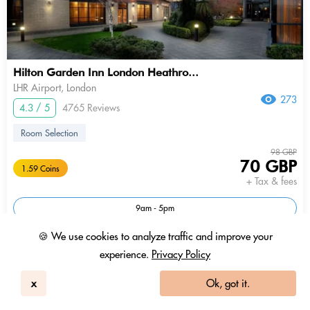
Hilton Garden Inn London Heathro...
LHR Airport, London
273
4.3 / 5
4765 Reviews
Room Selection
98 GBP
70 GBP
1.59 Coins
+ Tax & fees
9am - 5pm
🍪 We use cookies to analyze traffic and improve your
experience.
Privacy Policy
x
Ok, got it.