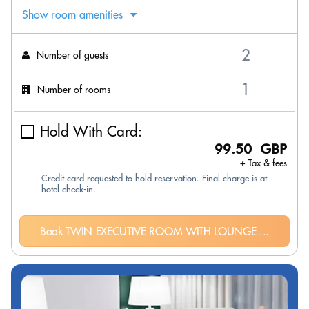
Show room amenities
Number of guests
Number of rooms
Hold With Card:
99.50 GBP
+ Tax & fees
Credit card requested to hold reservation. Final charge is at
hotel check-in.
Book TWIN EXECUTIVE ROOM WITH LOUNGE ...