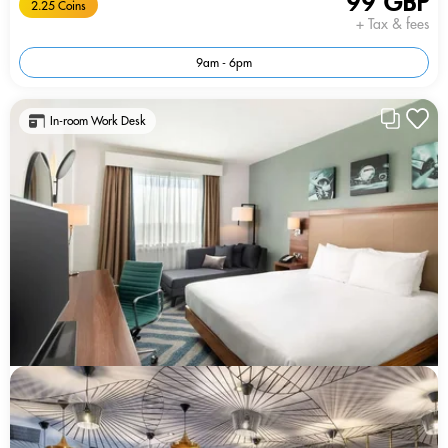
99 GBP
2.25 Coins
+ Tax & fees
9am - 6pm
In-room Work Desk