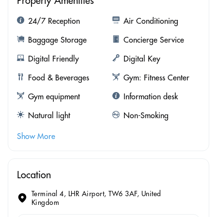
Property Amenities
24/7 Reception
Air Conditioning
Baggage Storage
Concierge Service
Digital Friendly
Digital Key
Food & Beverages
Gym: Fitness Center
Gym equipment
Information desk
Natural light
Non-Smoking
Show More
Location
Terminal 4, LHR Airport, TW6 3AF, United
Kingdom