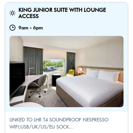
KING JUNIOR SUITE WITH LOUNGE
ACCESS
9am
-
6pm
LINKED TO LHR T4 SOUNDPROOF NESPRESSO
WIFI;USB/UK/US/EU SOCK...