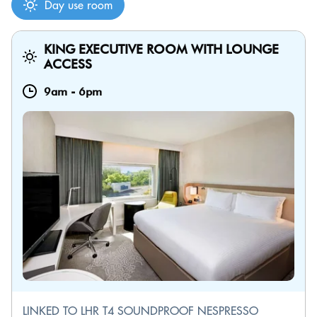
Day use room
KING EXECUTIVE ROOM WITH LOUNGE
ACCESS
9am
-
6pm
LINKED TO LHR T4 SOUNDPROOF NESPRESSO