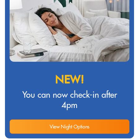
NEW!
You can now check-in after
4pm
View Night Options