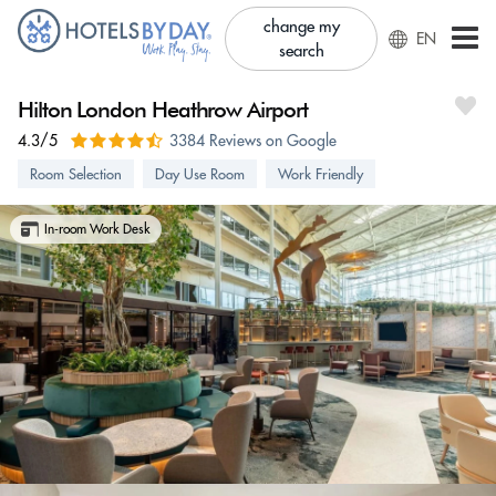
change my
EN
search
Hilton London Heathrow Airport
4.3/5
3384 Reviews on Google
Room Selection
Day Use Room
Work Friendly
In-room Work Desk