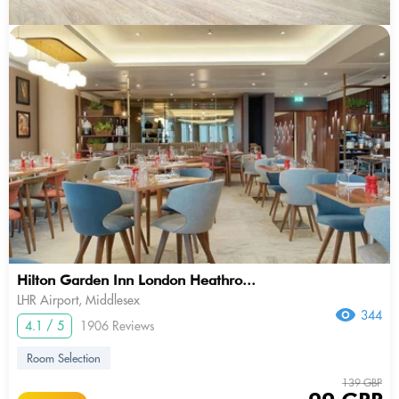
Hilton Garden Inn London Heathro...
LHR Airport, Middlesex
344
4.1 / 5
1906 Reviews
Room Selection
139 GBP