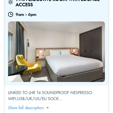
ACCESS
9am
-
6pm
LINKED TO LHR T4 SOUNDPROOF NESPRESSO
WIFI;USB/UK/US/EU SOCK...
Show full description