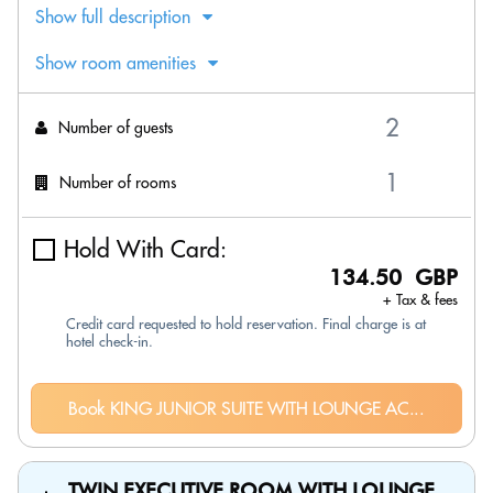
Show full description
Show room amenities
Number of guests
Number of rooms
Hold With Card:
134.50 GBP
+ Tax & fees
Credit card requested to hold reservation. Final charge is at
hotel check-in.
Book KING JUNIOR SUITE WITH LOUNGE AC...
TWIN EXECUTIVE ROOM WITH LOUNGE