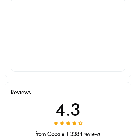
Reviews
4.3
from Google | 3384 reviews