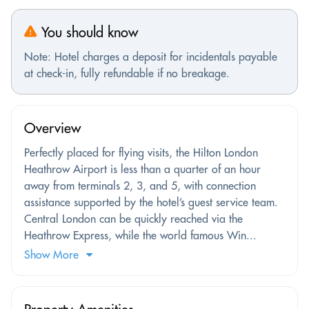
You should know
Note: Hotel charges a deposit for incidentals payable
at check-in, fully refundable if no breakage.
Overview
Perfectly placed for flying visits, the Hilton London
Heathrow Airport is less than a quarter of an hour
away from terminals 2, 3, and 5, with connection
assistance supported by the hotel’s guest service team.
Central London can be quickly reached via the
Heathrow Express, while the world famous Win...
Show More