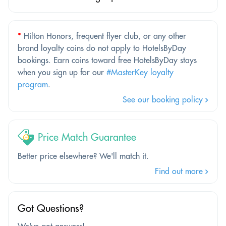
*
Hilton Honors, frequent flyer club, or any other
brand loyalty coins do not apply to HotelsByDay
bookings. Earn coins toward free HotelsByDay stays
when you sign up for our
#MasterKey loyalty
program
.
See our booking policy
Price Match Guarantee
Better price elsewhere? We'll match it.
Find out more
Got Questions?
We've got answers!