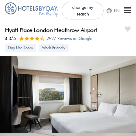
change my
EN
search
Hyatt Place London Heathrow Airport
4.3/5
2927 Reviews on Google
Day Use Room
Work Friendly