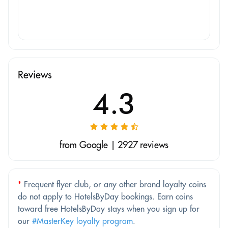
Reviews
4.3
from Google | 2927 reviews
*
Frequent flyer club, or any other brand loyalty coins
do not apply to HotelsByDay bookings. Earn coins
toward free HotelsByDay stays when you sign up for
our
#MasterKey loyalty program
.