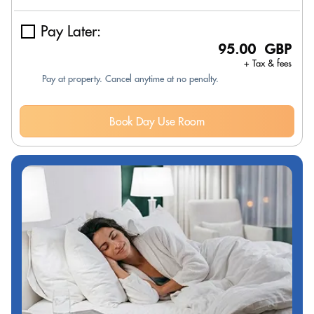
Pay Later:
95.00 GBP
+ Tax & fees
Pay at property. Cancel anytime at no penalty.
Book Day Use Room