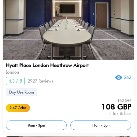
Hyatt Place London Heathrow Airport
London
262
4.3 / 5
2927 Reviews
Day Use Room
152 GBP
108 GBP
2.47 Coins
+ Tax & fees
9am - 3pm
11am - 5pm