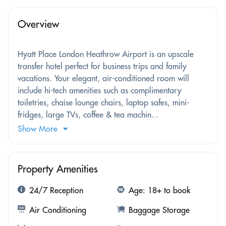
Overview
Hyatt Place London Heathrow Airport is an upscale
transfer hotel perfect for business trips and family
vacations. Your elegant, air-conditioned room will
include hi-tech amenities such as complimentary
toiletries, chaise lounge chairs, laptop safes, mini-
fridges, large TVs, coffee & tea machin...
Show More
Property Amenities
24/7 Reception
Age: 18+ to book
Air Conditioning
Baggage Storage