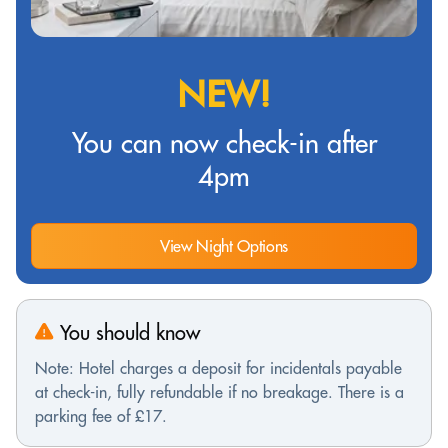
NEW!
You can now check-in after
4pm
View Night Options
You should know
Note: Hotel charges a deposit for incidentals payable
at check-in, fully refundable if no breakage. There is a
parking fee of £17.