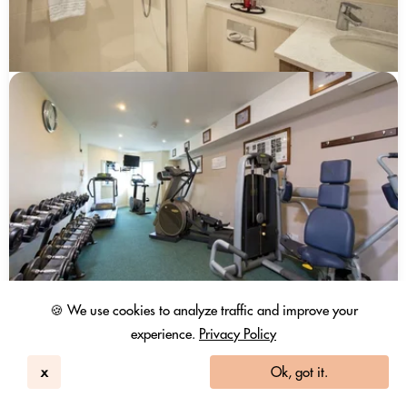
🍪 We use cookies to analyze traffic and improve your
experience.
Privacy Policy
x
Ok, got it.