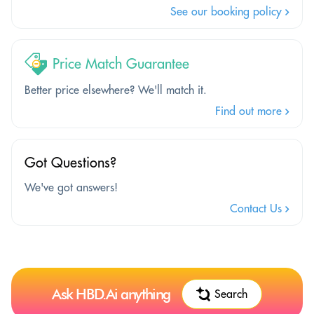
See our booking policy
Price Match Guarantee
Better price elsewhere? We'll match it.
Find out more
Got Questions?
We've got answers!
Contact Us
Ask HBD.Ai anything
Search