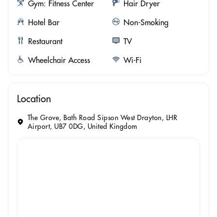
Gym: Fitness Center
Hair Dryer
Hotel Bar
Non-Smoking
Restaurant
TV
Wheelchair Access
Wi-Fi
Location
The Grove, Bath Road Sipson West Drayton, LHR
Airport, UB7 0DG, United Kingdom