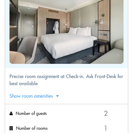
Precise room assignment at Check-in. Ask Front-Desk for
best available
Show room amenities
Number of guests
Number of rooms