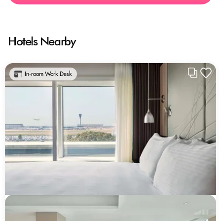
Hotels Nearby
In-room Work Desk