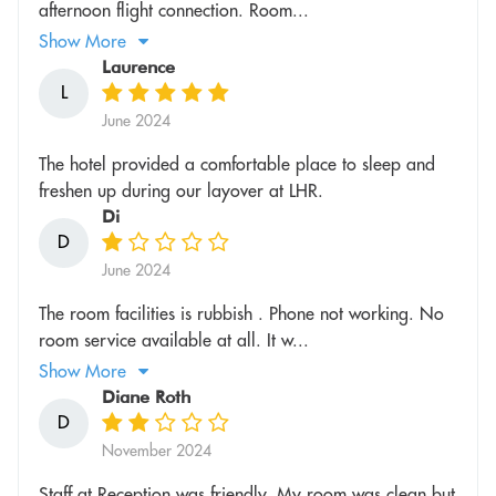
afternoon flight connection. Room...
Show More
Laurence
L
June 2024
The hotel provided a comfortable place to sleep and
freshen up during our layover at LHR.
Di
D
June 2024
The room facilities is rubbish . Phone not working. No
room service available at all. It w...
Show More
Diane Roth
D
November 2024
Staff at Reception was friendly. My room was clean but