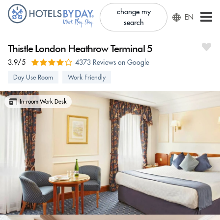
change my
EN
search
Thistle London Heathrow Terminal 5
3.9/5
4373 Reviews on Google
Day Use Room
Work Friendly
In-room Work Desk