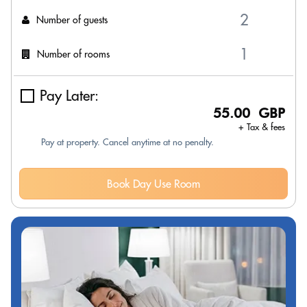
Number of guests
Number of rooms
Pay Later:
55.00 GBP
+ Tax & fees
Pay at property. Cancel anytime at no penalty.
Book Day Use Room