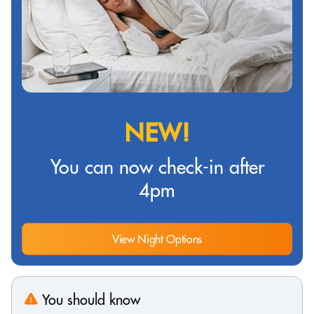
NEW!
You can now check-in after
4pm
View Night Options
You should know