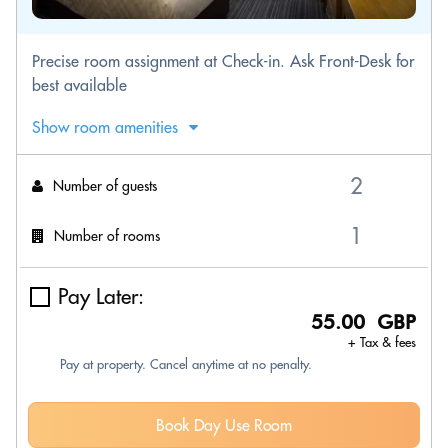
Precise room assignment at Check-in. Ask Front-Desk for
best available
Show room amenities
Number of guests
Number of rooms
Pay Later:
55.00 GBP
+ Tax & fees
Pay at property. Cancel anytime at no penalty.
Book Day Use Room