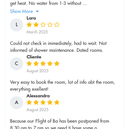
get heat. No water from 1-3 without ...
Show More
Lara
L
March 2025
Could not check in immediately, had to wait. Not
informed of shower maintenance. Dated rooms.
Cliente
C
August 2025
Very easy to book the room, lot of info abt the room,
everything exellent!
Alessandra
A
August 2025
Because our Flight of Ba has been postponed from
8.30 am to 7 pm so we need ti have some o...