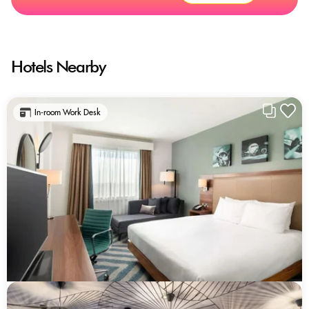
Hotels Nearby
In-room Work Desk