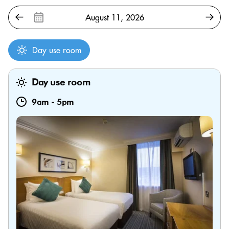
Day use room
Day use room
9am
-
5pm