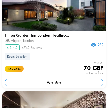
Hilton Garden Inn London Heathro...
LHR Airport, London
282
4.3 / 5
4765 Reviews
Room Selection
98 GBP
70 GBP
1.59 Coins
+ Tax & fees
9am - 5pm