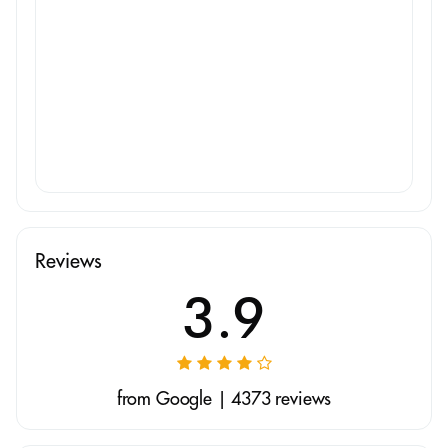
Reviews
3.9
from Google | 4373 reviews