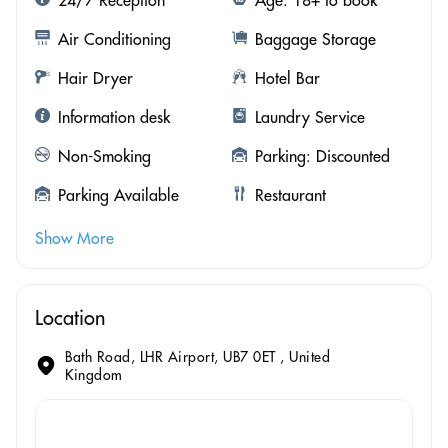
Air Conditioning
Baggage Storage
Hair Dryer
Hotel Bar
Information desk
Laundry Service
Non-Smoking
Parking: Discounted
Parking Available
Restaurant
Show More
Location
Bath Road, LHR Airport, UB7 0ET , United
Kingdom