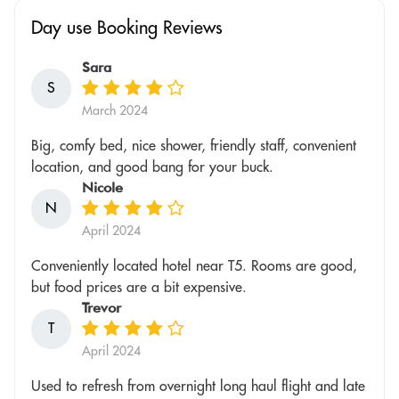
Day use Booking Reviews
Sara
S
March 2024
Big, comfy bed, nice shower, friendly staff, convenient
location, and good bang for your buck.
Nicole
N
April 2024
Conveniently located hotel near T5. Rooms are good,
but food prices are a bit expensive.
Trevor
T
April 2024
Used to refresh from overnight long haul flight and late