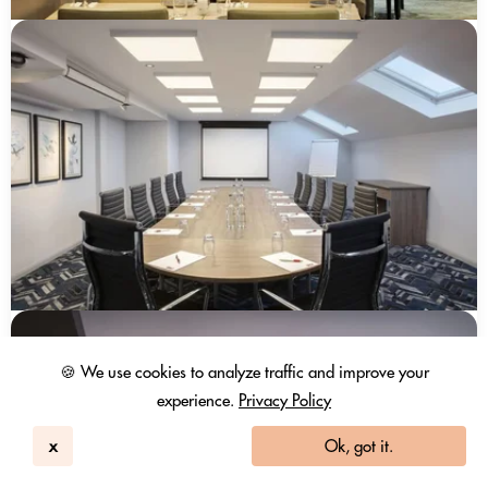
🍪 We use cookies to analyze traffic and improve your
experience.
Privacy Policy
x
Ok, got it.