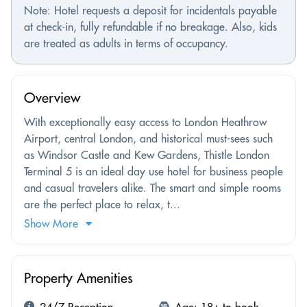
Note: Hotel requests a deposit for incidentals payable
at check-in, fully refundable if no breakage. Also, kids
are treated as adults in terms of occupancy.
Overview
With exceptionally easy access to London Heathrow
Airport, central London, and historical must-sees such
as Windsor Castle and Kew Gardens, Thistle London
Terminal 5 is an ideal day use hotel for business people
and casual travelers alike. The smart and simple rooms
are the perfect place to relax, t...
Show More
Property Amenities
24/7 Reception
Age: 18+ to book