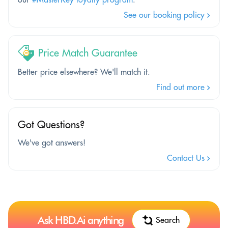
See our booking policy
Price Match Guarantee
Better price elsewhere? We'll match it.
Find out more
Got Questions?
We've got answers!
Contact Us
Ask HBD.Ai anything
Search