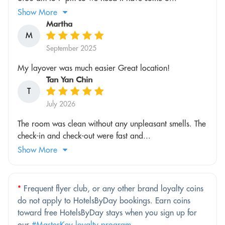
Show More
Martha
M
September 2025
My layover was much easier Great location!
Tan Yan Chin
T
July 2026
The room was clean without any unpleasant smells. The
check-in and check-out were fast and...
Show More
*
Frequent flyer club, or any other brand loyalty coins
do not apply to HotelsByDay bookings. Earn coins
toward free HotelsByDay stays when you sign up for
our
#MasterKey loyalty program
.