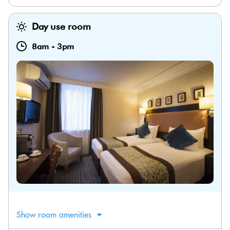
Day use room
8am
-
3pm
Show room amenities