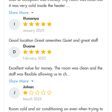
it was very cold inside the heater ...
Show More
Ifunanya
I
January 2025
Good location Great amenities Quiet and great staff
Duane
D
February 2025
Excellent value for money. The room was clean and the
staff was flexible allowing us to ch...
Show More
Johan
J
March 2025
Room cold and air conditioning on even when trying to