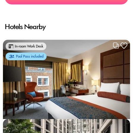
Hotels Nearby
In-room Work Desk
Pool Pass included