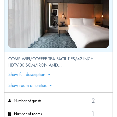
COMP WIFI/COFFEE-TEA FACILITIES/42 INCH
HDTV;30 SQM/IRON AND...
Show full description
Show room amenities
Number of guests
Number of rooms