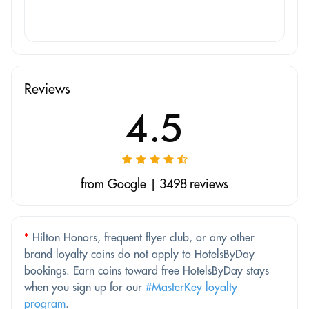
Reviews
4.5
from Google | 3498 reviews
*
Hilton Honors, frequent flyer club, or any other
brand loyalty coins do not apply to HotelsByDay
bookings. Earn coins toward free HotelsByDay stays
when you sign up for our
#MasterKey loyalty
program
.