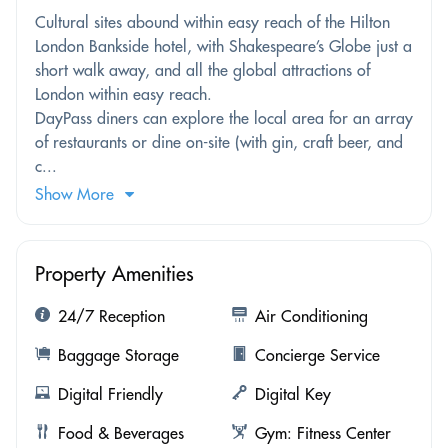
Cultural sites abound within easy reach of the Hilton
London Bankside hotel, with Shakespeare’s Globe just a
short walk away, and all the global attractions of
London within easy reach.
DayPass diners can explore the local area for an array
of restaurants or dine on-site (with gin, craft beer, and
c...
Show More
Property Amenities
24/7 Reception
Air Conditioning
Baggage Storage
Concierge Service
Digital Friendly
Digital Key
Food & Beverages
Gym: Fitness Center