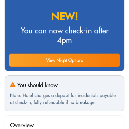
NEW!
You can now check-in after
4pm
View Night Options
You should know
Note: Hotel charges a deposit for incidentals payable
at check-in, fully refundable if no breakage.
Overview