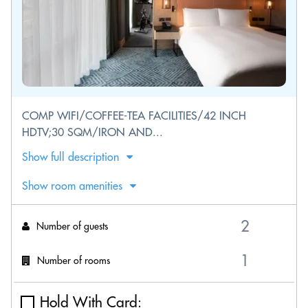
COMP WIFI/COFFEE-TEA FACILITIES/42 INCH
HDTV;30 SQM/IRON AND...
Show full description
Show room amenities
Number of guests
Number of rooms
Hold With Card: