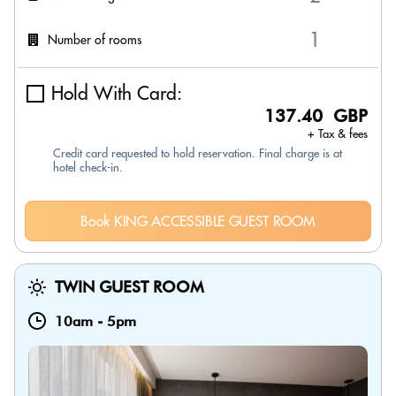
Number of rooms
Hold With Card:
137.40 GBP
+ Tax & fees
Credit card requested to hold reservation. Final charge is at
hotel check-in.
Book KING ACCESSIBLE GUEST ROOM
TWIN GUEST ROOM
10am
-
5pm