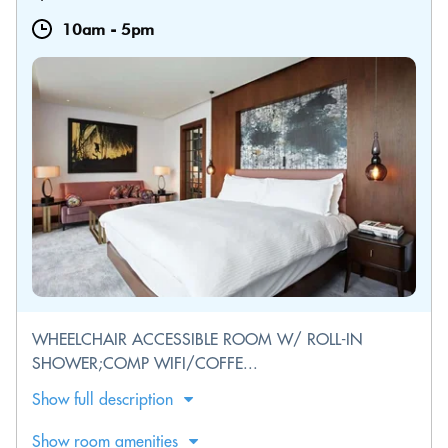
10am
-
5pm
WHEELCHAIR ACCESSIBLE ROOM W/ ROLL-IN
SHOWER;COMP WIFI/COFFE...
Show full description
Show room amenities