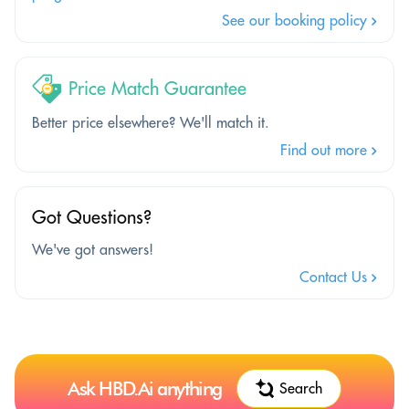
See our booking policy
Price Match Guarantee
Better price elsewhere? We'll match it.
Find out more
Got Questions?
We've got answers!
Contact Us
Ask HBD.Ai anything
Search