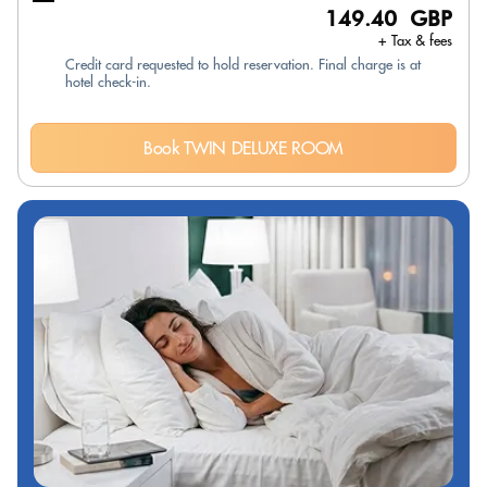
149.40 GBP
+ Tax & fees
Credit card requested to hold reservation. Final charge is at
hotel check-in.
Book TWIN DELUXE ROOM