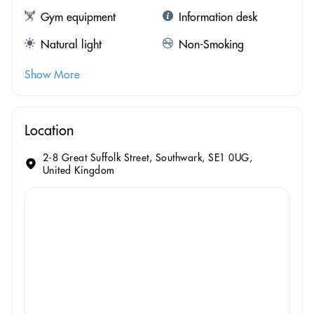
Gym equipment
Information desk
Natural light
Non-Smoking
Show More
Location
2-8 Great Suffolk Street, Southwark, SE1 0UG,
United Kingdom