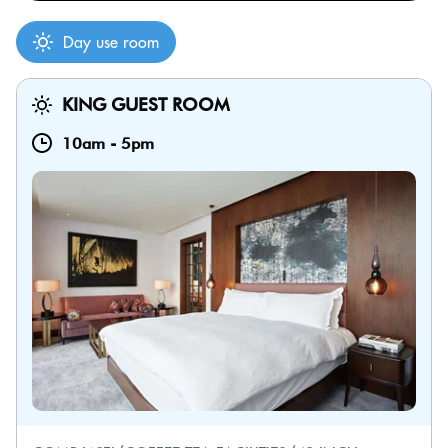
Day use room
KING GUEST ROOM
10am
-
5pm