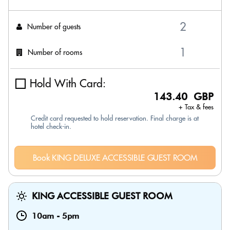
Number of guests
Number of rooms
Hold With Card:
143.40 GBP
+ Tax & fees
Credit card requested to hold reservation. Final charge is at
hotel check-in.
Book KING DELUXE ACCESSIBLE GUEST ROOM
KING ACCESSIBLE GUEST ROOM
10am
-
5pm