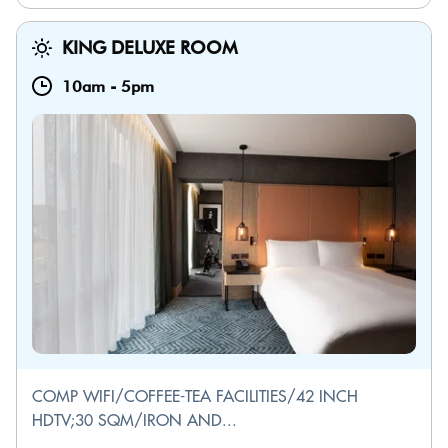
KING DELUXE ROOM
10am
-
5pm
COMP WIFI/COFFEE-TEA FACILITIES/42 INCH
HDTV;30 SQM/IRON AND...