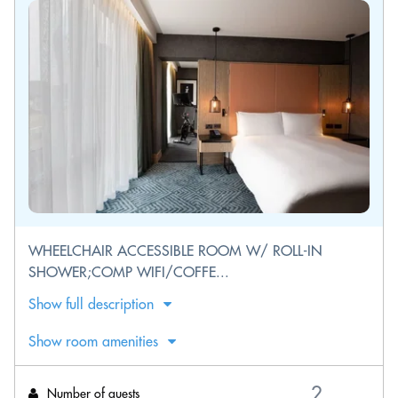
WHEELCHAIR ACCESSIBLE ROOM W/ ROLL-IN
SHOWER;COMP WIFI/COFFE...
Show full description
Show room amenities
Number of guests