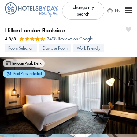
change my
EN
search
Hilton London Bankside
4.5/5
3498 Reviews on Google
Room Selection
Day Use Room
Work Friendly
In-room Work Desk
Pool Pass included