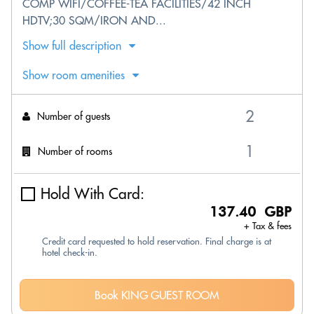
COMP WIFI/COFFEE-TEA FACILITIES/42 INCH
HDTV;30 SQM/IRON AND...
Show full description
Show room amenities
Number of guests
Number of rooms
Hold With Card:
137.40 GBP
+ Tax & fees
Credit card requested to hold reservation. Final charge is at
hotel check-in.
Book KING GUEST ROOM