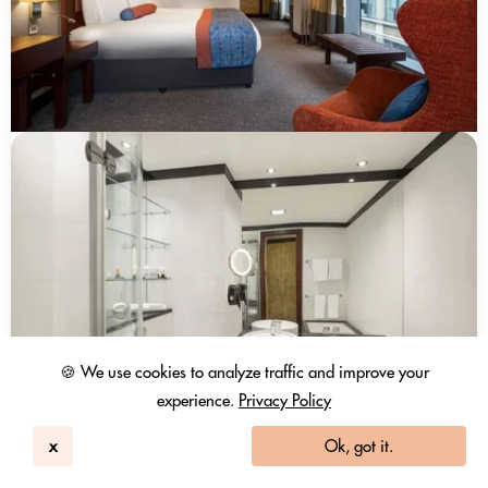
🍪 We use cookies to analyze traffic and improve your
experience.
Privacy Policy
x
Ok, got it.