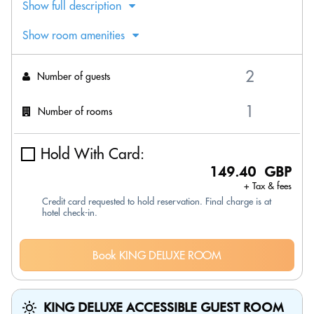
Show full description
Show room amenities
Number of guests
Number of rooms
Hold With Card:
149.40 GBP
+ Tax & fees
Credit card requested to hold reservation. Final charge is at
hotel check-in.
Book KING DELUXE ROOM
KING DELUXE ACCESSIBLE GUEST ROOM