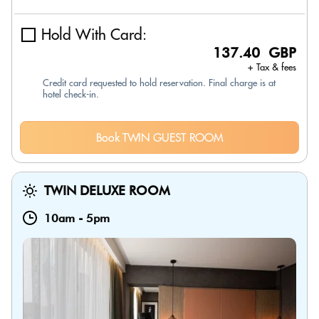
Hold With Card:
137.40 GBP
+ Tax & fees
Credit card requested to hold reservation. Final charge is at
hotel check-in.
Book TWIN GUEST ROOM
TWIN DELUXE ROOM
10am
-
5pm