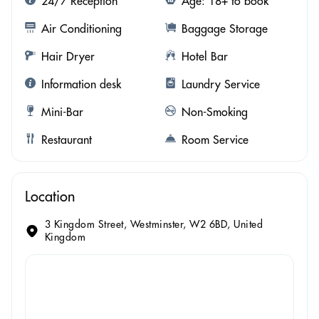
24/7 Reception
Age: 18+ to book
Air Conditioning
Baggage Storage
Hair Dryer
Hotel Bar
Information desk
Laundry Service
Mini-Bar
Non-Smoking
Restaurant
Room Service
Location
3 Kingdom Street, Westminster, W2 6BD, United
Kingdom