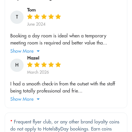
Tom
T
June 2024
Booking a day room is ideal when a temporary
meeting room is required and better value tha...
Show More
Hazel
H
March 2026
I had a smooth check-in from the outset with the staff
being totally professional and frie...
Show More
*
Frequent flyer club, or any other brand loyalty coins
do not apply to HotelsByDay bookings. Earn coins