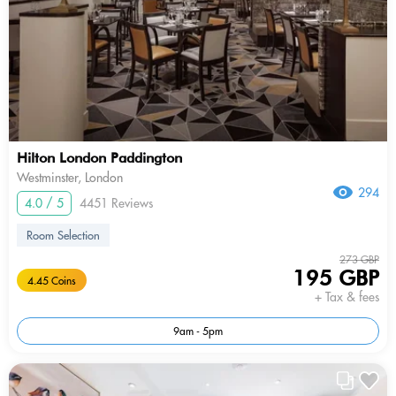
Hilton London Paddington
Westminster, London
294
4.0 / 5
4451 Reviews
Room Selection
273 GBP
195 GBP
4.45 Coins
+ Tax & fees
9am - 5pm