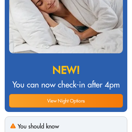
NEW!
You can now check-in after 4pm
View Night Options
You should know