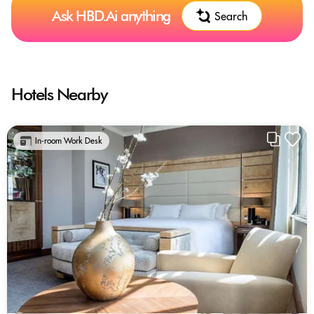
Ask HBD.Ai anything
Search
Hotels Nearby
In-room Work Desk