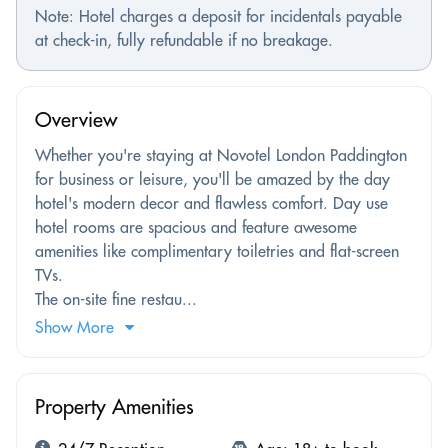
Note: Hotel charges a deposit for incidentals payable
at check-in, fully refundable if no breakage.
Overview
Whether you're staying at Novotel London Paddington
for business or leisure, you'll be amazed by the day
hotel's modern decor and flawless comfort. Day use
hotel rooms are spacious and feature awesome
amenities like complimentary toiletries and flat-screen
TVs.
The on-site fine restau...
Show More
Property Amenities