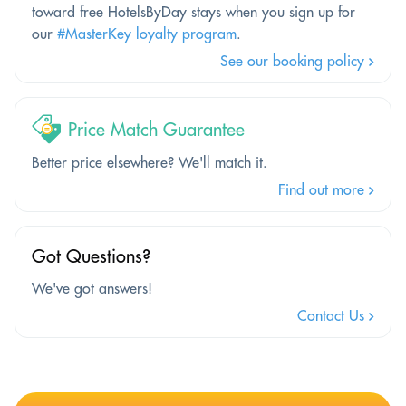
toward free HotelsByDay stays when you sign up for
our
#MasterKey loyalty program
.
See our booking policy
Price Match Guarantee
Better price elsewhere? We'll match it.
Find out more
Got Questions?
We've got answers!
Contact Us