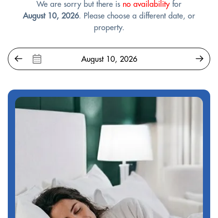
We are sorry but there is
no availability
for
August 10, 2026
. Please choose a different date, or
property.