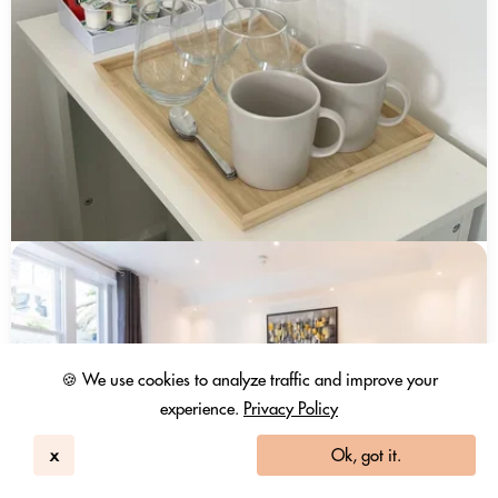
🍪 We use cookies to analyze traffic and improve your
experience.
Privacy Policy
x
Ok, got it.