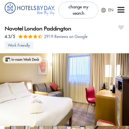
change my
EN
search
Novotel London Paddington
4.3/5
2919 Reviews on Google
Work Friendly
In-room Work Desk