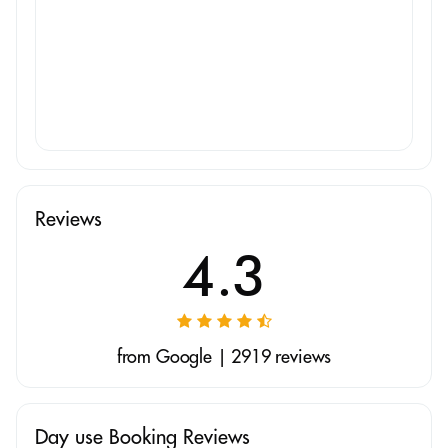
Reviews
4.3
from Google | 2919 reviews
Day use Booking Reviews