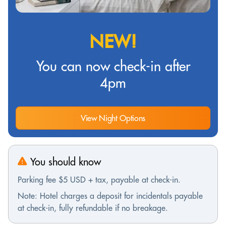
NEW!
You can now check-in after
4pm
View Night Options
You should know
Parking fee $5 USD + tax, payable at check-in.
Note: Hotel charges a deposit for incidentals payable
at check-in, fully refundable if no breakage.