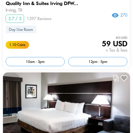
Quality Inn & Suites Irving DFW...
Irving, TX
270
3.7 / 5
1397 Reviews
Day Use Room
83 USD
59 USD
1.10 Coins
+ Tax & fees
10am - 3pm
12pm - 5pm