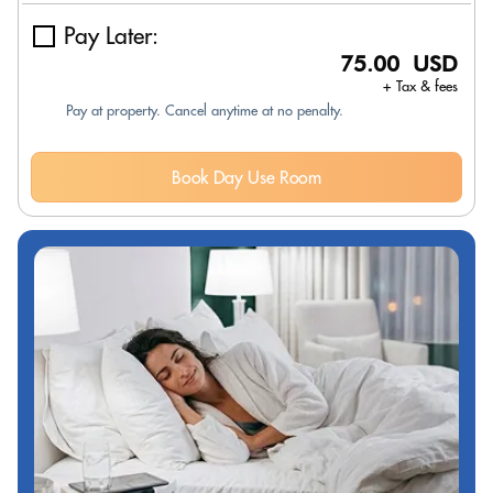
Pay Later:
75.00 USD
+ Tax & fees
Pay at property. Cancel anytime at no penalty.
Book Day Use Room