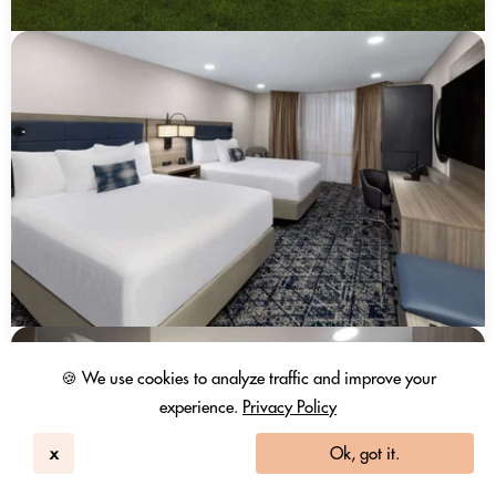
🍪 We use cookies to analyze traffic and improve your
experience.
Privacy Policy
x
Ok, got it.