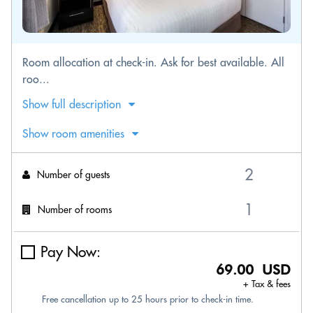
Room allocation at check-in. Ask for best available. All
roo...
Show full description
Show room amenities
Number of guests
Number of rooms
Pay Now:
69.00 USD
+ Tax & fees
Free cancellation up to 25 hours prior to check-in time.