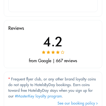
Reviews
4.2
from Google | 667 reviews
*
Frequent flyer club, or any other brand loyalty coins
do not apply to HotelsByDay bookings. Earn coins
toward free HotelsByDay stays when you sign up for
our
#MasterKey loyalty program
.
See our booking policy