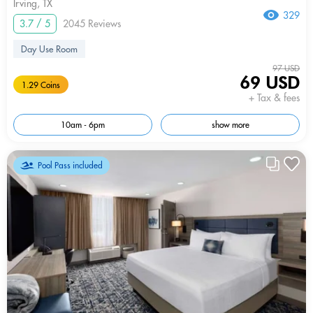
Irving, TX
329
3.7 / 5
2045 Reviews
Day Use Room
97 USD
69 USD
1.29 Coins
+ Tax & fees
10am - 6pm
show more
Pool Pass included