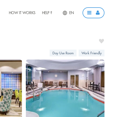
HOW IT WORKS
HELP ?
EN
Day Use Room
Work Friendly