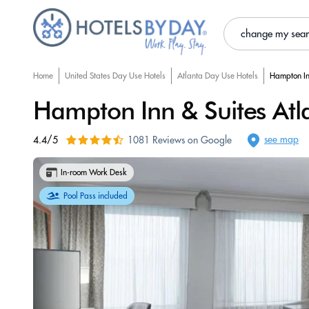
change my sea
Home
United States Day Use Hotels
Atlanta Day Use Hotels
Hampton In
Hampton Inn & Suites At
see map
4.4/5
1081 Reviews on Google
In-room Work Desk
Pool Pass included