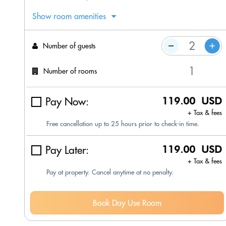
Show room amenities
Number of guests
Number of rooms
Pay Now:
119.00 USD
+ Tax & fees
Free cancellation up to 25 hours prior to check-in time.
Pay Later:
119.00 USD
+ Tax & fees
Pay at property. Cancel anytime at no penalty.
Book Day Use Room