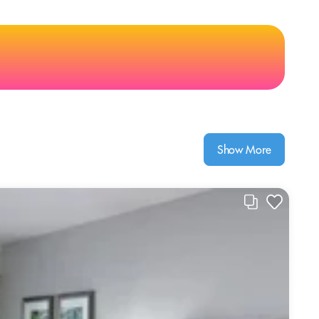
Show More