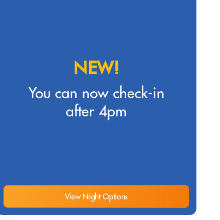
NEW!
You can now check-in
after 4pm
View Night Options