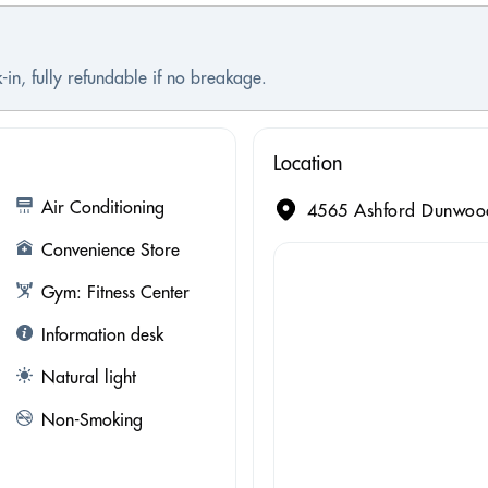
-in, fully refundable if no breakage.
Location
Air Conditioning
4565 Ashford Dunwoody
Convenience Store
Gym: Fitness Center
Information desk
Natural light
Non-Smoking