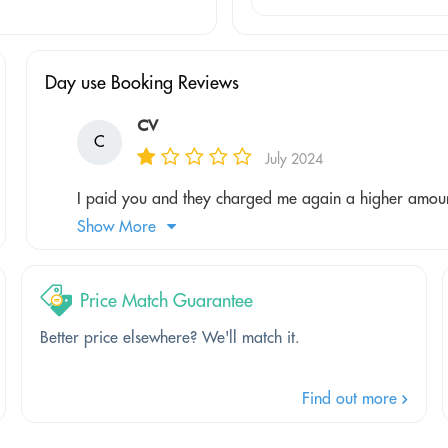
Day use Booking Reviews
CV
C
July 2024
I paid you and they charged me again a higher amount
Show More
Price Match Guarantee
Better price elsewhere? We'll match it.
Find out more