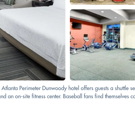
n Atlanta Perimeter Dunwoody hotel offers guests a shuttle 
nd an on-site fitness center. Baseball fans find themselves co