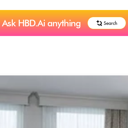
Ask HBD.Ai anything
Search