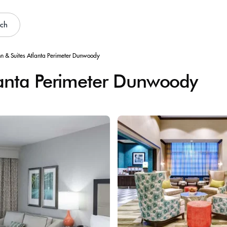
rch
n & Suites Atlanta Perimeter Dunwoody
lanta Perimeter Dunwoody