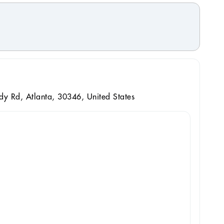
 Rd, Atlanta, 30346, United States