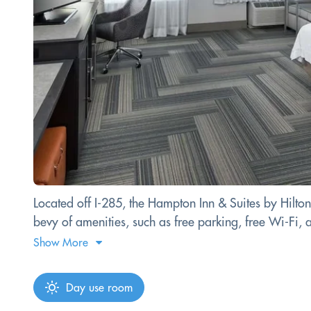
Located off I-285, the Hampton Inn & Suites by Hilto
bevy of amenities, such as free parking, free Wi-Fi, a
Show More
Day use room