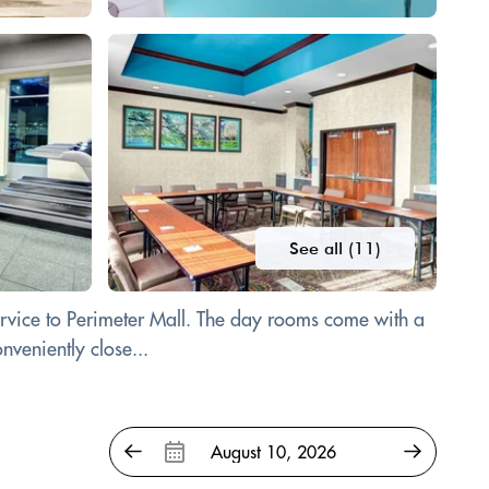
See all (11)
service to Perimeter Mall. The day rooms come with a
nveniently close...