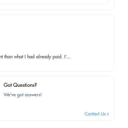
 than what I had already paid. I'...
Got Questions?
We've got answers!
Contact Us