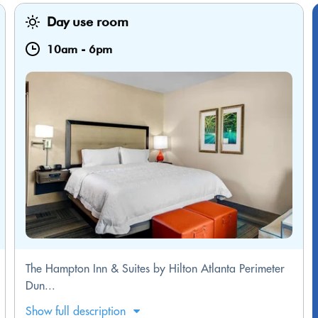
Day use room
10am
-
6pm
The Hampton Inn & Suites by Hilton Atlanta Perimeter
Dun...
Show full description