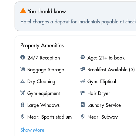
You should know
Hotel charges a deposit for incidentals payable at check
Property Amenities
24/7 Reception
Age: 21+ to book
Baggage Storage
Breakfast Available ($)
Dry Cleaning
Gym: Eliptical
Gym equipment
Hair Dryer
Large Windows
Laundry Service
Near: Sports stadium
Near: Subway
Show More