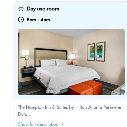
Day use room
8am
-
4pm
The Hampton Inn & Suites by Hilton Atlanta Perimeter
Dun...
Show full description