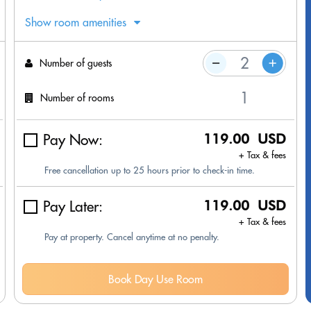
Show room amenities
Number of guests
Number of rooms
Pay Now:
119.00 USD
+ Tax & fees
Free cancellation up to 25 hours prior to check-in time.
Pay Later:
119.00 USD
+ Tax & fees
Pay at property. Cancel anytime at no penalty.
Book Day Use Room