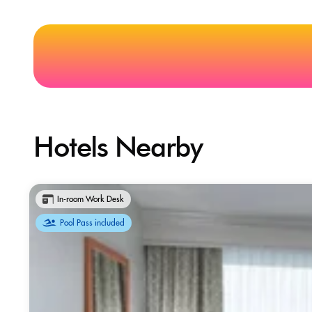
Hotels Nearby
In-room Work Desk
Pool Pass included