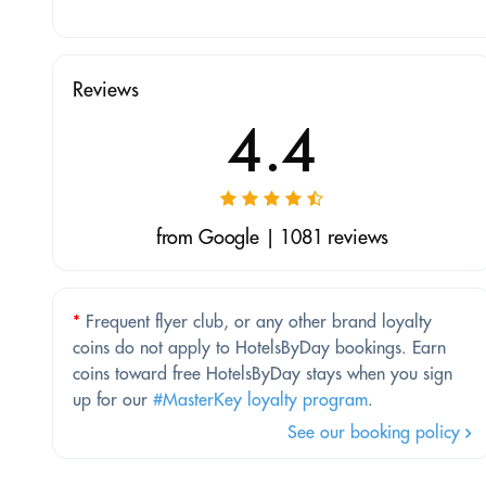
Reviews
4.4
from Google | 1081 reviews
*
Frequent flyer club, or any other brand loyalty
coins do not apply to HotelsByDay bookings. Earn
coins toward free HotelsByDay stays when you sign
up for our
#MasterKey loyalty program
.
See our booking policy