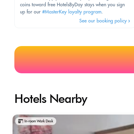
coins toward free HotelsByDay stays when you sign
up for our
#MasterKey loyalty program
.
See our booking policy
Hotels Nearby
In-room Work Desk