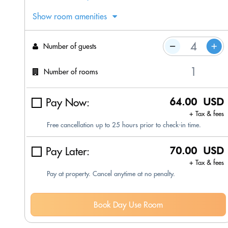
Show room amenities
Number of guests
Number of rooms
Pay Now:
64.00 USD
+ Tax & fees
Free cancellation up to 25 hours prior to check-in time.
Pay Later:
70.00 USD
+ Tax & fees
Pay at property. Cancel anytime at no penalty.
Book Day Use Room