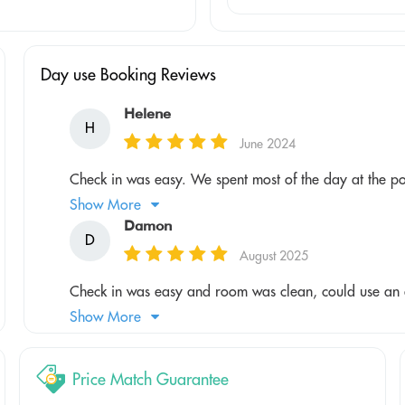
Day use Booking Reviews
Helene
H
June 2024
Check in was easy. We spent most of the day at the po
Show More
Damon
D
August 2025
Check in was easy and room was clean, could use an ai
Show More
Price Match Guarantee