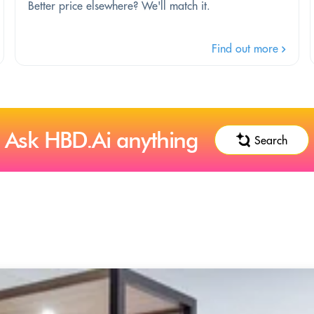
Better price elsewhere? We'll match it.
Find out more
Ask HBD.Ai anything
Search