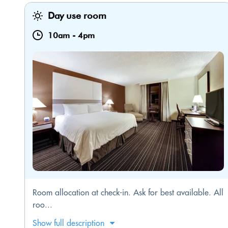
Day use room
10am
-
4pm
Room allocation at check-in. Ask for best available. All
roo...
Show full description