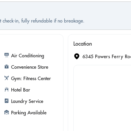
 check-in, fully refundable if no breakage.
Location
Air Conditioning
6345 Powers Ferry Roa
Convenience Store
Gym: Fitness Center
Hotel Bar
Laundry Service
Parking Available