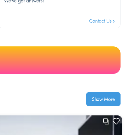
We've got answers!
Contact Us
Show More