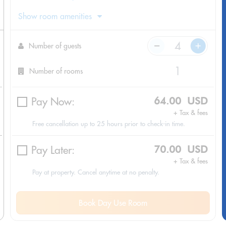
Show room amenities
Number of guests
Number of rooms
Pay Now:
64.00 USD
+ Tax & fees
Free cancellation up to 25 hours prior to check-in time.
Pay Later:
70.00 USD
+ Tax & fees
Pay at property. Cancel anytime at no penalty.
Book Day Use Room