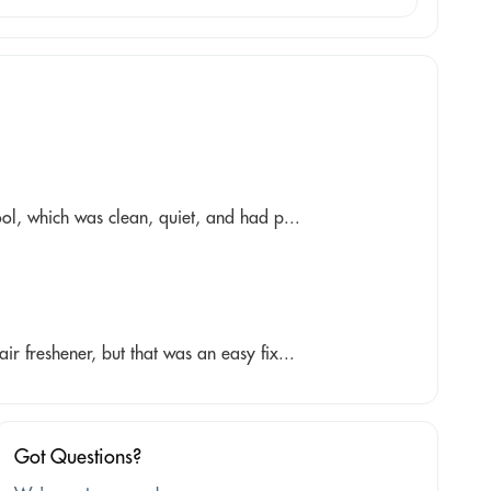
ol, which was clean, quiet, and had p...
r freshener, but that was an easy fix...
Got Questions?