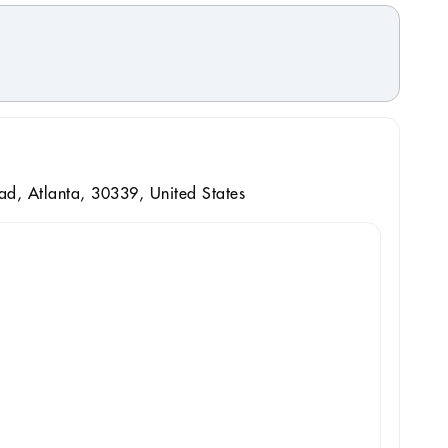
d, Atlanta, 30339, United States