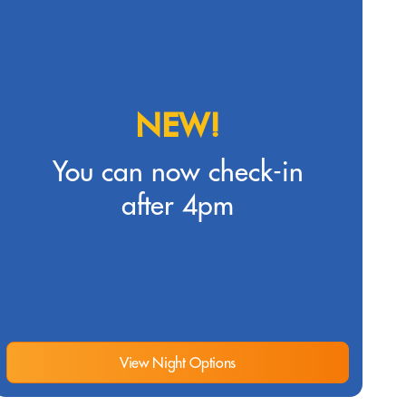
NEW!
You can now check-in
after 4pm
View Night Options