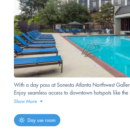
With a day pass at Sonesta Atlanta Northwest Galleria,
Enjoy seamless access to downtown hotspots like th
Show More
Day use room