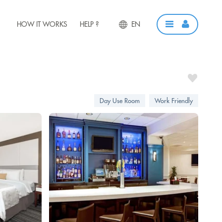
HOW IT WORKS
HELP ?
EN
Day Use Room
Work Friendly