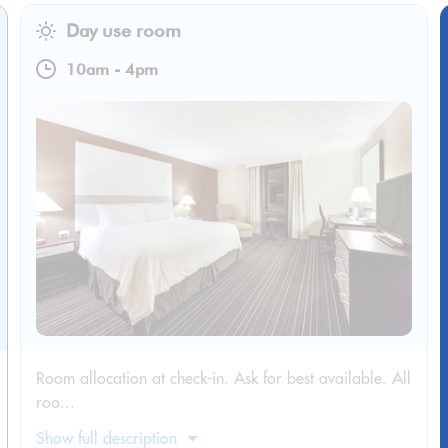
Day use room
10am
-
4pm
Room allocation at check-in. Ask for best available. All
roo...
Show full description