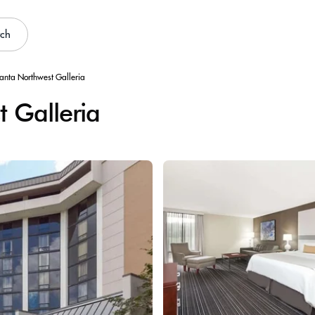
rch
lanta Northwest Galleria
 Galleria