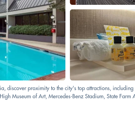
 discover proximity to the city's top attractions, including
e High Museum of Art, Mercedes-Benz Stadium, State Farm 