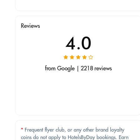
Reviews
4.0
from Google | 2218 reviews
*
Frequent flyer club, or any other brand loyalty
coins do not apply to HotelsByDay bookings. Earn