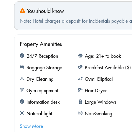
You should know
Note: Hotel charges a deposit for incidentals payable at
Property Amenities
24/7 Reception
Age: 21+ to book
Baggage Storage
Breakfast Available ($)
Dry Cleaning
Gym: Eliptical
Gym equipment
Hair Dryer
Information desk
Large Windows
Natural light
Non-Smoking
Show More