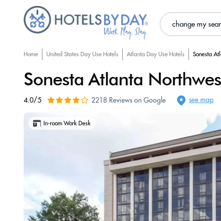
change my sea
Home
United States Day Use Hotels
Atlanta Day Use Hotels
Sonesta At
Sonesta Atlanta Northwest
see map
4.0/5
2218 Reviews on Google
In-room Work Desk