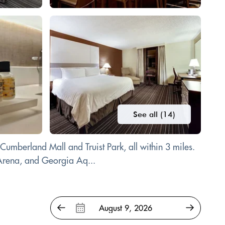
See all (14)
 Cumberland Mall and Truist Park, all within 3 miles.
Arena, and Georgia Aq...