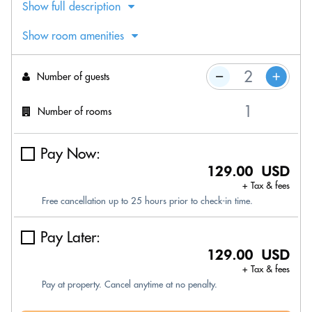
Show full description
Show room amenities
Number of guests
Number of rooms
Pay Now:
129.00 USD
+ Tax & fees
Free cancellation up to 25 hours prior to check-in time.
Pay Later:
129.00 USD
+ Tax & fees
Pay at property. Cancel anytime at no penalty.