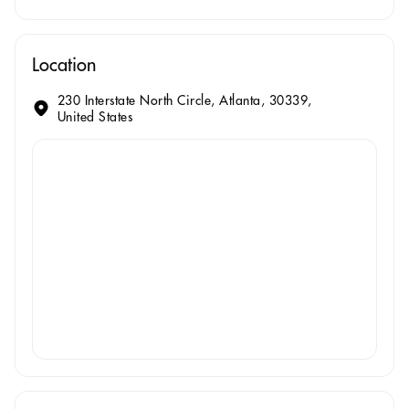
Location
230 Interstate North Circle, Atlanta, 30339,
United States