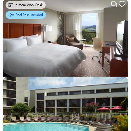
In-room Work Desk
Pool Pass included