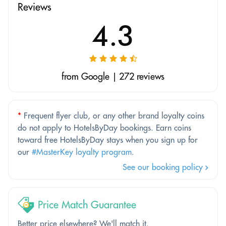
Reviews
4.3
from Google | 272 reviews
*
Frequent flyer club, or any other brand loyalty coins
do not apply to HotelsByDay bookings. Earn coins
toward free HotelsByDay stays when you sign up for
our
#MasterKey loyalty program
.
See our booking policy
Price Match Guarantee
Better price elsewhere? We'll match it.