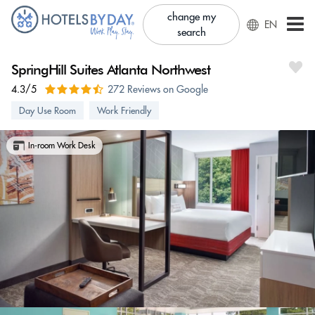
change my
EN
search
SpringHill Suites Atlanta Northwest
4.3/5
272 Reviews on Google
Day Use Room
Work Friendly
In-room Work Desk