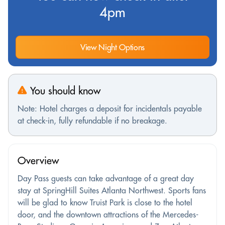
4pm
View Night Options
You should know
Note: Hotel charges a deposit for incidentals payable
at check-in, fully refundable if no breakage.
Overview
Day Pass guests can take advantage of a great day
stay at SpringHill Suites Atlanta Northwest. Sports fans
will be glad to know Truist Park is close to the hotel
door, and the downtown attractions of the Mercedes-