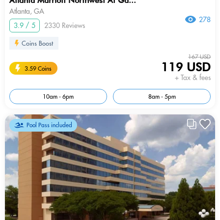
Atlanta Marriott Northwest At Ga...
Atlanta, GA
278
3.9 / 5
2330 Reviews
Coins Boost
167 USD
119 USD
3.59 Coins
+ Tax & fees
10am - 6pm
8am - 5pm
Pool Pass included