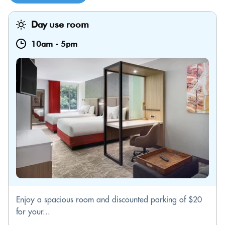
Day use room
10am
-
5pm
Enjoy a spacious room and discounted parking of $20
for your...