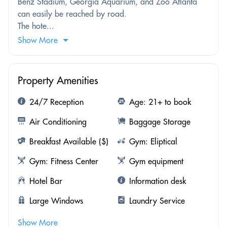
Benz Stadium, Georgia Aquarium, and Zoo Atlanta
can easily be reached by road.
The hote...
Show More
Property Amenities
24/7 Reception
Age: 21+ to book
Air Conditioning
Baggage Storage
Breakfast Available ($)
Gym: Eliptical
Gym: Fitness Center
Gym equipment
Hotel Bar
Information desk
Large Windows
Laundry Service
Show More