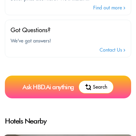
Find out more
Got Questions?
We've got answers!
Contact Us
Ask HBD.Ai anything
Search
Hotels Nearby