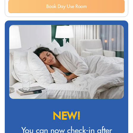
Book Day Use Room
NEW!
You can now check-in after