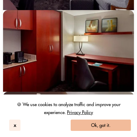
🍪 We use cookies to analyze traffic and improve your
experience.
Privacy Policy
x
Ok, got it.