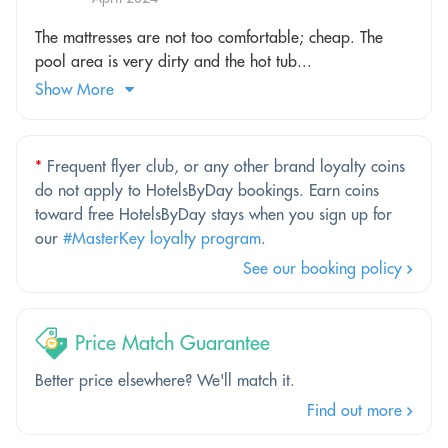
The mattresses are not too comfortable; cheap. The
pool area is very dirty and the hot tub...
Show More
*
Frequent flyer club, or any other brand loyalty coins
do not apply to HotelsByDay bookings. Earn coins
toward free HotelsByDay stays when you sign up for
our
#MasterKey loyalty program
.
See our booking policy
Price Match Guarantee
Better price elsewhere? We'll match it.
Find out more