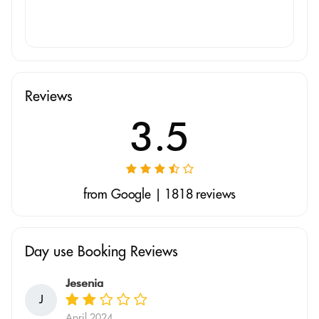
Reviews
3.5
from Google | 1818 reviews
Day use Booking Reviews
Jesenia
J
April 2024