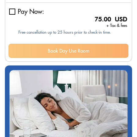
Pay Now:
75.00 USD
+ Tax & fees
Free cancellation up to 25 hours prior to check-in time.
Book Day Use Room