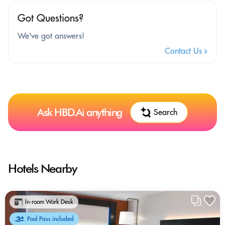
Got Questions?
We've got answers!
Contact Us
Ask HBD.Ai anything
Search
Hotels Nearby
In-room Work Desk
Pool Pass included