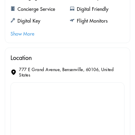
Concierge Service
Digital Friendly
Digital Key
Flight Monitors
Show More
Location
777 E Grand Avenue, Bensenville, 60106, United
States