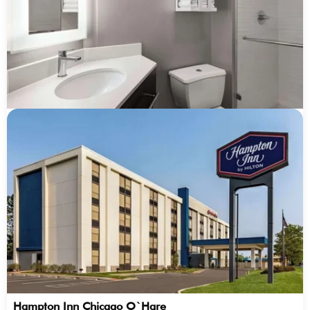
Hampton Inn Chicago O`Hare