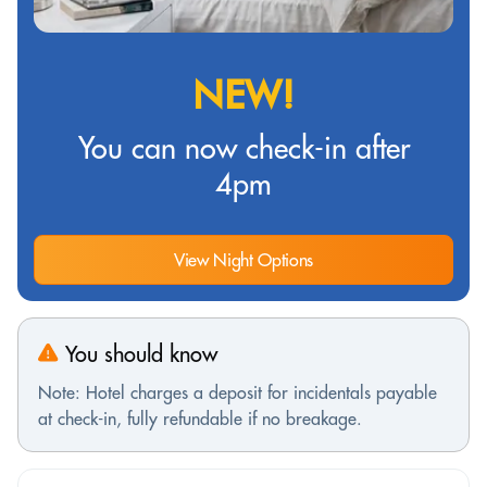
NEW!
You can now check-in after
4pm
View Night Options
You should know
Note: Hotel charges a deposit for incidentals payable
at check-in, fully refundable if no breakage.