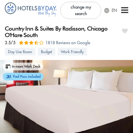
change my
EN
search
Country Inn & Suites By Radisson, Chicago
O'Hare South
3.5/5
1818 Reviews on Google
Day Use Room
Budget
Work Friendly
In-room Work Desk
Pool Pass included