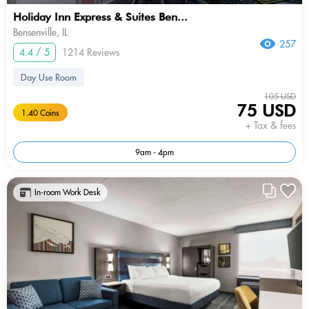
Holiday Inn Express & Suites Ben...
Bensenville, IL
257
4.4 / 5
1214 Reviews
Day Use Room
105 USD
75 USD
1.40 Coins
+ Tax & fees
9am - 4pm
In-room Work Desk