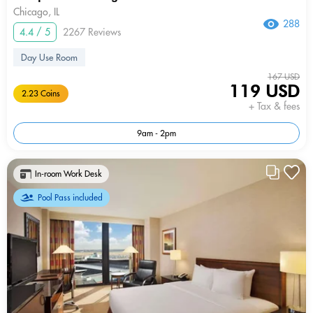
Chicago, IL
288
4.4 / 5
2267 Reviews
Day Use Room
167 USD
119 USD
2.23 Coins
+ Tax & fees
9am - 2pm
In-room Work Desk
Pool Pass included