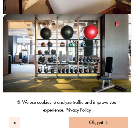
🍪 We use cookies to analyze traffic and improve your
experience.
Privacy Policy
x
Ok, got it.