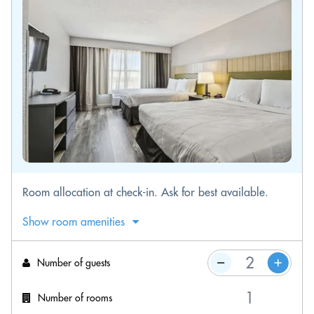
Room allocation at check-in. Ask for best available.
Show room amenities
Number of guests
Number of rooms