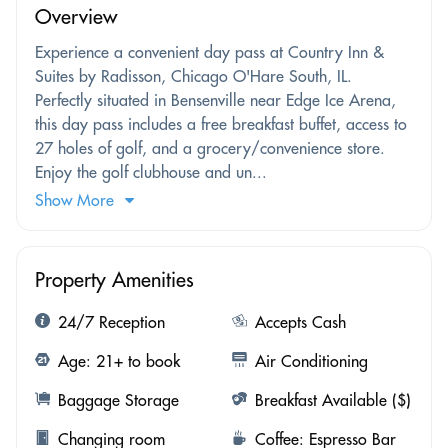
Overview
Experience a convenient day pass at Country Inn &
Suites by Radisson, Chicago O'Hare South, IL.
Perfectly situated in Bensenville near Edge Ice Arena,
this day pass includes a free breakfast buffet, access to
27 holes of golf, and a grocery/convenience store.
Enjoy the golf clubhouse and un...
Show More
Property Amenities
24/7 Reception
Accepts Cash
Age: 21+ to book
Air Conditioning
Baggage Storage
Breakfast Available ($)
Changing room
Coffee: Espresso Bar