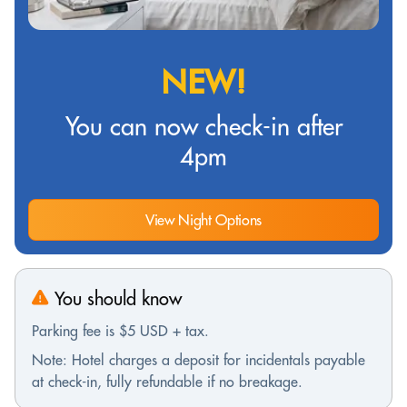
NEW!
You can now check-in after
4pm
View Night Options
You should know
Parking fee is $5 USD + tax.
Note: Hotel charges a deposit for incidentals payable
at check-in, fully refundable if no breakage.