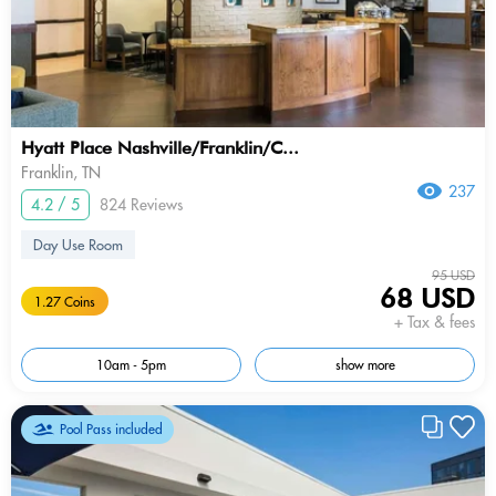
Hyatt Place Nashville/Franklin/C...
Franklin, TN
237
4.2 / 5
824 Reviews
Day Use Room
95 USD
68 USD
1.27 Coins
+ Tax & fees
10am - 5pm
show more
Pool Pass included