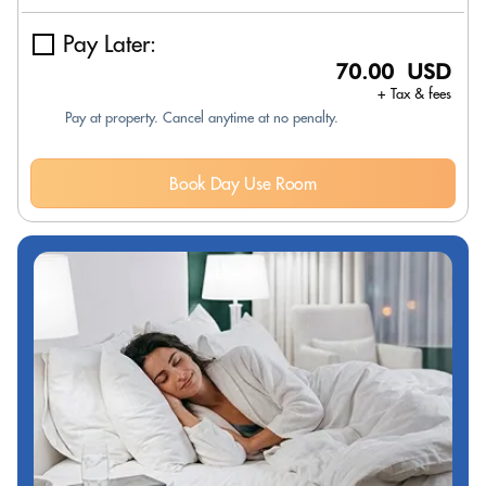
Pay Later:
70.00 USD
+ Tax & fees
Pay at property. Cancel anytime at no penalty.
Book Day Use Room