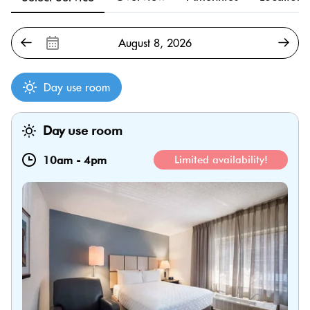
Day use room
Day use room
10am
-
4pm
Limited availability!