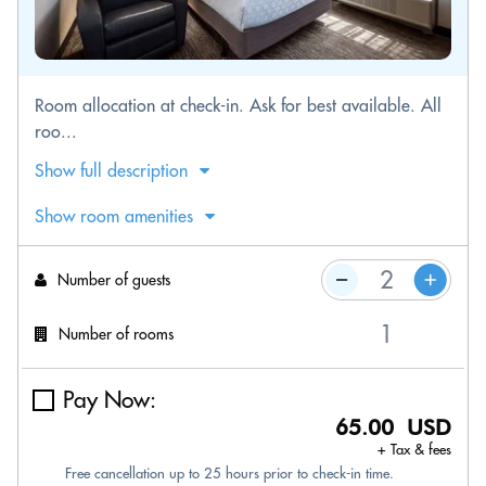
Room allocation at check-in. Ask for best available. All
roo...
Show full description
Show room amenities
Number of guests
Number of rooms
Pay Now:
65.00 USD
+ Tax & fees
Free cancellation up to 25 hours prior to check-in time.