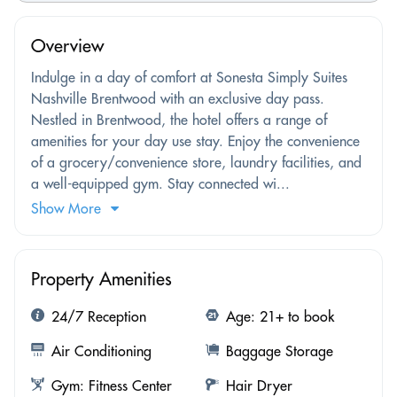
Overview
Indulge in a day of comfort at Sonesta Simply Suites
Nashville Brentwood with an exclusive day pass.
Nestled in Brentwood, the hotel offers a range of
amenities for your day use stay. Enjoy the convenience
of a grocery/convenience store, laundry facilities, and
a well-equipped gym. Stay connected wi...
Show More
Property Amenities
24/7 Reception
Age: 21+ to book
Air Conditioning
Baggage Storage
Gym: Fitness Center
Hair Dryer