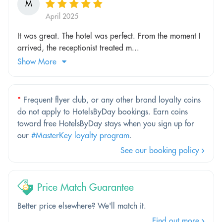
M
April 2025
It was great. The hotel was perfect. From the moment I
arrived, the receptionist treated m...
Show More
*
Frequent flyer club, or any other brand loyalty coins
do not apply to HotelsByDay bookings. Earn coins
toward free HotelsByDay stays when you sign up for
our
#MasterKey loyalty program
.
See our booking policy
Price Match Guarantee
Better price elsewhere? We'll match it.
Find out more