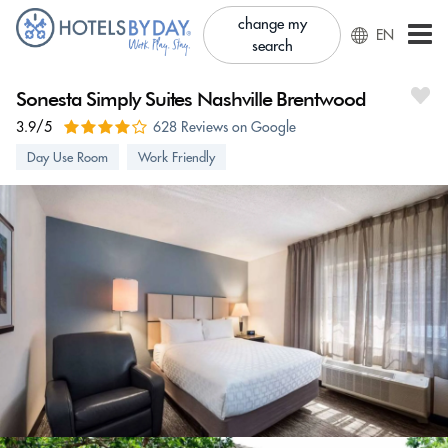
change my
EN
search
Sonesta Simply Suites Nashville Brentwood
3.9/5
628 Reviews on Google
Day Use Room
Work Friendly