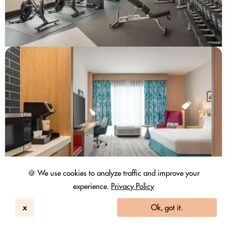
🍪 We use cookies to analyze traffic and improve your
experience.
Privacy Policy
x
Ok, got it.