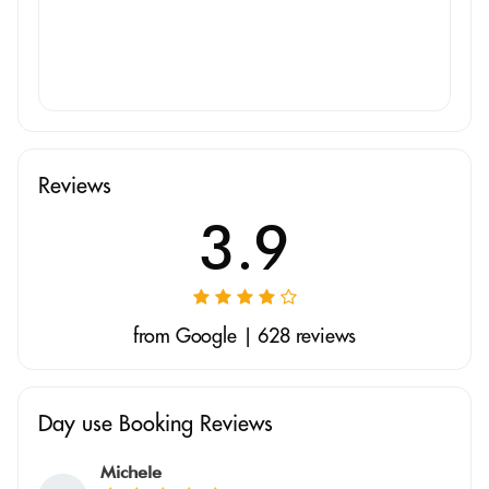
Reviews
3.9
from Google | 628 reviews
Day use Booking Reviews
Michele