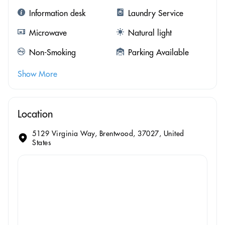
Information desk
Laundry Service
Microwave
Natural light
Non-Smoking
Parking Available
Show More
Location
5129 Virginia Way, Brentwood, 37027, United
States