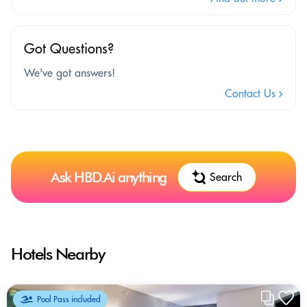
Got Questions?
We've got answers!
Contact Us
Ask HBD.Ai anything
Search
Hotels Nearby
Pool Pass included