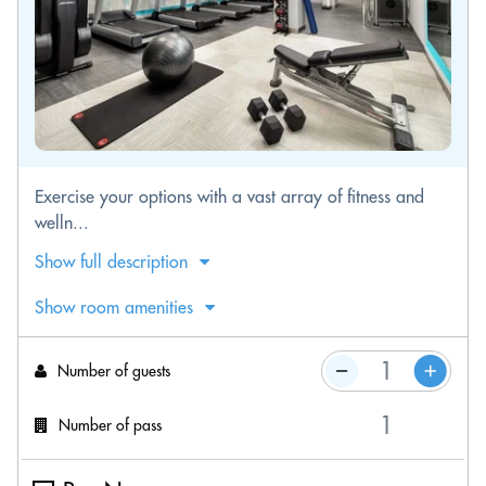
Exercise your options with a vast array of fitness and
welln...
Show full description
Show room amenities
Number of guests
Number of pass