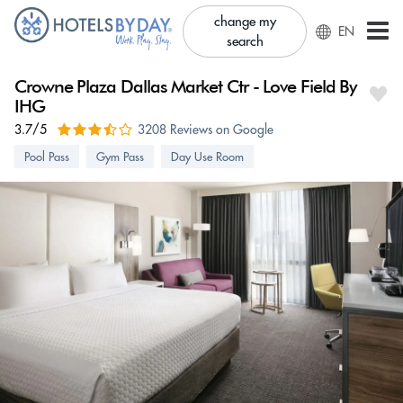
change my
EN
search
Crowne Plaza Dallas Market Ctr - Love Field By
IHG
3.7/5
3208 Reviews on Google
Pool Pass
Gym Pass
Day Use Room