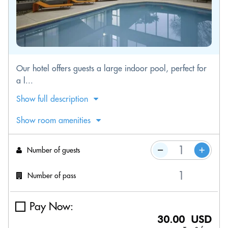
Our hotel offers guests a large indoor pool, perfect for
a l...
Show full description
Show room amenities
Number of guests
Number of pass
Pay Now:
30.00 USD