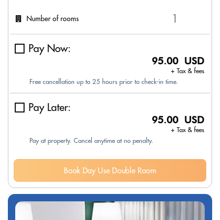
Number of rooms
Pay Now:
95.00 USD
+ Tax & fees
Free cancellation up to 25 hours prior to check-in time.
Pay Later:
95.00 USD
+ Tax & fees
Pay at property. Cancel anytime at no penalty.
Book Day Use Double Room