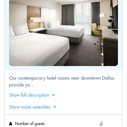
Our contemporary hotel rooms near downtown Dallas
provide yo...
Show full description
Show room amenities
Number of guests