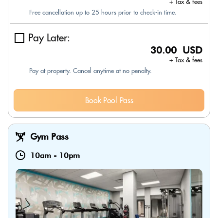
+ Tax & fees
Free cancellation up to 25 hours prior to check-in time.
Pay Later:
30.00 USD
+ Tax & fees
Pay at property. Cancel anytime at no penalty.
Book Pool Pass
Gym Pass
10am
-
10pm