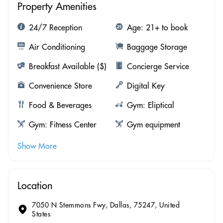
Property Amenities
24/7 Reception
Age: 21+ to book
Air Conditioning
Baggage Storage
Breakfast Available ($)
Concierge Service
Convenience Store
Digital Key
Food & Beverages
Gym: Eliptical
Gym: Fitness Center
Gym equipment
Show More
Location
7050 N Stemmons Fwy, Dallas, 75247, United
States