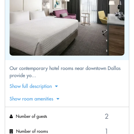
Our contemporary hotel rooms near downtown Dallas
provide yo...
Show full description
Show room amenities
Number of guests
Number of rooms