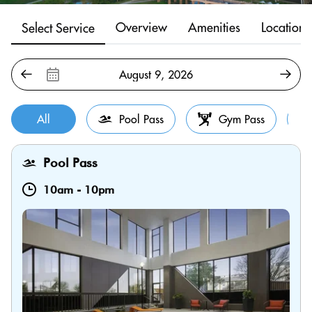
Overview
Amenities
Location
Select Service
All
Pool Pass
Gym Pass
Pool Pass
10am
-
10pm