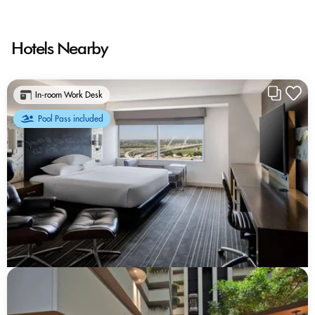
Hotels Nearby
In-room Work Desk
Pool Pass included