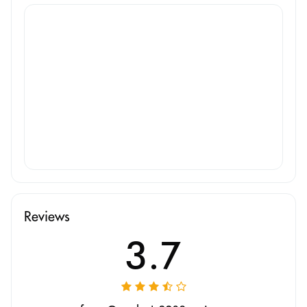
Reviews
3.7