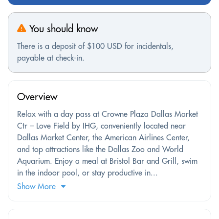
You should know
There is a deposit of $100 USD for incidentals,
payable at check-in.
Overview
Relax with a day pass at Crowne Plaza Dallas Market
Ctr – Love Field by IHG, conveniently located near
Dallas Market Center, the American Airlines Center,
and top attractions like the Dallas Zoo and World
Aquarium. Enjoy a meal at Bristol Bar and Grill, swim
in the indoor pool, or stay productive in...
Show More