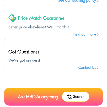
See our booking policy
Price Match Guarantee
Better price elsewhere? We'll match it.
Find out more
Got Questions?
We've got answers!
Contact Us
Ask HBD.Ai anything
Search