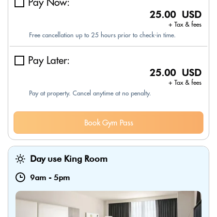
Pay Now:
25.00 USD
+ Tax & fees
Free cancellation up to 25 hours prior to check-in time.
Pay Later:
25.00 USD
+ Tax & fees
Pay at property. Cancel anytime at no penalty.
Book Gym Pass
Day use King Room
9am
-
5pm