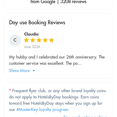
from Google | 3208 reviews
Day use Booking Reviews
Claudia
C
June 2026
My hubby and I celebrated our 26th anniversary. The
customer service was excellent. The po...
Show More
*
Frequent flyer club, or any other brand loyalty coins
do not apply to HotelsByDay bookings. Earn coins
toward free HotelsByDay stays when you sign up for
our
#MasterKey loyalty program
.