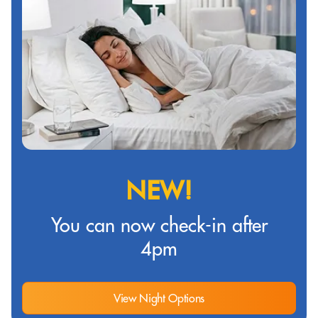
NEW!
You can now check-in after
4pm
View Night Options