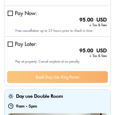
Pay Now:
95.00 USD
+ Tax & fees
Free cancellation up to 25 hours prior to check-in time.
Pay Later:
95.00 USD
+ Tax & fees
Pay at property. Cancel anytime at no penalty.
Book Day Use King Room
Day use Double Room
9am
-
5pm