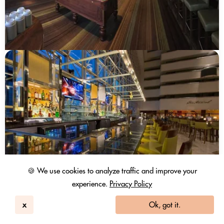
🍪 We use cookies to analyze traffic and improve your
experience.
Privacy Policy
Hyatt Regency Dallas
Dallas, TX
x
Ok, got it.
299
4.5 / 5
10265 Reviews